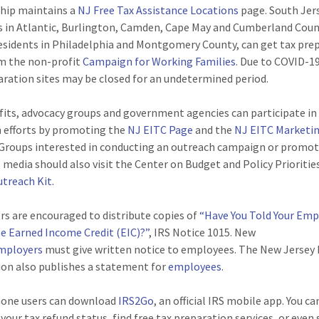
hip maintains a
NJ Free Tax Assistance Locations
page. South Jer
s in Atlantic, Burlington, Camden, Cape May and Cumberland Coun
residents in Philadelphia and Montgomery County, can get tax pre
m the non-profit
Campaign for Working Families
. Due to COVID-1
aration sites may be closed for an undetermined period.
its, advocacy groups and government agencies can participate in
 efforts by promoting the
NJ EITC Page
and the
NJ EITC Marketi
 Groups interested in conducting an outreach campaign or promo
l media should also visit the Center on Budget and Policy Prioritie
utreach Kit
.
s are encouraged to distribute copies of
“Have You Told Your Em
e Earned Income Credit (EIC)?”
, IRS Notice 1015. New
mployers
must give written notice to employees. The New Jersey 
ion also publishes a statement for
employees
.
one users can download
IRS2Go
, an official IRS mobile app. You ca
your tax refund status, find free tax preparation services, or even 