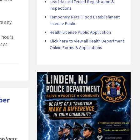
Lead Hazard Tenant Registration &
Inspections
Temporary Retail Food Establishment
are any
License Public
Health License Public Application
g hours
Click here to view all Health Department
 474-
Online Forms & Applications
ber
sistance