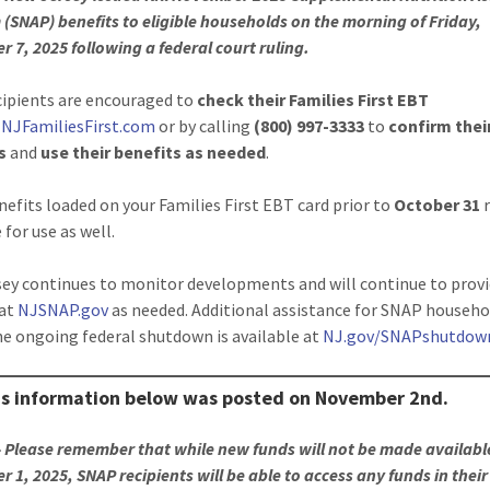
(SNAP) benefits to eligible households on the morning of Friday,
 7, 2025 following a federal court ruling.
ipients are encouraged to
check their Families First EBT
t
NJFamiliesFirst.com
or by calling
(800) 997-3333
to
confirm thei
s
and
use their benefits as needed
.
efits loaded on your Families First EBT card prior to
October 31
 for use as well.
ey continues to monitor developments and will continue to prov
 at
NJSNAP.gov
as needed. Additional assistance for SNAP househo
he ongoing federal shutdown is available at
NJ.gov/SNAPshutdow
us information below was posted on November 2nd.
 Please remember that while new funds will not be made availabl
 1, 2025, SNAP recipients will be able to access any funds in thei