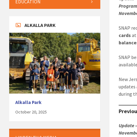
EDUCATION
Program 
November
ALKALLA PARK
SNAP rec
cards
a
balance
SNAP ben
available
New Jers
updates
during t
Alkalla Park
Previo
October 20, 2025
Update –
November