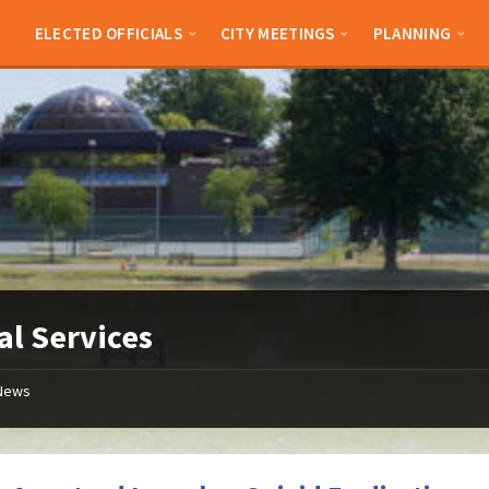
ELECTED OFFICIALS
CITY MEETINGS
PLANNING
al Services
News