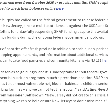
e carried over from October 2025 or previous months. SNAP recipi
ed to check their balances online
here
.
 Murphy has called on the federal government to release federal
nd New Jersey joined a multi-state lawsuit against the USDA and S
ollins for unlawfully suspending SNAP funding despite the availab
ncy funding during the ongoing federal government shutdown.
 of pantries offer fresh produce in addition to stable, non-perish
hopping appointments, and information about additional services
s can locate food pantries and community kitchens via NJ 211
her
deserves to go hungry, and it is unacceptable for our federal go
ssential nutrition programs in such a precarious position. SNAP a
lines to our most vulnerable neighbors – babies and children, senio
king families – and we cannot let them down,”
said Acting New 
Commissioner Jeff Brown
. “New Jersey did not create this crisis,
everything we can to help ensure New Jerseyans don’t miss meals.”