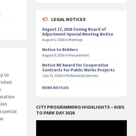
.
LEGAL NOTICES
August 17, 2026 Zoning Board of
Adjustment Special Meeting Notice
August 5, 2026
in
Meetings
Notice to Bidders
August 4, 2026
in
Procurement
Notice RE Award for Cooperative
Contracts for Public Works Projects
lp to
July 31, 2026
in
Professional Services
imited
MORE NOTICES
x
paration
nion
CITY PROGRAMMING HIGHLIGHTS – KIDS
a special
TO PARK DAY 2026
e.
Video
Player