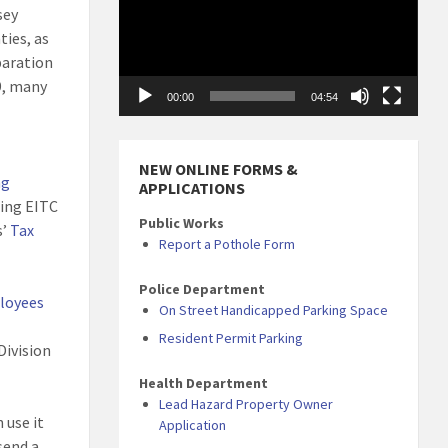
sey
ties, as
paration
9, many
00:00
04:54
NEW ONLINE FORMS &
ng
APPLICATIONS
ting EITC
Public Works
s’
Tax
Report a Pothole Form
Police Department
ployees
On Street Handicapped Parking Space
Resident Permit Parking
Division
Health Department
Lead Hazard Property Owner
n use it
Application
send a