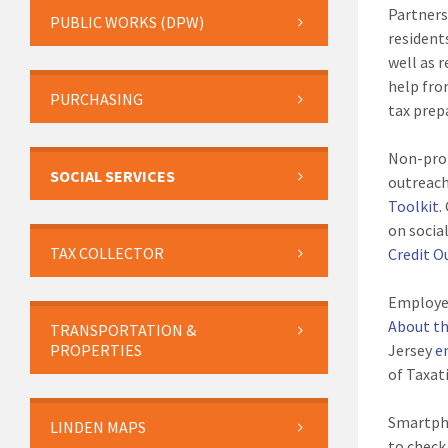
Partners
PUBLIC WORKS (DPW)
resident
well as 
help fro
PURCHASING
tax prep
Non-prof
SOCIAL SERVICES
outreach
Toolkit
.
on socia
TAX COLLECTOR
Credit O
Employer
About th
TRANSPORTATION &
PROPERTIES
Jersey
e
of Taxat
Smartph
LINDEN MAPS
to check 