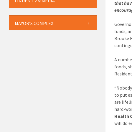
LINDEN TV & MEDIA
that hav
encourag
MAYOR’S COMPLEX
Governor
funds, a
Brooke R
continge
A number
foods, s
Resident
“Nobody 
to put e
are life
hard-wor
Health 
will do 