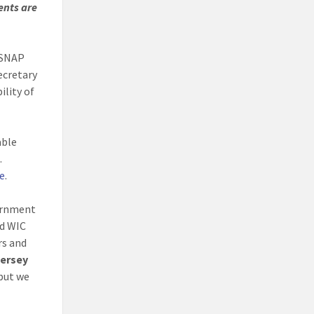
ents are
 SNAP
ecretary
ility of
able
.
e
.
vernment
nd WIC
rs and
Jersey
 but we