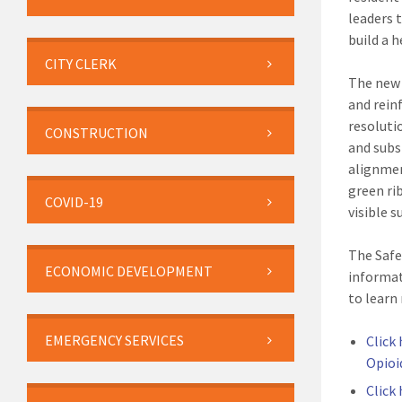
leaders 
build a h
CITY CLERK
The new 
and rein
resoluti
CONSTRUCTION
and subs
alignmen
green ri
COVID-19
visible s
The Safe
ECONOMIC DEVELOPMENT
informat
to learn
EMERGENCY SERVICES
Click
Opioi
Click