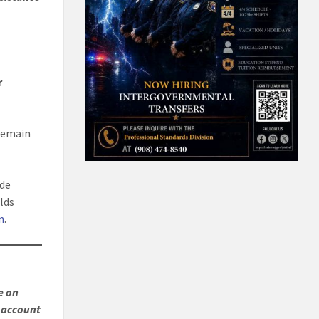
r
remain
ide
lds
n
.
e on
r account