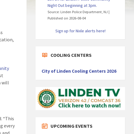
Night Out beginning at 3pm.
Source: Linden Police Department, NJ
Published on 2026-08-04
Sign up for Nixle alerts here!
ss
cation,
COOLING CENTERS
nity
City of Linden Cooling Centers 2026
st
 will
. “This
ng every
UPCOMING EVENTS
s and