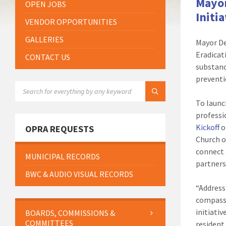
Mayor
OPEN JOBS
Initi
VENDOR OPPORTUNITIES
GALLERIES
Mayor De
Eradicat
CONTACT US
substanc
preventi
SEARCH:
To launc
professi
Kickoff
o
OPRA REQUESTS
Church o
connect 
MUNICIPAL RECORDS
partners
BWC & AUDIO VISUAL RECORDS
“Address
compassi
initiativ
BOARDS, COMMISSIONS &
COMMITTEES
resident