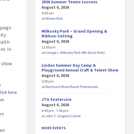
2026 Summer Tennis Lessons
August 6, 2026
9:00 am
at
Wilson Park
mpaign
Milkosky Park – Grand Opening &
city
Ribbon-Cutting
August 6, 2026
ealth
12:00 pm
nt. In
at
George L. Milkosky Park (8th Ward Park)
o show
Linden Summer Day Camp &
Playground Annual Craft & Talent Show
August 6, 2026
5:00 pm
e
at
Raymond Wood Bauer Promenade
lick here
ve.
JTG Seatercise
August 6, 2026
6:00 pm - 7:00 pm
en
at
John T. Gregorio Center
MORE EVENTS
den