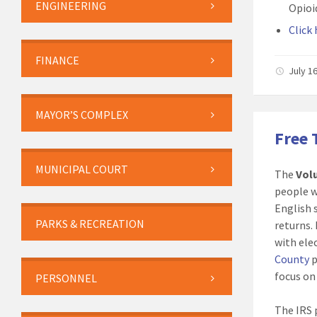
ENGINEERING
Opioi
Click
FINANCE
July 1
MAYOR’S COMPLEX
Free 
MUNICIPAL COURT
The
Vol
people w
English 
PARKS & RECREATION
returns.
with elec
County
p
focus on
PERSONNEL
The IRS 