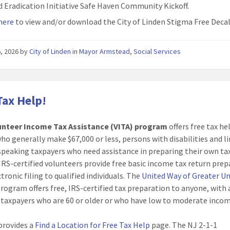
d Eradication Initiative Safe Haven Community Kickoff.
 here
to view and/or download the City of Linden Stigma Free Decal
6, 2026
by
City of Linden
in
Mayor Armstead
,
Social Services
Tax Help!
unteer Income Tax Assistance (VITA) program
offers free tax he
ho generally make $67,000 or less, persons with disabilities and l
speaking taxpayers who need assistance in preparing their own ta
 IRS-certified volunteers provide free basic income tax return pre
tronic filing to qualified individuals. The
United Way of Greater U
rogram offers free, IRS-certified tax preparation to anyone, with 
 taxpayers who are 60 or older or who have low to moderate incom
provides a
Find a Location for Free Tax Help
page. The NJ 2-1-1