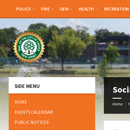
Skip
Skip
Skip
Skip
to
to
to
to
POLICE
FIRE
OEM
HEALTH
RECREATION
content
left
right
footer
sidebar
sidebar
SIDE MENU
Soci
HOME
Home
/
EVENTS CALENDAR
PUBLIC NOTICES