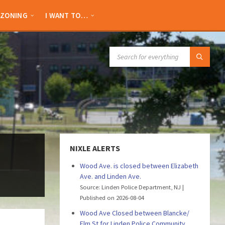
ZONING
I WANT TO…
SEARCH:
NIXLE ALERTS
Wood Ave. is closed between Elizabeth
Ave. and Linden Ave.
Source: Linden Police Department, NJ
Published on 2026-08-04
Wood Ave Closed between Blancke/
Elm St for Linden Police Community