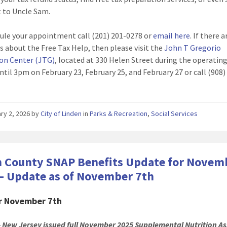
 to Uncle Sam.
ule your appointment call (201) 201-0278 or
email here
. If there 
s about the Free Tax Help, then please visit the
John T Gregorio
on Center (JTG)
, located at 330 Helen Street during the operatin
ntil 3pm on February 23, February 25, and February 27 or call (908)
ry 2, 2026
by
City of Linden
in
Parks & Recreation
,
Social Services
 County SNAP Benefits Update for Novem
– Update as of November 7th
or November 7th
 New Jersey issued full November 2025 Supplemental Nutrition As