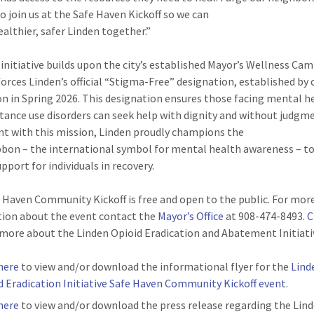
to join us at the Safe Haven Kickoff so we can
ealthier, safer Linden together.”
initiative builds upon the city’s established Mayor’s Wellness Ca
forces Linden’s official “Stigma-Free” designation, established by 
on in Spring 2026. This designation ensures those facing mental h
tance use disorders can seek help with dignity and without judgme
t with this mission, Linden proudly champions the
bbon – the international symbol for mental health awareness – t
upport for individuals in recovery.
 Haven Community Kickoff is free and open to the public. For mor
ion about the event contact the
Mayor’s Office
at 908-474-8493.
C
 more about the Linden Opioid Eradication and Abatement Initiati
 here
to view and/or download the informational flyer for the
Lind
d Eradication Initiative Safe Haven Community Kickoff event
.
 here
to view and/or download the press release regarding the Lin