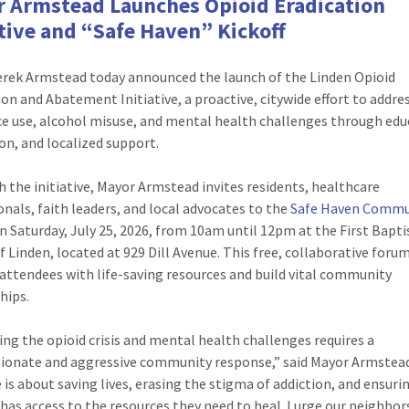
 Armstead Launches Opioid Eradication
ative and “Safe Haven” Kickoff
rek Armstead today announced the launch of the Linden Opioid
ion and Abatement Initiative, a proactive, citywide effort to addre
e use, alcohol misuse, and mental health challenges through edu
on, and localized support.
h the initiative, Mayor Armstead invites residents, healthcare
onals, faith leaders, and local advocates to the
Safe Haven Commu
n Saturday, July 25, 2026, from 10am until 12pm at the First Bapti
f Linden, located at 929 Dill Avenue. This free, collaborative forum
attendees with life-saving resources and build vital community
hips.
ing the opioid crisis and mental health challenges requires a
onate and aggressive community response,” said Mayor Armstead
e is about saving lives, erasing the stigma of addiction, and ensuri
 has access to the resources they need to heal. I urge our neighbor