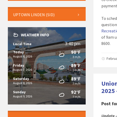
payment
UPTOWN LINDEN (SID)
To sched
question
Recreati
WEATHER INFO
of 9am u
3:40 pm
8600.
Local Time
90°F
Today
August 6, 2026
3 m/h
Februa
89°F
Friday
August 7, 2026
2 m/h
89°F
Saturday
Union
August 8, 2026
7 m/h
2025 
92°F
Sunday
August 9, 2026
7 m/h
Post f
Update –