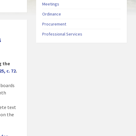
Meetings
Ordinance
Procurement
Professional Services
s
g the
25, c. 72
.
, boards
onth
ete text
 on the