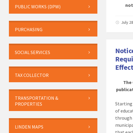
not
PUBLIC WORKS (DPW)
July 2
PURCHASING
Notic
SOCIAL SERVICES
Requi
Effec
TAX COLLECTOR
The 
publicat
TRANSPORTATION &
Startin
PROPERTIES
of educa
through 
municipa
LINDEN MAPS
that eac