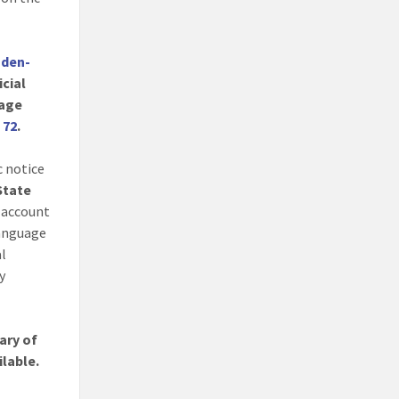
nden-
icial
age
. 72
.
c notice
 State
 account
language
al
y
ary of
ilable.