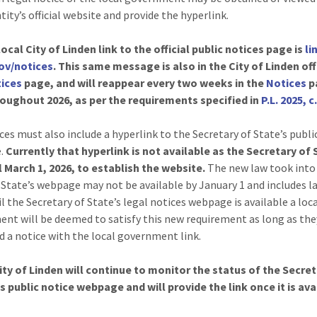
tity’s official website and provide the hyperlink.
ocal City of Linden link to the official public notices page is
li
gov/notices
. This same message is also in the City of Linden off
ices
page, and will reappear every two weeks in the
Notices
p
oughout 2026, as per the requirements specified in
P.L. 2025, c
ces must also include a hyperlink to the Secretary of State’s publi
.
Currently that hyperlink is not available as the Secretary of
l March 1, 2026, to establish the website.
The new law took into
 State’s webpage may not be available by January 1 and includes 
l the Secretary of State’s legal notices webpage is available a loc
nt will be deemed to satisfy this new requirement as long as the
d a notice with the local government link.
ity of Linden will continue to monitor the status of the Secret
s public notice webpage and will provide the link once it is ava