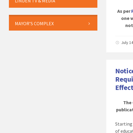
LINDEN TV & MEDIA
As per
one w
MAYOR’S COMPLEX
not
July 1
Notic
Requi
Effec
The 
publicat
Startin
of educa