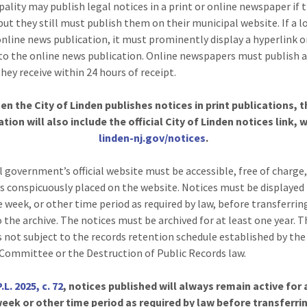
pality may publish legal notices in a print or online newspaper if 
but they still must publish them on their municipal website. If a l
online news publication, it must prominently display a hyperlink o
to the online news publication. Online newspapers must publish a
hey receive within 24 hours of receipt.
en the City of Linden publishes notices in print publications, t
ation will also include the official City of Linden notices link, w
linden-nj.gov/notices
.
l government’s official website must be accessible, free of charge
s conspicuously placed on the website. Notices must be displayed 
e week, or other time period as required by law, before transferrin
o the archive. The notices must be archived for at least one year. 
is not subject to the records retention schedule established by the
Committee or the Destruction of Public Records law.
P.L. 2025, c. 72
, notices published will always remain active for 
eek or other time period as required by law before transferri