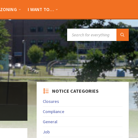
ZONING
I WANT TO…
SEARCH:
NOTICE CATEGORIES
Closures
Compliance
General
Job