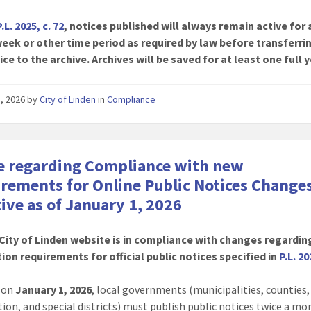
P.L. 2025, c. 72
, notices published will always remain active for 
eek or other time period as required by law before transferri
ice to the archive. Archives will be saved for at least one full y
4, 2026
by
City of Linden
in
Compliance
e regarding Compliance with new
rements for Online Public Notices Change
tive as of January 1, 2026
City of Linden website is in compliance with changes regardin
ion requirements for official public notices specified in
P.L. 20
g on
January 1, 2026
, local governments (municipalities, counties
tion, and special districts) must publish public notices twice a m