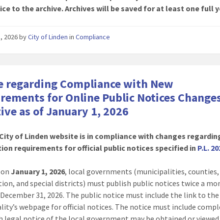
ice to the archive. Archives will be saved for at least one full y
8, 2026
by
City of Linden
in
Compliance
e regarding Compliance with New
rements for Online Public Notices Change
tive as of January 1, 2026
City of Linden website is in compliance with changes regardin
ion requirements for official public notices specified in
P.L. 20
g on
January 1, 2026
, local governments (municipalities, counties
tion, and special districts) must publish public notices twice a m
December 31, 2026. The public notice must include the link to the
lity’s webpage for official notices. The notice must include compl
h legal notice of the local government may be obtained or viewed