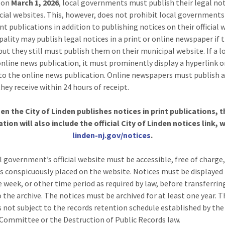
g on
March 1, 2026
, local governments must publish their legal no
ficial websites. This, however, does not prohibit local government
nt publications in addition to publishing notices on their official 
pality may publish legal notices in a print or online newspaper if 
but they still must publish them on their municipal website. If a l
online news publication, it must prominently display a hyperlink o
to the online news publication. Online newspapers must publish a
hey receive within 24 hours of receipt.
en the City of Linden publishes notices in print publications, t
ation will also include the official City of Linden notices link, w
linden-nj.gov/notices
.
l government’s official website must be accessible, free of charge
s conspicuously placed on the website. Notices must be displayed 
e week, or other time period as required by law, before transferrin
o the archive. The notices must be archived for at least one year. 
is not subject to the records retention schedule established by the
Committee or the Destruction of Public Records law.