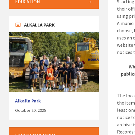
EDUCATION
Startin
their of
using pri
A munici
ALKALLA PARK
choose, 
uses an 
website 
notices t
Wh
public
The loca
Alkalla Park
the item
least on
October 20, 2025
notice t
archive 
Records 