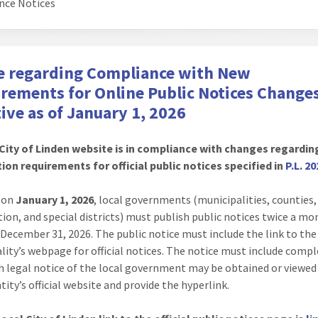
nce Notices
e regarding Compliance with New
rements for Online Public Notices Change
tive as of January 1, 2026
City of Linden website is in compliance with changes regardin
ion requirements for official public notices specified in
P.L. 20
g on
January 1, 2026
, local governments (municipalities, counties
tion, and special districts) must publish public notices twice a m
December 31, 2026. The public notice must include the link to the
lity’s webpage for official notices. The notice must include compl
h legal notice of the local government may be obtained or viewed
tity’s official website and provide the hyperlink.