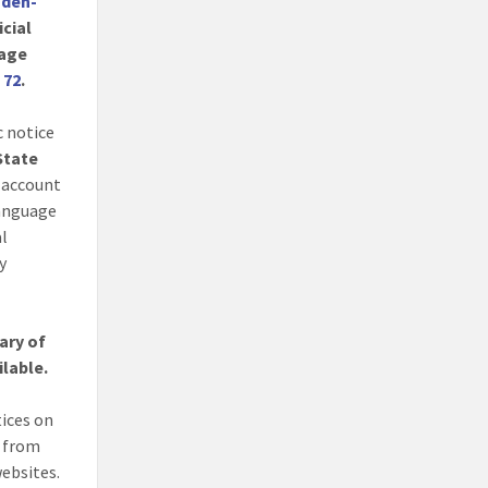
nden-
icial
age
. 72
.
c notice
 State
 account
language
al
y
ary of
ilable.
tices on
s from
websites.