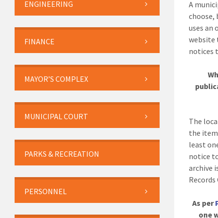
ENGINEERING
A munici
choose, 
uses an 
website 
FINANCE
notices t
Wh
MAYOR’S COMPLEX
public
MUNICIPAL COURT
The loca
the item
least on
PARKS & RECREATION
notice t
archive 
Records 
PERSONNEL
As per
one w