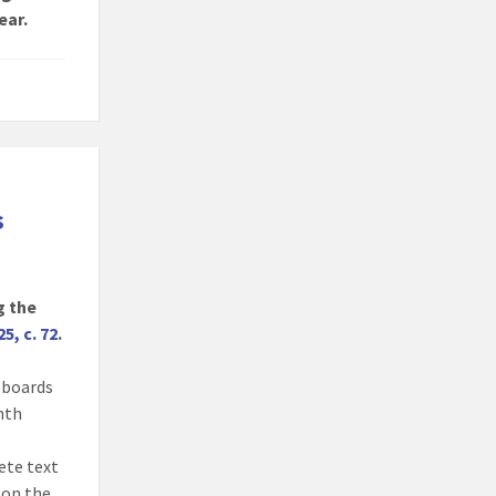
ear.
s
g the
25, c. 72
.
, boards
onth
ete text
 on the