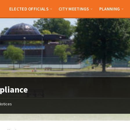
ELECTED OFFICIALS
CITY MEETINGS
PLANNING
pliance
Notices