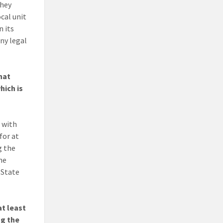
they
ocal unit
n its
ny legal
hat
hich is
, with
for at
g the
The
 State
at least
ng the