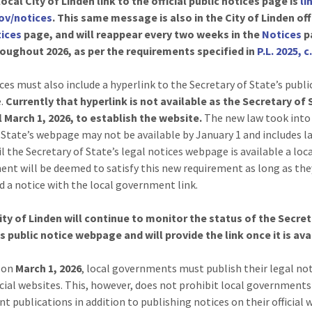
ocal City of Linden link to the official public notices page is
li
gov/notices
. This same message is also in the City of Linden off
ices
page, and will reappear every two weeks in the
Notices
p
oughout 2026, as per the requirements specified in
P.L. 2025, c
ces must also include a hyperlink to the Secretary of State’s publi
.
Currently that hyperlink is not available as the Secretary of
l March 1, 2026, to establish the website.
The new law took into
 State’s webpage may not be available by January 1 and includes 
l the Secretary of State’s legal notices webpage is available a loc
nt will be deemed to satisfy this new requirement as long as the
d a notice with the local government link.
ity of Linden will continue to monitor the status of the Secret
s public notice webpage and will provide the link once it is ava
g on
March 1, 2026
, local governments must publish their legal no
ficial websites. This, however, does not prohibit local government
nt publications in addition to publishing notices on their official 