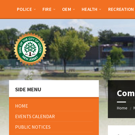
Skip
Skip
Skip
Skip
to
to
to
to
POLICE
FIRE
OEM
HEALTH
RECREATION
content
left
right
footer
sidebar
sidebar
SIDE MENU
Com
HOME
Home
/
EVENTS CALENDAR
PUBLIC NOTICES