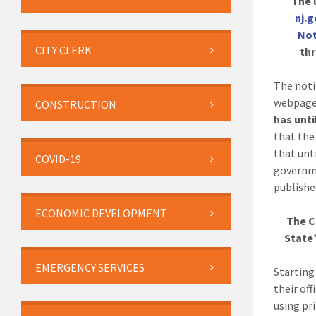
The l
nj.
Not
CITY CLERK
thr
The noti
webpage
CONSTRUCTION
has unti
that the
that unti
COVID-19
governme
publishe
ECONOMIC DEVELOPMENT
The C
State’
EMERGENCY SERVICES
Startin
their of
using pri