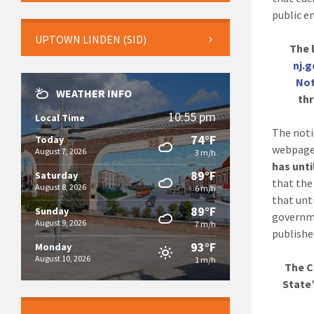
public en
UPTOWN LINDEN (SID)
The l
nj.
Not
WEATHER INFO
thr
10:55 pm
Local Time
The noti
74°F
Today
webpage
August 7, 2026
3 m/h
has unti
89°F
Saturday
that the
August 8, 2026
6 m/h
that unti
89°F
Sunday
governme
August 9, 2026
7 m/h
publishe
93°F
Monday
August 10, 2026
1 m/h
The C
State’