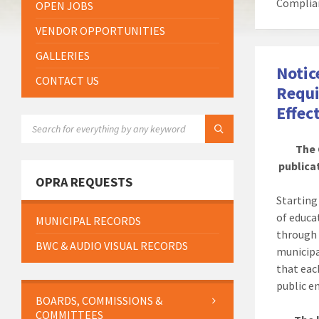
Complia
OPEN JOBS
VENDOR OPPORTUNITIES
GALLERIES
Notic
CONTACT US
Requi
Effec
SEARCH:
The 
publicat
OPRA REQUESTS
Startin
of educa
MUNICIPAL RECORDS
through 
BWC & AUDIO VISUAL RECORDS
municipa
that eac
public en
BOARDS, COMMISSIONS &
COMMITTEES