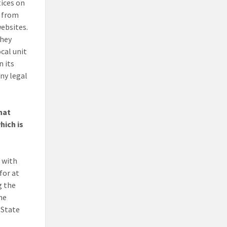
tices on
s from
websites.
they
ocal unit
n its
ny legal
hat
hich is
, with
for at
g the
The
 State