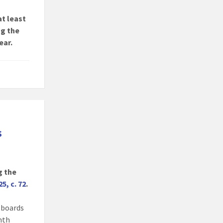
at least
ng the
ear.
s
g the
25, c. 72
.
, boards
onth