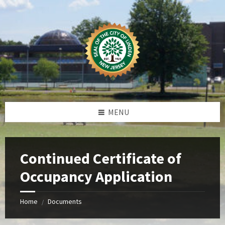
Skip
Skip
Skip
Skip
to
to
to
to
content
left
right
footer
sidebar
sidebar
MENU
Continued Certificate of
Occupancy Application
Home
Documents
/