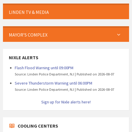
LINDEN TV & MEDIA
MAYOR’S COMPLEX
NIXLE ALERTS
Flash Flood Warning until 09:00PM
Source: Linden Police Department, NJ
Published on 2026-08-07
Severe Thunderstorm Warning until 06:00PM
Source: Linden Police Department, NJ
Published on 2026-08-07
Sign up for Nixle alerts here!
COOLING CENTERS