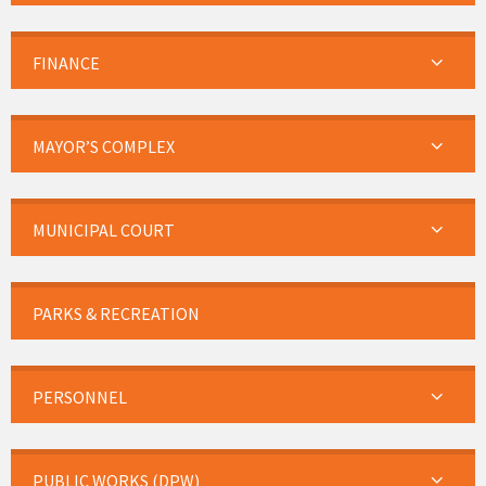
FINANCE
MAYOR’S COMPLEX
MUNICIPAL COURT
PARKS & RECREATION
PERSONNEL
PUBLIC WORKS (DPW)