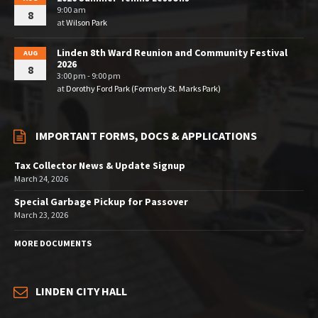
9:00 am
8
at
Wilson Park
Linden 8th Ward Reunion and Community Festival
AUG
2026
8
3:00 pm - 9:00 pm
at
Dorothy Ford Park (Formerly St. Marks Park)
IMPORTANT FORMS, DOCS & APPLICATIONS
Tax Collector News & Update Signup
March 24, 2026
Special Garbage Pickup for Passover
March 23, 2026
MORE DOCUMENTS
LINDEN CITY HALL