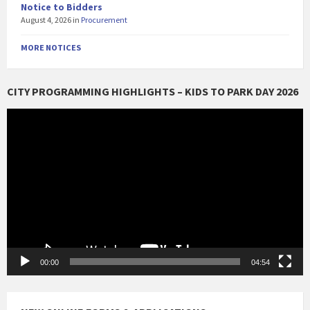
Notice to Bidders
August 4, 2026
in
Procurement
MORE NOTICES
CITY PROGRAMMING HIGHLIGHTS – KIDS TO PARK DAY 2026
Video
Player
00:00
04:54