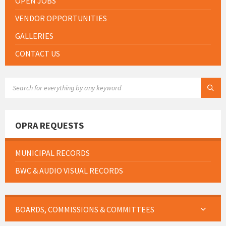
OPEN JOBS
VENDOR OPPORTUNITIES
GALLERIES
CONTACT US
SEARCH:
OPRA REQUESTS
MUNICIPAL RECORDS
BWC & AUDIO VISUAL RECORDS
BOARDS, COMMISSIONS & COMMITTEES