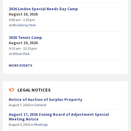
2026 Linden Special Needs Day Camp
August 10, 2026
9:00 am - 1:30 pm
at
McGillvray Park
2026 Tennis Camp
August 10, 2026
9:15 am - 12:15 pm
at
Wilson Park
MORE EVENTS
LEGAL NOTICES
Notice of Auction of Surplus Property
August 7, 2026
in
General
August 17, 2026 Zoning Board of Adjustment Special
Meeting Notice
August 5, 2026
in
Meetings