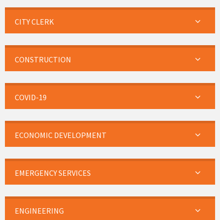
CITY CLERK
CONSTRUCTION
COVID-19
ECONOMIC DEVELOPMENT
EMERGENCY SERVICES
ENGINEERING