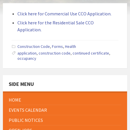
Click here for Commercial Use CCO Application.
Click here for the Residential Sale CCO
Application.
Construction Code
,
Forms
,
Health
application
,
construction code
,
continued certificate
,
occupancy
SIDE MENU
HOME
EVENTS CALENDAR
PUBLIC NOTICES