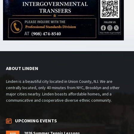
ABOUT LINDEN
Linden is a beautiful city located in Union County, NJ. We are
centrally located, only 40 minutes from NYC, Brooklyn and other
major cities nearby. Linden boasts affordable homes, and a
communicative and cooperative diverse ethnic community.
UPCOMING EVENTS
2026 Summer Tennis Lessons
AUG