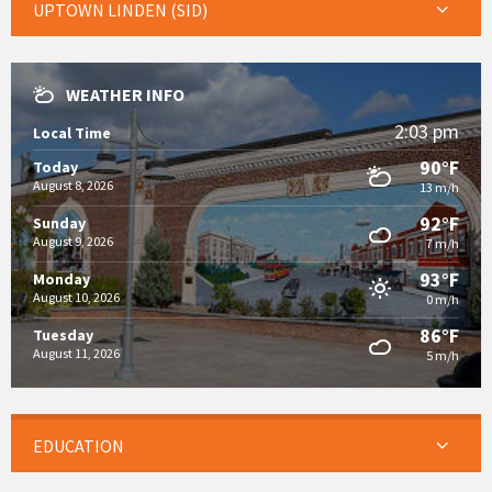
UPTOWN LINDEN (SID)
WEATHER INFO
2:03 pm
Local Time
90°F
Today
August 8, 2026
13 m/h
92°F
Sunday
August 9, 2026
7 m/h
93°F
Monday
August 10, 2026
0 m/h
86°F
Tuesday
August 11, 2026
5 m/h
EDUCATION