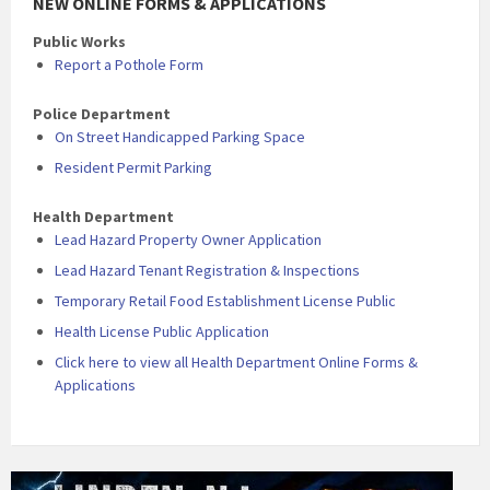
NEW ONLINE FORMS & APPLICATIONS
Public Works
Report a Pothole Form
Police Department
On Street Handicapped Parking Space
Resident Permit Parking
Health Department
Lead Hazard Property Owner Application
Lead Hazard Tenant Registration & Inspections
Temporary Retail Food Establishment License Public
Health License Public Application
Click here to view all Health Department Online Forms &
Applications