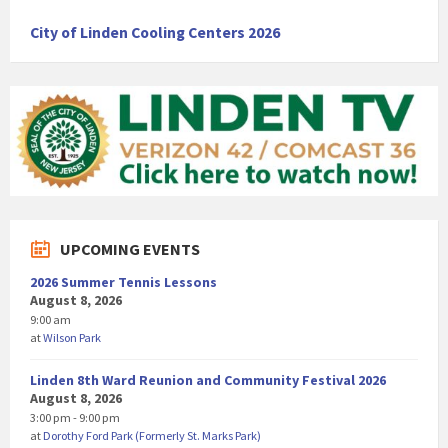
City of Linden Cooling Centers 2026
UPCOMING EVENTS
2026 Summer Tennis Lessons
August 8, 2026
9:00 am
at
Wilson Park
Linden 8th Ward Reunion and Community Festival 2026
August 8, 2026
3:00 pm - 9:00 pm
at
Dorothy Ford Park (Formerly St. Marks Park)