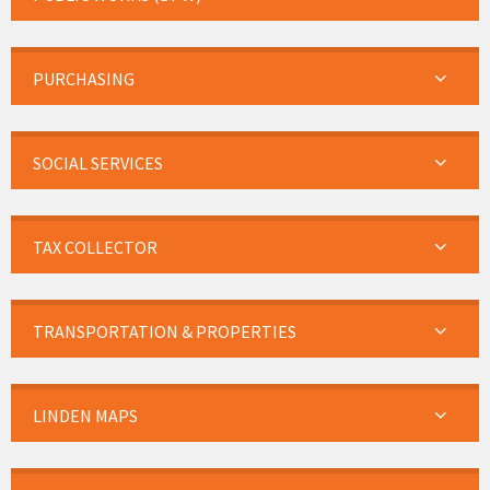
PURCHASING
SOCIAL SERVICES
TAX COLLECTOR
TRANSPORTATION & PROPERTIES
LINDEN MAPS