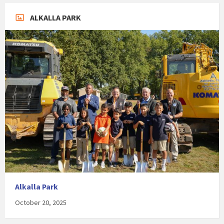
ALKALLA PARK
Alkalla Park
October 20, 2025