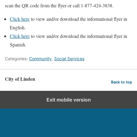
scan the QR code from the flyer or call 1-877-424-3838.
Click here
to view and/or download the informational flyer in
English.
Click here
to view and/or download the informational flyer in
Spanish.
Categories:
Community
,
Social Services
City of Linden
Back to top
Exit mobile version