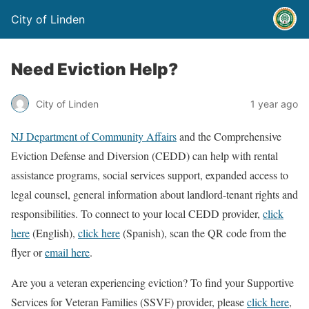
City of Linden
Need Eviction Help?
City of Linden
1 year ago
NJ Department of Community Affairs
and the Comprehensive
Eviction Defense and Diversion (CEDD) can help with rental
assistance programs, social services support, expanded access to
legal counsel, general information about landlord-tenant rights and
responsibilities. To connect to your local CEDD provider,
click
here
(English),
click here
(Spanish), scan the QR code from the
flyer or
email here
.
Are you a veteran experiencing eviction? To find your Supportive
Services for Veteran Families (SSVF) provider, please
click here
,