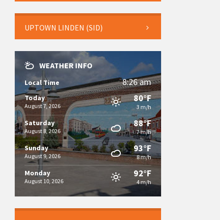
UPTOWN LINDEN (SID)
WEATHER INFO
8:26 am
Local Time
80°F
Today
August 7, 2026
3 m/h
88°F
Saturday
August 8, 2026
7 m/h
93°F
Sunday
August 9, 2026
8 m/h
92°F
Monday
August 10, 2026
4 m/h