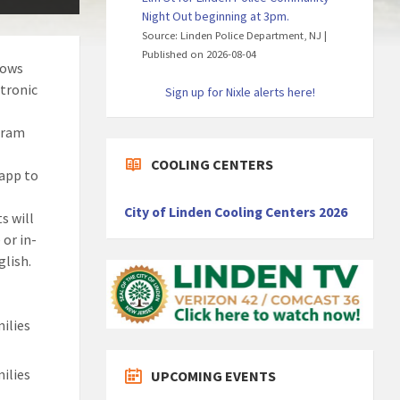
Night Out beginning at 3pm.
Source: Linden Police Department, NJ
Published on 2026-08-04
lows
ctronic
Sign up for Nixle alerts here!
gram
COOLING CENTERS
app to
City of Linden Cooling Centers 2026
s will
 or in-
glish.
ilies
ilies
UPCOMING EVENTS