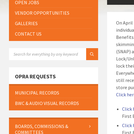
OPEN JOBS
VENDOR OPPORTUNITIES
On April
GALLERIES
individu
CONTACT US
Benefits
skimming
SEARCH:
(SNAP) a
Lock/Unl
lock the
Everywhe
OPRA REQUESTS
still rec
store pu
MUNICIPAL RECORDS
Click he
BWC & AUDIO VISUAL RECORDS
Click
First
Click
BOARDS, COMMISSIONS &
COMMITTEES
First