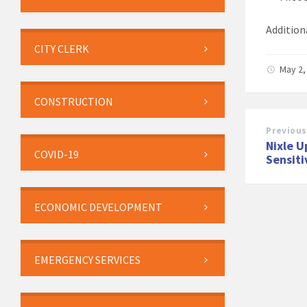
Addition
CITY CLERK
May 2,
CONSTRUCTION
Previous
Nixle U
COVID-19
Sensiti
ECONOMIC DEVELOPMENT
EMERGENCY SERVICES