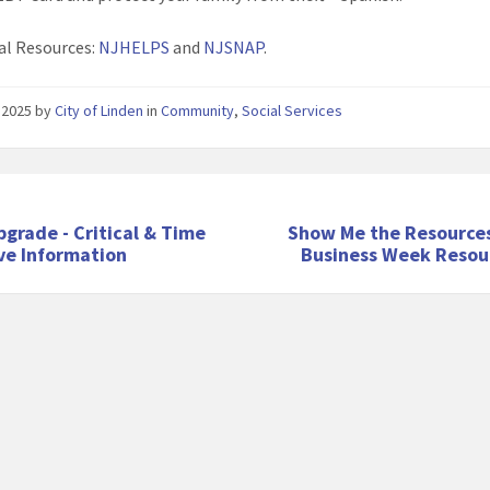
al Resources:
NJHELPS
and
NJSNAP
.
 2025
by
City of Linden
in
Community
,
Social Services
pgrade - Critical & Time
Show Me the Resources
ve Information
Business Week Resour