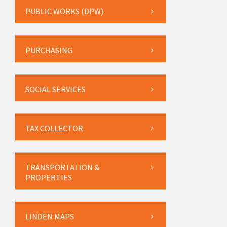
PUBLIC WORKS (DPW)
PURCHASING
SOCIAL SERVICES
TAX COLLECTOR
TRANSPORTATION &
PROPERTIES
LINDEN MAPS