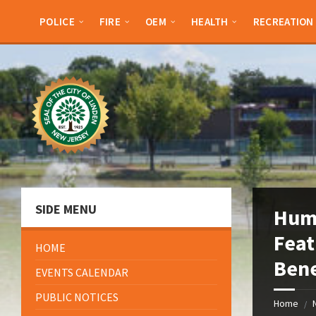
Skip
Skip
Skip
Skip
to
to
to
to
POLICE
FIRE
OEM
HEALTH
RECREATION
content
left
right
footer
sidebar
sidebar
SIDE MENU
Hum
Feat
HOME
Bene
EVENTS CALENDAR
PUBLIC NOTICES
Home
/