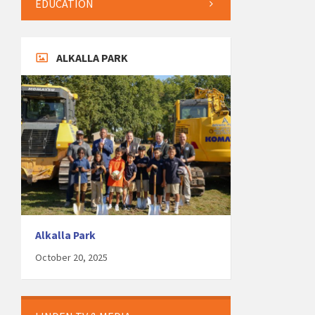
EDUCATION
ALKALLA PARK
Alkalla Park
October 20, 2025