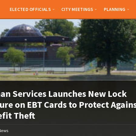
ELECTED OFFICIALS
CITY MEETINGS
PLANNING
an Services Launches New Lock
ure on EBT Cards to Protect Again
fit Theft
News