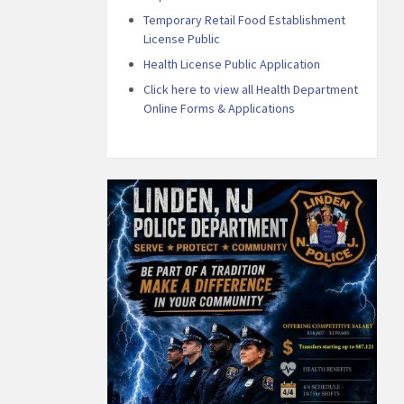
Temporary Retail Food Establishment
License Public
Health License Public Application
Click here to view all Health Department
Online Forms & Applications