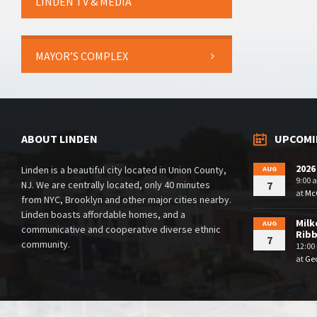
LINDEN TV & MEDIA
MAYOR’S COMPLEX
ABOUT LINDEN
UPCOMI
2026
Linden is a beautiful city located in Union County,
AUG
9:00 
NJ. We are centrally located, only 40 minutes
7
at
McG
from NYC, Brooklyn and other major cities nearby.
Linden boasts affordable homes, and a
Milk
AUG
communicative and cooperative diverse ethnic
Rib
7
community.
12:00
at
Geo