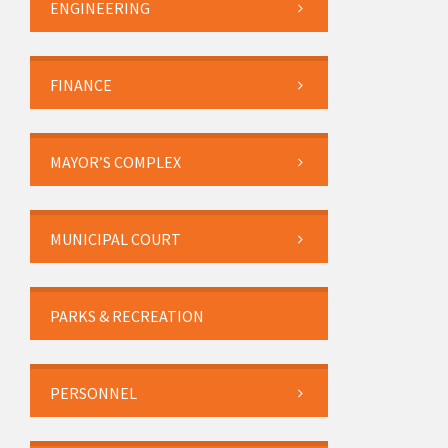
ENGINEERING
FINANCE
MAYOR’S COMPLEX
MUNICIPAL COURT
PARKS & RECREATION
PERSONNEL