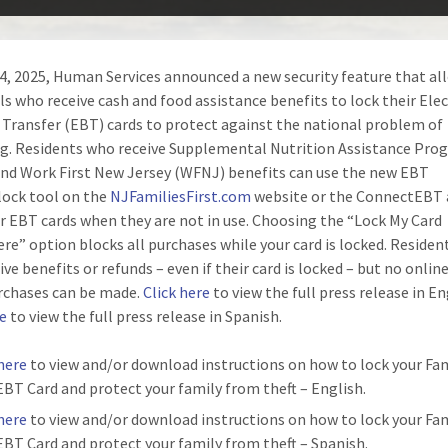
 4, 2025, Human Services announced a new security feature that al
als who receive cash and food assistance benefits to lock their Ele
 Transfer (EBT) cards to protect against the national problem of
. Residents who receive Supplemental Nutrition Assistance Pro
nd Work First New Jersey (WFNJ) benefits can use the new EBT
ock tool on the
NJFamiliesFirst.com
website or the ConnectEBT 
ir EBT cards when they are not in use. Choosing the “Lock My Card
re” option blocks all purchases while your card is locked. Resident
eive benefits or refunds – even if their card is locked – but no online
rchases can be made.
Click here
to view the full press release in En
re
to view the full press release in Spanish.
 here
to view and/or download instructions on how to lock your Fam
 EBT Card and protect your family from theft – English.
 here
to view and/or download instructions on how to lock your Fam
 EBT Card and protect your family from theft – Spanish.