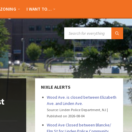
ZONING
I WANT TO…
SEARCH:
NIXLE ALERTS
Wood Ave. is closed between Elizabeth
st
Ave. and Linden Ave.
Source: Linden Police Department, NJ
Published on 2026-08-04
Wood Ave Closed between Blancke/
Elm St for Linden Police Community