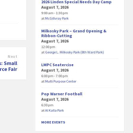
2026 Linden Special Needs Day Camp
August 7, 2026
9:00 am - 1:30 pm
at
McGillvray Park
Milkosky Park – Grand Opening &
Ribbon-Cutting
August 7, 2026
12:00 pm
at
George L. Milkosky Park (8th Ward Park)
Next
: Small
LMPC Seatercise
ce Fair
August 7, 2026
6:00 pm - 7:00 pm
at
Multi Purpose Center
Pop Warner Football
August 7, 2026
6:30 pm
at
Al Kalla Park
MORE EVENTS