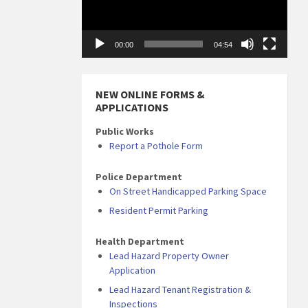
00:00
04:54
NEW ONLINE FORMS &
APPLICATIONS
Public Works
Report a Pothole Form
Police Department
On Street Handicapped Parking Space
Resident Permit Parking
Health Department
Lead Hazard Property Owner
Application
Lead Hazard Tenant Registration &
Inspections