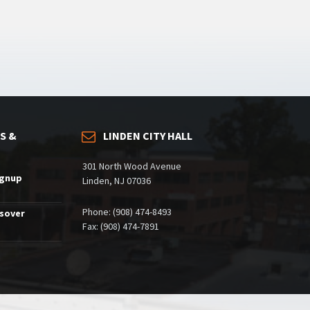
S &
LINDEN CITY HALL
301 North Wood Avenue
ignup
Linden, NJ 07036
Phone: (908) 474-8493
ssover
Fax: (908) 474-7891