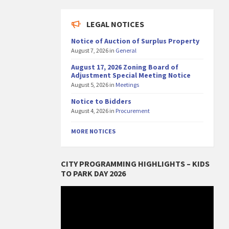
LEGAL NOTICES
Notice of Auction of Surplus Property
August 7, 2026
in
General
August 17, 2026 Zoning Board of
Adjustment Special Meeting Notice
August 5, 2026
in
Meetings
Notice to Bidders
August 4, 2026
in
Procurement
MORE NOTICES
CITY PROGRAMMING HIGHLIGHTS – KIDS
TO PARK DAY 2026
Video
Player