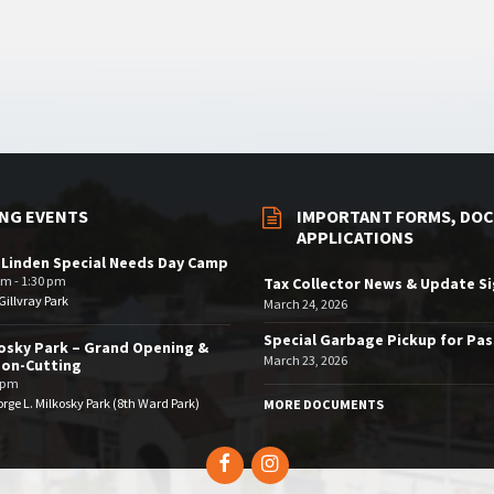
NG EVENTS
IMPORTANT FORMS, DOC
APPLICATIONS
 Linden Special Needs Day Camp
am - 1:30 pm
Tax Collector News & Update S
illvray Park
March 24, 2026
Special Garbage Pickup for Pa
osky Park – Grand Opening &
March 23, 2026
bon-Cutting
 pm
rge L. Milkosky Park (8th Ward Park)
MORE DOCUMENTS
Facebook
Instagram