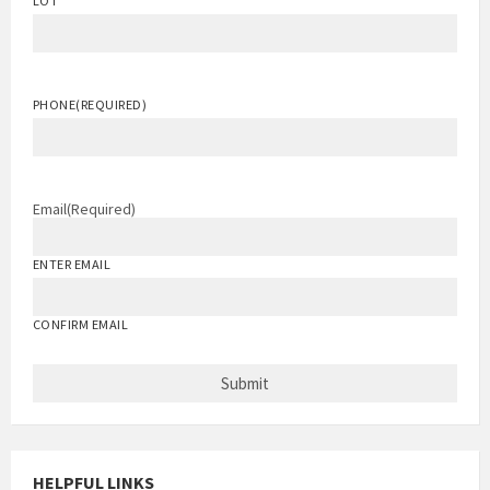
LOT
PHONE
(REQUIRED)
Email
(Required)
ENTER EMAIL
CONFIRM EMAIL
HELPFUL LINKS