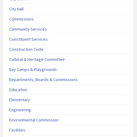
City Hall
Commissions
Community Services
Constituent Services
Construction Code
Cultural & Heritage Committee
Day Camps & Playgrounds
Departments, Boards & Commissions
Education
Elementary
Engineering
Environmental Commission
Facilities