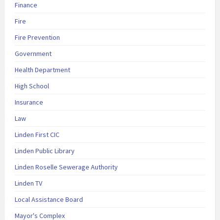
Finance
Fire
Fire Prevention
Government
Health Department
High School
Insurance
Law
Linden First CIC
Linden Public Library
Linden Roselle Sewerage Authority
Linden TV
Local Assistance Board
Mayor's Complex