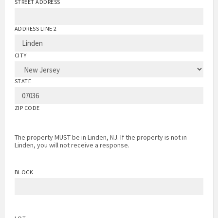
STREET ADDRESS
ADDRESS LINE 2
CITY
STATE
ZIP CODE
The property MUST be in Linden, NJ. If the property is not in
Linden, you will not receive a response.
BLOCK