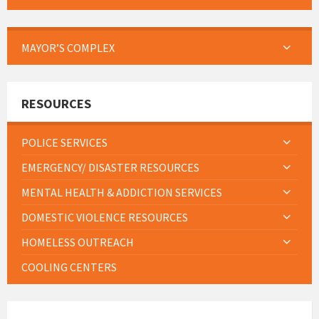
MAYOR’S COMPLEX
RESOURCES
POLICE SERVICES
EMERGENCY/ DISASTER RESOURCES
MENTAL HEALTH & ADDICTION SERVICES
DOMESTIC VIOLENCE RESOURCES
HOMELESS OUTREACH
COOLING CENTERS