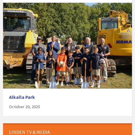
Alkalla Park
October 20, 2025
LINDEN TV & MEDIA