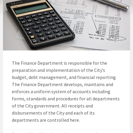
The Finance Department is responsible for the
preparation and implementation of the City’s
budget, debt management, and financial reporting.
The Finance Department develops, maintains and
enforces a uniform system of accounts including
forms, standards and procedures for all departments
of the City government. All receipts and
disbursements of the City and each of its
departments are controlled here.