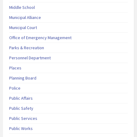
Middle School
Municipal Alliance
Municipal Court
Office of Emergency Management
Parks & Recreation
Personnel Department
Places
Planning Board
Police
Public Affairs
Public Safety
Public Services
Public Works