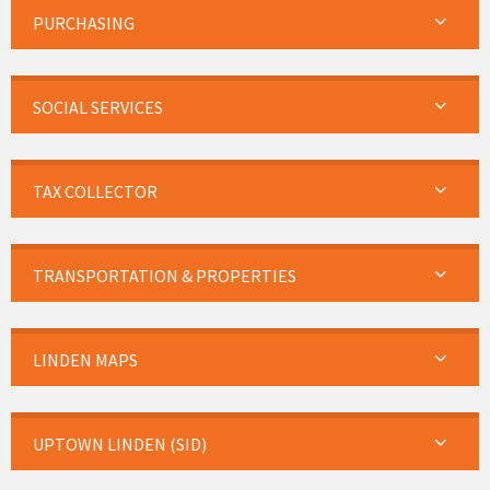
PURCHASING
SOCIAL SERVICES
TAX COLLECTOR
TRANSPORTATION & PROPERTIES
LINDEN MAPS
UPTOWN LINDEN (SID)