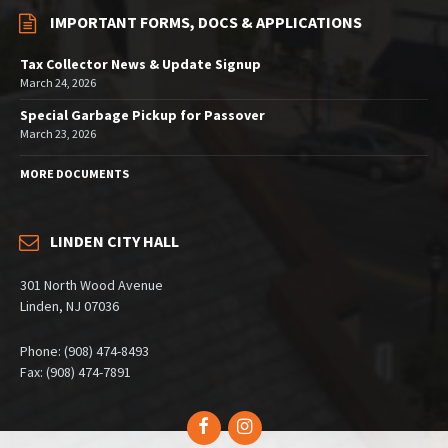
IMPORTANT FORMS, DOCS & APPLICATIONS
Tax Collector News & Update Signup
March 24, 2026
Special Garbage Pickup for Passover
March 23, 2026
MORE DOCUMENTS
LINDEN CITY HALL
301 North Wood Avenue
Linden, NJ 07036
Phone: (908) 474-8493
Fax: (908) 474-7891
Facebook
Instagram