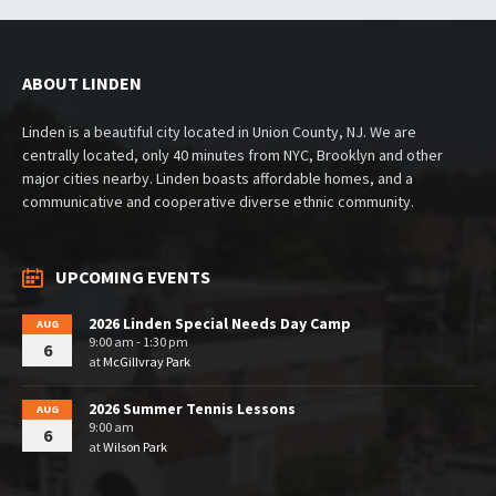
ABOUT LINDEN
Linden is a beautiful city located in Union County, NJ. We are
centrally located, only 40 minutes from NYC, Brooklyn and other
major cities nearby. Linden boasts affordable homes, and a
communicative and cooperative diverse ethnic community.
UPCOMING EVENTS
2026 Linden Special Needs Day Camp
AUG
9:00 am - 1:30 pm
6
at
McGillvray Park
2026 Summer Tennis Lessons
AUG
9:00 am
6
at
Wilson Park