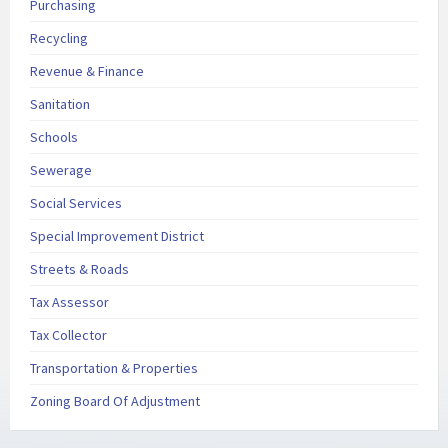
Purchasing
Recycling
Revenue & Finance
Sanitation
Schools
Sewerage
Social Services
Special Improvement District
Streets & Roads
Tax Assessor
Tax Collector
Transportation & Properties
Zoning Board Of Adjustment