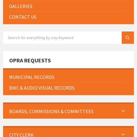
GALLERIES
CONTACT US
SEARCH:
OPRA REQUESTS
MUNICIPAL RECORDS
BWC & AUDIO VISUAL RECORDS
BOARDS, COMMISSIONS & COMMITTEES
CITY CLERK