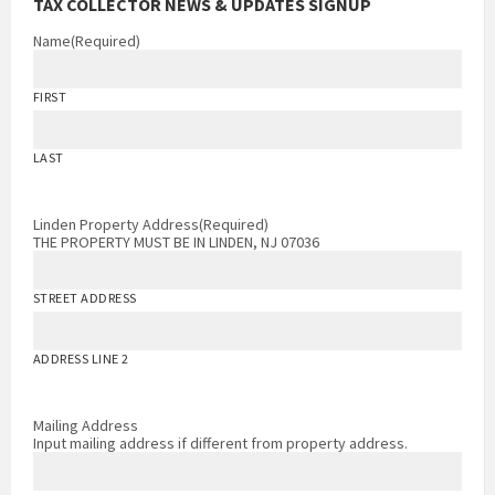
TAX COLLECTOR NEWS & UPDATES SIGNUP
Name
(Required)
FIRST
LAST
Linden Property Address
(Required)
THE PROPERTY MUST BE IN LINDEN, NJ 07036
STREET ADDRESS
ADDRESS LINE 2
Mailing Address
Input mailing address if different from property address.