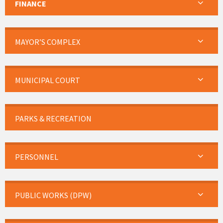
FINANCE
MAYOR’S COMPLEX
MUNICIPAL COURT
PARKS & RECREATION
PERSONNEL
PUBLIC WORKS (DPW)