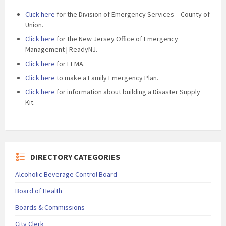
Click here
for the Division of Emergency Services – County of
Union.
Click here
for the New Jersey Office of Emergency
Management | ReadyNJ.
Click here
for FEMA.
Click here
to make a Family Emergency Plan.
Click here
for information about building a Disaster Supply
Kit.
DIRECTORY CATEGORIES
Alcoholic Beverage Control Board
Board of Health
Boards & Commissions
City Clerk