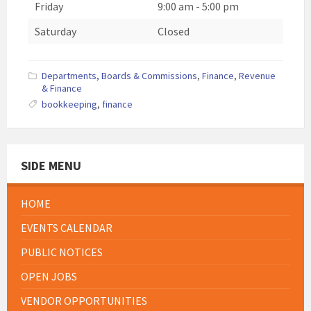
Friday
9:00 am
-
5:00 pm
Saturday
Closed
Departments, Boards & Commissions
,
Finance
,
Revenue
& Finance
bookkeeping
,
finance
SIDE MENU
HOME
EVENTS CALENDAR
PUBLIC NOTICES
OPEN JOBS
VENDOR OPPORTUNITIES