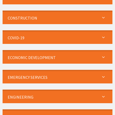
CONSTRUCTION
COVID-19
ECONOMIC DEVELOPMENT
EMERGENCY SERVICES
ENGINEERING