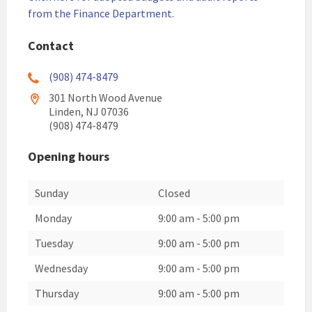
from the Finance Department.
Contact
(908) 474-8479
301 North Wood Avenue
Linden, NJ 07036
(908) 474-8479
Opening hours
Sunday
Closed
Monday
9:00 am
-
5:00 pm
Tuesday
9:00 am
-
5:00 pm
Wednesday
9:00 am
-
5:00 pm
Thursday
9:00 am
-
5:00 pm