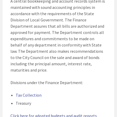
A central bookkeeping and account records system is
maintained with sound accounting principles in
accordance with the requirements of the State
Division of Local Government. The Finance
Department assures that all bills are authorized and
approved for payment. The Department controls all
expenditures and commitments to be made on
behalf of any department in conformity with State
law. The Department also makes recommendations
to the City Council on the sale and award of bonds
including the principal amount, interest rate,
maturities and price.
Divisions under the Finance Department:
Tax Collection
Treasury
Click here for adopted budgets and audit reports