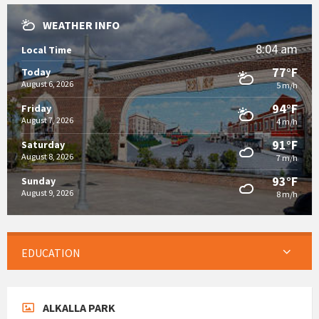
WEATHER INFO
8:04 am
Local Time
77°F
Today
August 6, 2026
5 m/h
94°F
Friday
August 7, 2026
4 m/h
91°F
Saturday
August 8, 2026
7 m/h
93°F
Sunday
August 9, 2026
8 m/h
EDUCATION
ALKALLA PARK