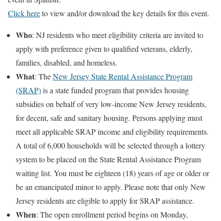
Click here
to view and/or download the key details for this event.
Who
: NJ residents who meet eligibility criteria are invited to
apply with preference given to qualified veterans, elderly,
families, disabled, and homeless.
What
: The
New Jersey State Rental Assistance Program
(SRAP)
is a state funded program that provides housing
subsidies on behalf of very low-income New Jersey residents,
for decent, safe and sanitary housing. Persons applying must
meet all applicable SRAP income and eligibility requirements.
A total of 6,000 households will be selected through a lottery
system to be placed on the State Rental Assistance Program
waiting list. You must be eighteen (18) years of age or older or
be an emancipated minor to apply. Please note that only New
Jersey residents are eligible to apply for SRAP assistance.
When
: The open enrollment period begins on Monday,