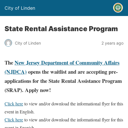
City of Linden
State Rental Assistance Program
City of Linden
2 years ago
The
New Jersey Department of Community Affairs
(NJDCA)
opens the waitlist and are accepting pre-
applications for the State Rental Assistance Program
(SRAP). Apply now!
Click here
to view and/or download the informational flyer for this
event in English.
Click here
to view and/or download the informational flyer for this
event in Spanish.