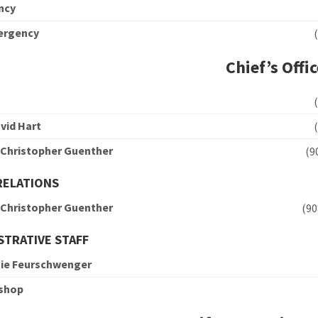
ncy
ergency
Chief’s Offi
vid Hart
 Christopher Guenther
(
RELATIONS
 Christopher Guenther
(9
STRATIVE STAFF
ie Feurschwenger
ishop