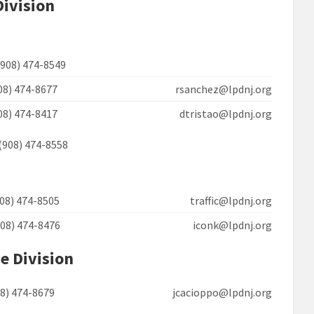
Division
(908) 474-8549
908) 474-8677 rsanchez@lpdnj.org
908) 474-8417 dtristao@lpdnj.org
(908) 474-8558
908) 474-8505 traffic@lpdnj.org
908) 474-8476 iconk@lpdnj.org
e Division
908) 474-8679 jcacioppo@lpdnj.org