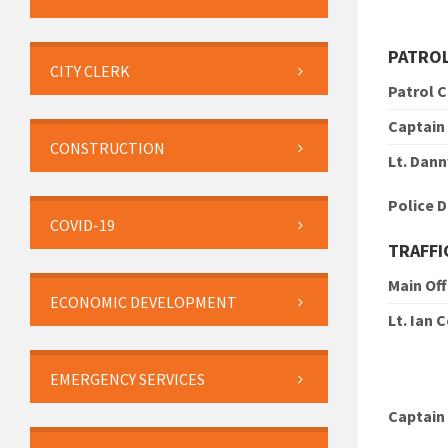
PATRO
CITY CLERK
Patrol 
Captain
CONSTRUCTION
Lt. Dann
Police 
COVID-19
TRAFFI
Main Off
ECONOMIC DEVELOPMENT
Lt. Ian 
EMERGENCY SERVICES
Captain