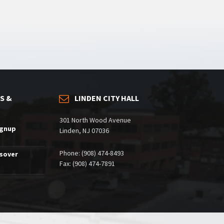
S &
LINDEN CITY HALL
301 North Wood Avenue
ignup
Linden, NJ 07036
Phone: (908) 474-8493
ssover
Fax: (908) 474-7891