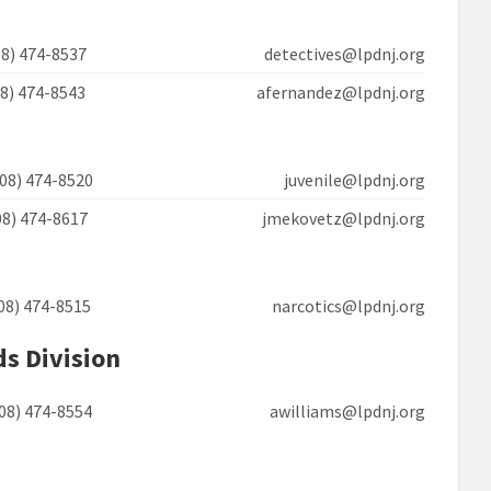
908) 474-8537 detectives@lpdnj.org
908) 474-8543 afernandez@lpdnj.org
908) 474-8520 juvenile@lpdnj.org
908) 474-8617 jmekovetz@lpdnj.org
908) 474-8515 narcotics@lpdnj.org
ds Division
908) 474-8554 awilliams@lpdnj.org