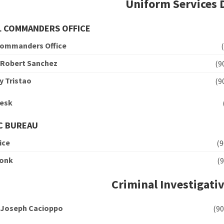
Uniform Services 
L COMMANDERS OFFICE
Commanders Office
 Robert Sanchez
(
y Tristao
(
Desk
C BUREAU
ice
(
Conk
(
Criminal Investigativ
 Joseph Cacioppo
(