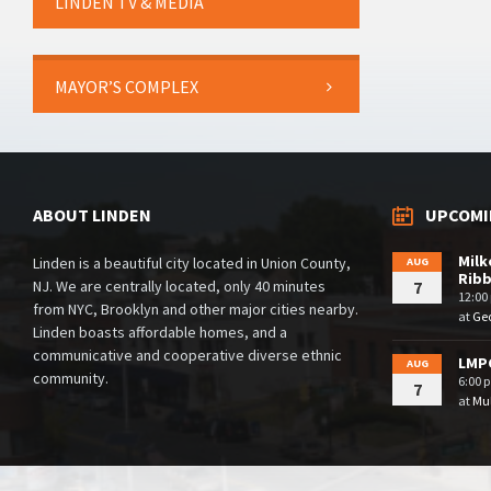
LINDEN TV & MEDIA
MAYOR’S COMPLEX
ABOUT LINDEN
UPCOMI
Milk
Linden is a beautiful city located in Union County,
AUG
Rib
NJ. We are centrally located, only 40 minutes
7
12:00
from NYC, Brooklyn and other major cities nearby.
at
Geo
Linden boasts affordable homes, and a
communicative and cooperative diverse ethnic
LMPC
AUG
community.
6:00 
7
at
Mul