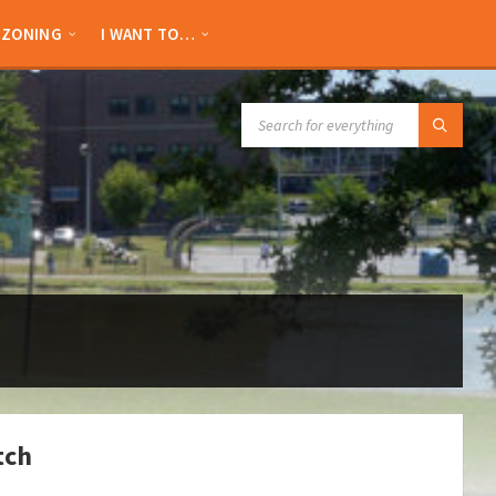
ZONING
I WANT TO…
SEARCH:
tch