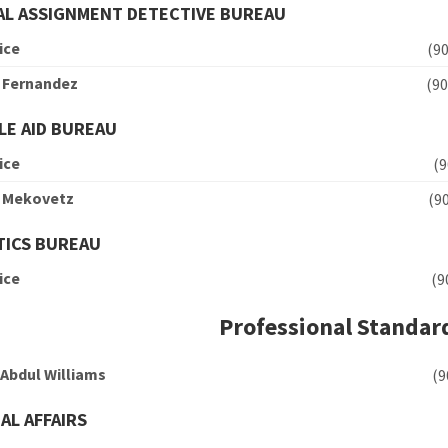
L ASSIGNMENT DETECTIVE BUREAU
ice
(
n Fernandez
(
LE AID BUREAU
ice
(
n Mekovetz
(
TICS BUREAU
ice
(
Professional Standar
 Abdul Williams
(
AL AFFAIRS