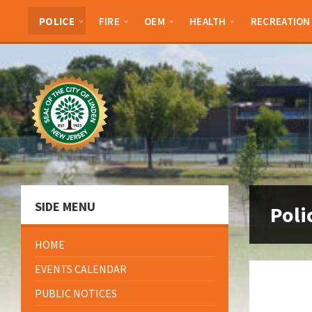
Skip
Skip
Skip
to
to
to
POLICE
FIRE
OEM
HEALTH
RECREATION
content
left
footer
sidebar
SIDE MENU
Poli
HOME
EVENTS CALENDAR
PUBLIC NOTICES