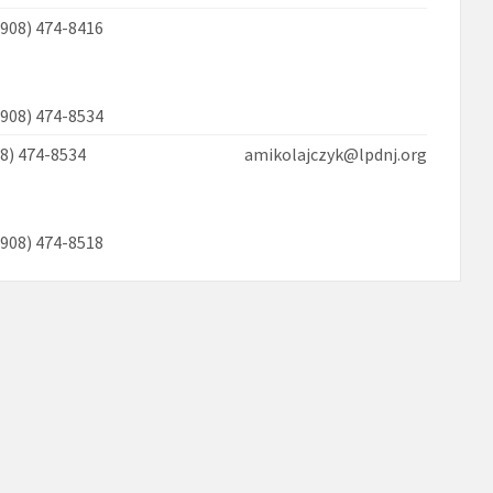
(908) 474-8416
(908) 474-8534
908) 474-8534 amikolajczyk@lpdnj.org
(908) 474-8518