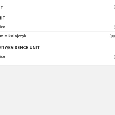
ry
NIT
ice
am Mikolajczyk
(
TY/EVIDENCE UNIT
ice