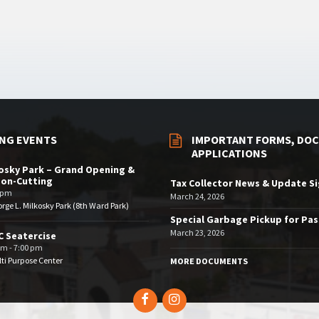
NG EVENTS
IMPORTANT FORMS, DOC
APPLICATIONS
osky Park – Grand Opening &
bon-Cutting
Tax Collector News & Update S
 pm
March 24, 2026
rge L. Milkosky Park (8th Ward Park)
Special Garbage Pickup for Pa
March 23, 2026
 Seatercise
pm - 7:00 pm
ti Purpose Center
MORE DOCUMENTS
Facebook
Instagram