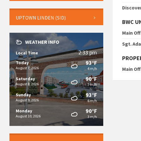
Discove
UPTOWN LINDEN (SID)
BWC U
Main Off
WEATHER INFO
Sgt. Ad
2:33 pm
Local Time
PROPER
93°F
Today
August 7, 2026
Main Off
4 m/h
90°F
Saturday
August 8, 2026
7 m/h
93°F
Sunday
August 9, 2026
6 m/h
90°F
Monday
August 10, 2026
3 m/h