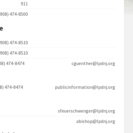
911
(908) 474-8500
ce
(908) 474-8510
(908) 474-8510
908) 474-8474 cguenther@lpdnj.org
08) 474-8474 publicinformation@lpdnj.org
sfeuerschwenger@lpdnj.org
abishop@lpdnj.org