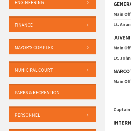
ENGINEERING
GENERA
Main Off
Lt. Aira
FINANCE
JUVENI
MAYOR’S COMPLEX
Main Off
Lt. Joh
MUNICIPAL COURT
NARCO
Main Off
PARKS & RECREATION
Captain
PERSONNEL
INTERN