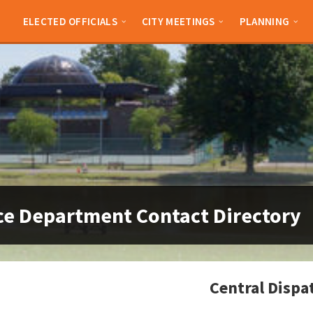
ELECTED OFFICIALS
CITY MEETINGS
PLANNING
ce Department Contact Directory
Central Dispa