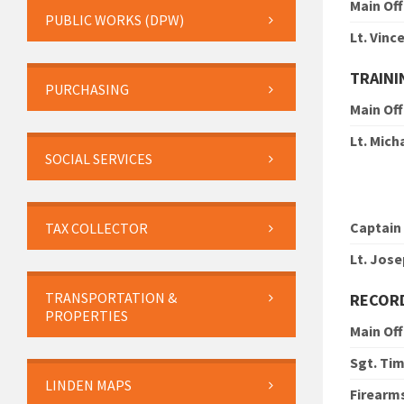
Main Off
PUBLIC WORKS (DPW)
Lt. Vin
TRAINI
PURCHASING
Main Off
Lt. Mic
SOCIAL SERVICES
Captain
TAX COLLECTOR
Lt. Jose
TRANSPORTATION &
RECOR
PROPERTIES
Main Off
Sgt. Ti
LINDEN MAPS
Firearm