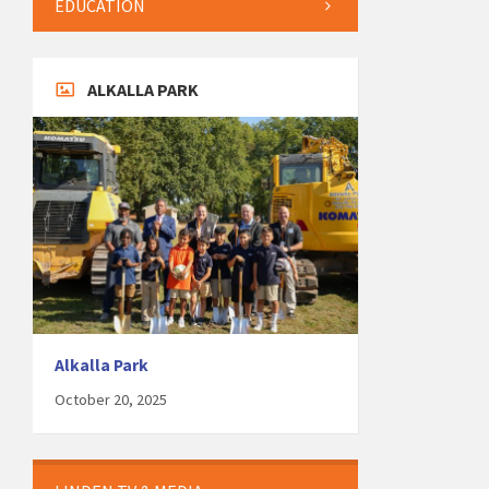
EDUCATION
ALKALLA PARK
Alkalla Park
October 20, 2025