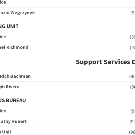
ice
cenzio Wegrzynek
(
NG UNIT
ice
(
hael Richmond
(
Support Services 
 Rick Bachman
(
ph Rivera
(
DS BUREAU
ice
(
mothy Hubert
(
s Unit
(