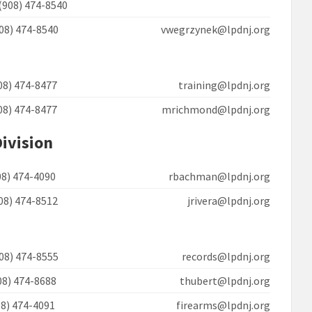
(908) 474-8540
908) 474-8540 vwegrzynek@lpdnj.org
908) 474-8477 training@lpdnj.org
908) 474-8477 mrichmond@lpdnj.org
Division
908) 474-4090 rbachman@lpdnj.org
908) 474-8512 jrivera@lpdnj.org
908) 474-8555 records@lpdnj.org
908) 474-8688 thubert@lpdnj.org
908) 474-4091 firearms@lpdnj.org