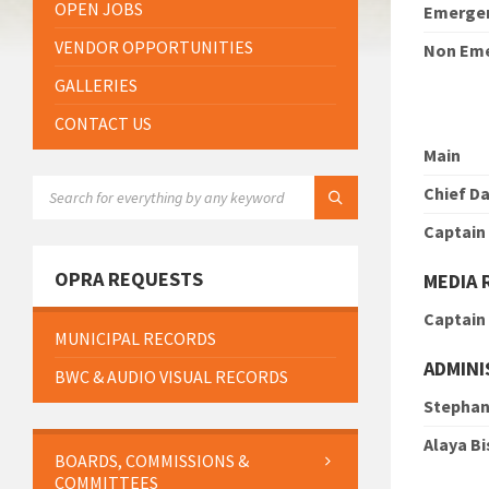
OPEN JOBS
Emerge
VENDOR OPPORTUNITIES
Non Em
GALLERIES
CONTACT US
Main
SEARCH:
Chief Da
Captain
OPRA REQUESTS
MEDIA 
Captain
MUNICIPAL RECORDS
ADMINI
BWC & AUDIO VISUAL RECORDS
Stephan
Alaya B
BOARDS, COMMISSIONS &
COMMITTEES