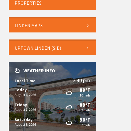
PROPERTIES
LINDEN MAPS
UPTOWN LINDEN (SID)
WEATHER INFO
2:40 pm
Local Time
89°F
Today
August 6, 2026
10 m/h
89°F
Friday
August 7, 2026
2 m/h
90°F
Saturday
August 8, 2026
7 m/h