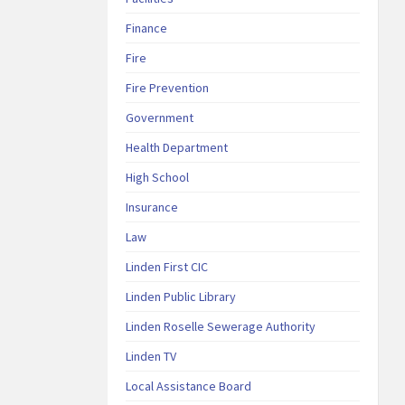
Finance
Fire
Fire Prevention
Government
Health Department
High School
Insurance
Law
Linden First CIC
Linden Public Library
Linden Roselle Sewerage Authority
Linden TV
Local Assistance Board