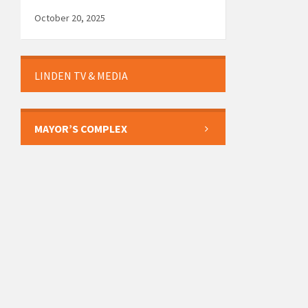
October 20, 2025
LINDEN TV & MEDIA
MAYOR’S COMPLEX