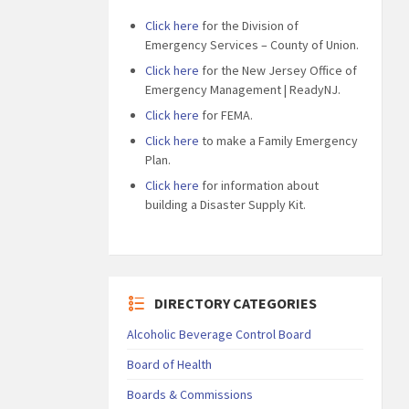
Click here
for the Division of
Emergency Services – County of Union.
Click here
for the New Jersey Office of
Emergency Management | ReadyNJ.
Click here
for FEMA.
Click here
to make a Family Emergency
Plan.
Click here
for information about
building a Disaster Supply Kit.
DIRECTORY CATEGORIES
Alcoholic Beverage Control Board
Board of Health
Boards & Commissions