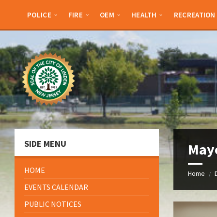
Skip
Skip
Skip
Skip
to
to
to
to
POLICE
FIRE
OEM
HEALTH
RECREATION
content
left
right
footer
sidebar
sidebar
SIDE MENU
May
HOME
Home
/
EVENTS CALENDAR
PUBLIC NOTICES