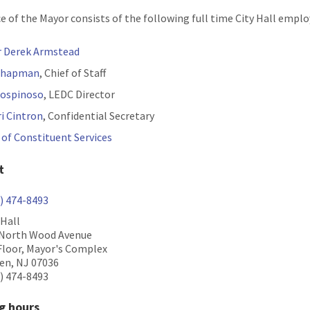
ce of the Mayor consists of the following full time City Hall emplo
 Derek Armstead
 Chapman
, Chief of Staff
Lospinoso
, LEDC Director
i Cintron
, Confidential Secretary
e of Constituent Services
t
) 474-8493
 Hall
 North Wood Avenue
Floor, Mayor's Complex
en, NJ 07036
) 474-8493
g hours