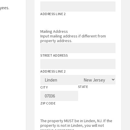
yees.
ADDRESS LINE 2
Mailing Address
Input mailing address if different from
property address.
STREET ADDRESS
ADDRESS LINE 2
STATE
CITY
ZIP CODE
The property MUST be in Linden, NJ. If the
property is not in Linden, you will not