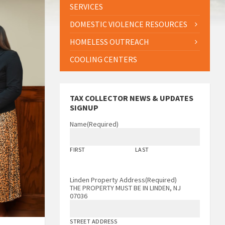
SERVICES
DOMESTIC VIOLENCE RESOURCES
HOMELESS OUTREACH
COOLING CENTERS
TAX COLLECTOR NEWS & UPDATES
SIGNUP
Name
(Required)
FIRST
LAST
Linden Property Address
(Required)
THE PROPERTY MUST BE IN LINDEN, NJ
07036
STREET ADDRESS