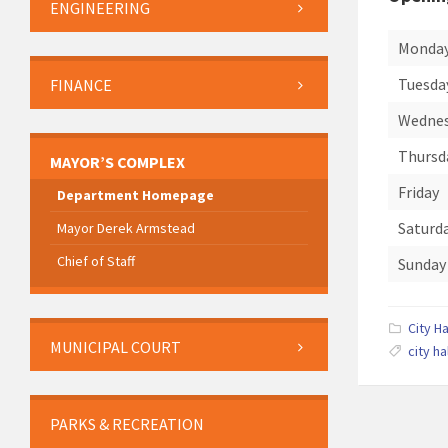
ENGINEERING
Monda
Tuesda
FINANCE
Wedne
Thursd
MAYOR’S COMPLEX
Friday
Department Homepage
Saturd
Mayor Derek Armstead
Chief of Staff
Sunday
City Ha
MUNICIPAL COURT
city ha
PARKS & RECREATION