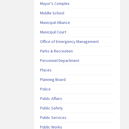
Mayor's Complex
Middle School
Municipal Alliance
Municipal Court
Office of Emergency Management
Parks & Recreation
Personnel Department
Places
Planning Board
Police
Public Affairs
Public Safety
Public Services
Public Works