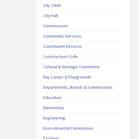
City Clerk
City Hall
Commissions
Community Services
Constituent Services
Construction Code
Cultural & Heritage Committee
Day Camps & Playgrounds
Departments, Boards & Commissions
Education
Elementary
Engineering
Environmental Commission
Facilities