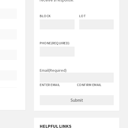
receive a response.
BLOCK
LOT
PHONE
(REQUIRED)
Email
(Required)
ENTER EMAIL
CONFIRM EMAIL
HELPFUL LINKS