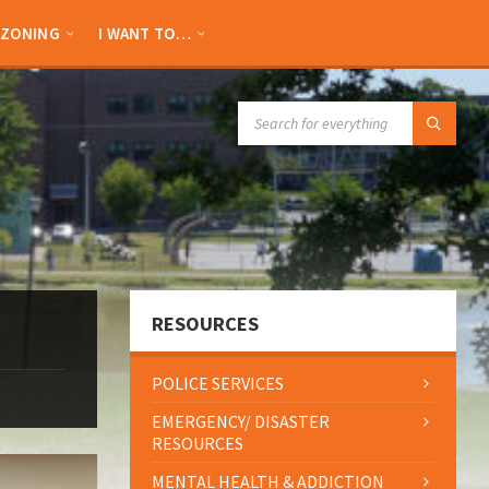
ZONING
I WANT TO…
SEARCH:
RESOURCES
POLICE SERVICES
EMERGENCY/ DISASTER
RESOURCES
MENTAL HEALTH & ADDICTION