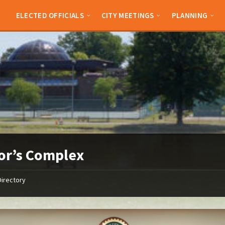
ELECTED OFFICIALS
CITY MEETINGS
PLANNING
or’s Complex
Directory