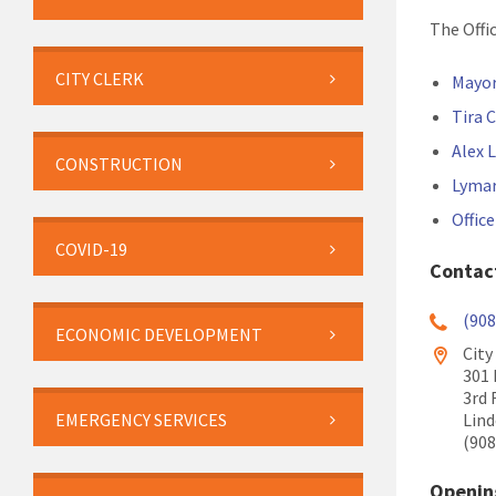
The Offi
CITY CLERK
Mayor
Tira
Alex 
CONSTRUCTION
Lymar
Offic
COVID-19
Contac
(908
ECONOMIC DEVELOPMENT
City
301
3rd 
Lind
EMERGENCY SERVICES
(908
Openin