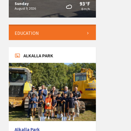
93°F
Sunday
August 9, 2026
8 m/h
EDUCATION
ALKALLA PARK
Alkalla Park