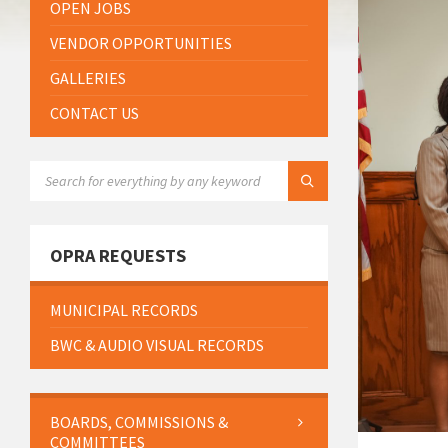
OPEN JOBS
VENDOR OPPORTUNITIES
GALLERIES
CONTACT US
SEARCH:
OPRA REQUESTS
MUNICIPAL RECORDS
BWC & AUDIO VISUAL RECORDS
BOARDS, COMMISSIONS &
COMMITTEES