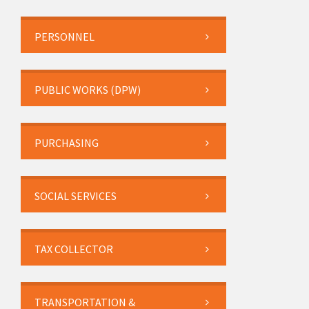
PERSONNEL
PUBLIC WORKS (DPW)
PURCHASING
SOCIAL SERVICES
TAX COLLECTOR
TRANSPORTATION &