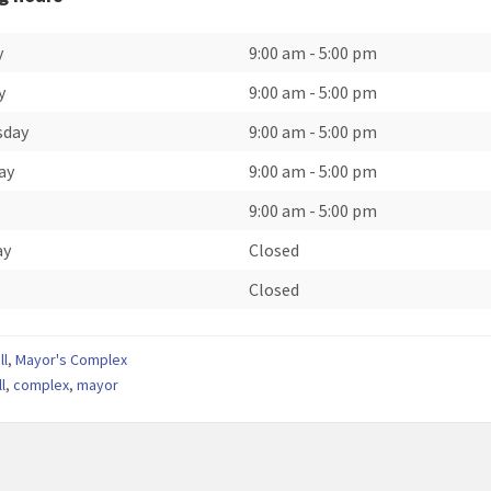
y
9:00 am
-
5:00 pm
y
9:00 am
-
5:00 pm
sday
9:00 am
-
5:00 pm
ay
9:00 am
-
5:00 pm
9:00 am
-
5:00 pm
ay
Closed
Closed
ll
,
Mayor's Complex
ll
,
complex
,
mayor