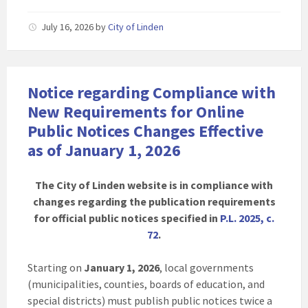
July 16, 2026
by
City of Linden
Notice regarding Compliance with
New Requirements for Online
Public Notices Changes Effective
as of January 1, 2026
The City of Linden website is in compliance with
changes regarding the publication requirements
for official public notices specified in
P.L. 2025, c.
72
.
Starting on
January 1, 2026
, local governments
(municipalities, counties, boards of education, and
special districts) must publish public notices twice a