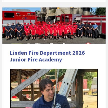
Linden Fire Department 2026
Junior Fire Academy