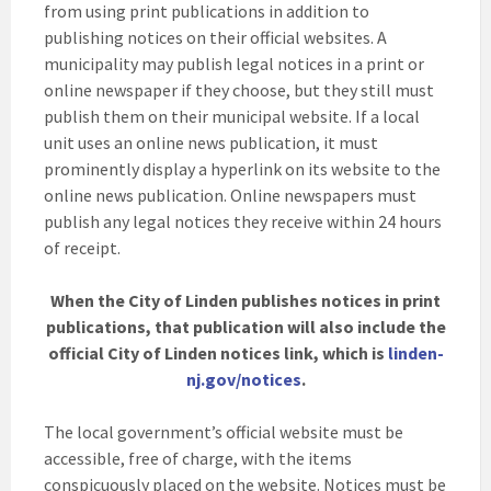
from using print publications in addition to
publishing notices on their official websites. A
municipality may publish legal notices in a print or
online newspaper if they choose, but they still must
publish them on their municipal website. If a local
unit uses an online news publication, it must
prominently display a hyperlink on its website to the
online news publication. Online newspapers must
publish any legal notices they receive within 24 hours
of receipt.
When the City of Linden publishes notices in print
publications, that publication will also include the
official City of Linden notices link, which is
linden-
nj.gov/notices
.
The local government’s official website must be
accessible, free of charge, with the items
conspicuously placed on the website. Notices must be