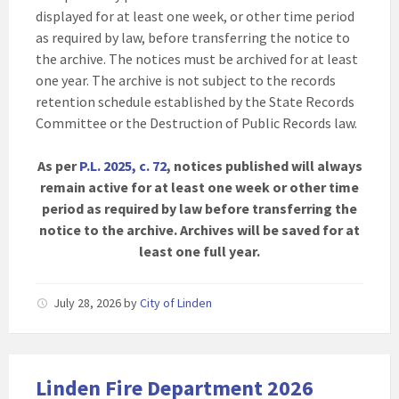
displayed for at least one week, or other time period
as required by law, before transferring the notice to
the archive. The notices must be archived for at least
one year. The archive is not subject to the records
retention schedule established by the State Records
Committee or the Destruction of Public Records law.
As per
P.L. 2025, c. 72
, notices published will always
remain active for at least one week or other time
period as required by law before transferring the
notice to the archive. Archives will be saved for at
least one full year.
July 28, 2026
by
City of Linden
Linden Fire Department 2026