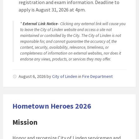
registration and exam information. Deadline to
apply is August 31, 2026 at 4pm.
*
External Link Notice
– Clicking any external link will cause you
to leave the City of Linden website and access a site not
maintained or controlled by the City. The City of Linden is not
responsible for, and cannot guarantee the accuracy of, the
content, security, availability, relevance, timeliness, or
completeness of information on external websites, nor does it
endorse any views, products, or services they may offer.
August 6, 2026
by
City of Linden
in
Fire Department
Hometown Heroes 2026
Mission
Honor and recognize City of Linden servicemen and