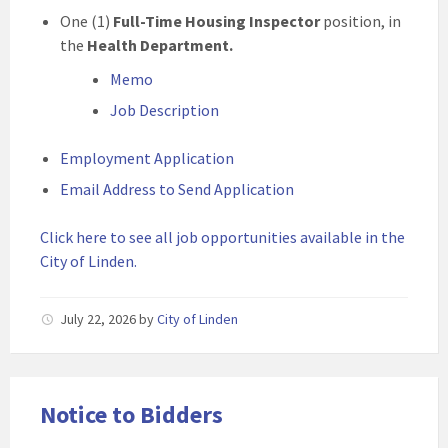
One (1)
Full-Time Housing Inspector
position, in
the
Health Department.
Memo
Job Description
Employment Application
Email Address to Send Application
Click here to see all job opportunities available in the
City of Linden.
July 22, 2026
by
City of Linden
Notice to Bidders