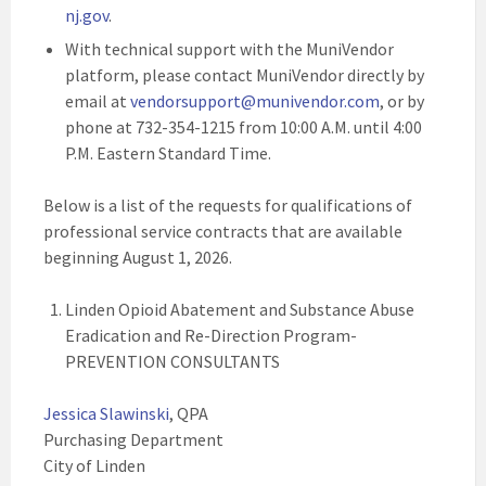
nj.gov
.
With technical support with the MuniVendor
platform, please contact MuniVendor directly by
email at
vendorsupport@munivendor.com
, or by
phone at 732-354-1215 from 10:00 A.M. until 4:00
P.M. Eastern Standard Time.
Below is a list of the requests for qualifications of
professional service contracts that are available
beginning August 1, 2026.
Linden Opioid Abatement and Substance Abuse
Eradication and Re-Direction Program-
PREVENTION CONSULTANTS
Jessica Slawinski
, QPA
Purchasing Department
City of Linden