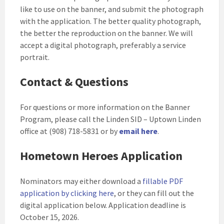
like to use on the banner, and submit the photograph
with the application. The better quality photograph,
the better the reproduction on the banner. We will
accept a digital photograph, preferably a service
portrait.
Contact & Questions
For questions or more information on the Banner
Program, please call the Linden SID – Uptown Linden
office at (908) 718-5831 or by
email here
.
Hometown Heroes Application
Nominators may either download a
fillable PDF
application by clicking here
, or they can fill out the
digital application below. Application deadline is
October 15, 2026.