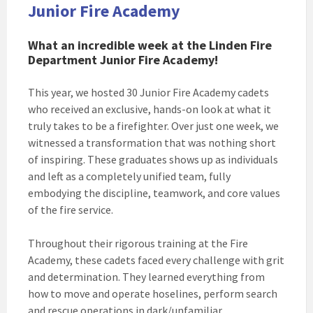
Junior Fire Academy
What an incredible week at the Linden Fire
Department Junior Fire Academy!
This year, we hosted 30 Junior Fire Academy cadets
who received an exclusive, hands-on look at what it
truly takes to be a firefighter. Over just one week, we
witnessed a transformation that was nothing short
of inspiring. These graduates shows up as individuals
and left as a completely unified team, fully
embodying the discipline, teamwork, and core values
of the fire service.
Throughout their rigorous training at the Fire
Academy, these cadets faced every challenge with grit
and determination. They learned everything from
how to move and operate hoselines, perform search
and rescue operations in dark/unfamiliar