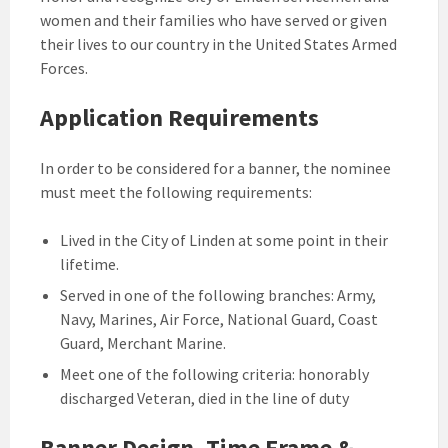
women and their families who have served or given
their lives to our country in the United States Armed
Forces.
Application Requirements
In order to be considered for a banner, the nominee
must meet the following requirements:
Lived in the City of Linden at some point in their
lifetime.
Served in one of the following branches: Army,
Navy, Marines, Air Force, National Guard, Coast
Guard, Merchant Marine.
Meet one of the following criteria: honorably
discharged Veteran, died in the line of duty
Banner Design, Time Frame &