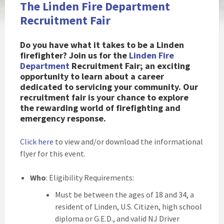
The Linden Fire Department
Recruitment Fair
Do you have what it takes to be a Linden
firefighter? Join us for the
Linden Fire
Department
Recruitment Fair; an exciting
opportunity to learn about a career
dedicated to servicing your community. Our
recruitment fair is your chance to explore
the rewarding world of firefighting and
emergency response.
Click here
to view and/or download the informational
flyer for this event.
Who
: Eligibility Requirements:
Must be between the ages of 18 and 34, a
resident of Linden, U.S. Citizen, high school
diploma or G.E.D., and valid NJ Driver