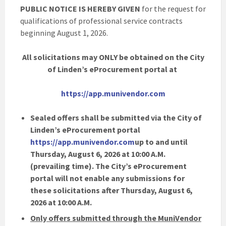
PUBLIC NOTICE IS HEREBY GIVEN
for the request for
qualifications of professional service contracts
beginning August 1, 2026.
All solicitations may ONLY be obtained on the City
of Linden’s eProcurement portal at
https://app.munivendor.com
Sealed offers shall be submitted via the City of
Linden’s eProcurement portal
https://app.munivendor.com
up to and until
Thursday, August 6, 2026 at 10:00 A.M.
(prevailing time). The City’s eProcurement
portal will not enable any submissions for
these solicitations after Thursday, August 6,
2026 at 10:00 A.M.
Only offers submitted through the MuniVendor