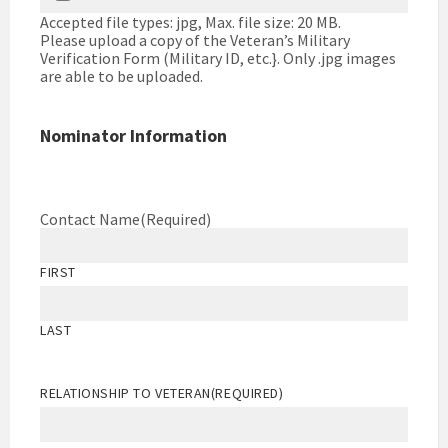
Accepted file types: jpg, Max. file size: 20 MB.
Please upload a copy of the Veteran’s Military
Verification Form (Military ID, etc.}. Only .jpg images
are able to be uploaded.
Nominator Information
Contact Name
(Required)
FIRST
LAST
RELATIONSHIP TO VETERAN
(REQUIRED)