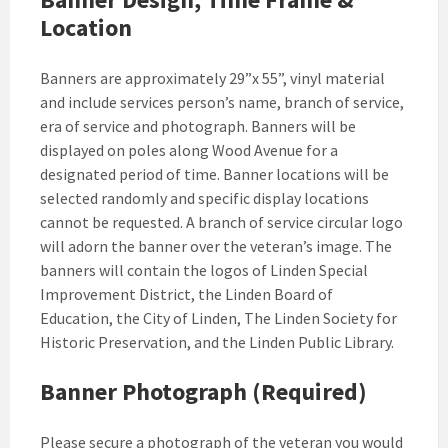
Location
Banners are approximately 29”x 55”, vinyl material
and include services person’s name, branch of service,
era of service and photograph. Banners will be
displayed on poles along Wood Avenue for a
designated period of time. Banner locations will be
selected randomly and specific display locations
cannot be requested. A branch of service circular logo
will adorn the banner over the veteran’s image. The
banners will contain the logos of Linden Special
Improvement District, the Linden Board of
Education, the City of Linden, The Linden Society for
Historic Preservation, and the Linden Public Library.
Banner Photograph (Required)
Please secure a photograph of the veteran you would