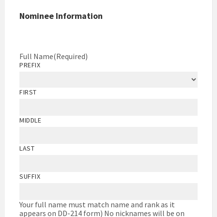
Nominee Information
Full Name
(Required)
PREFIX
FIRST
MIDDLE
LAST
SUFFIX
Your full name must match name and rank as it
appears on DD-214 form) No nicknames will be on