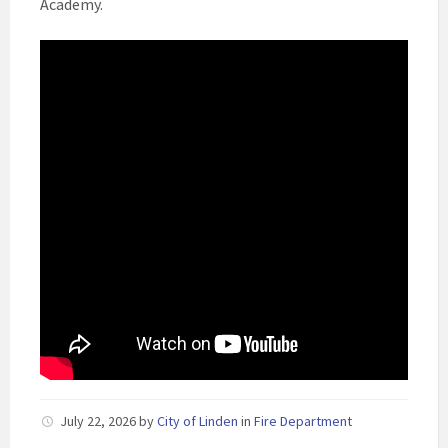
Academy.
July 22, 2026
by
City of Linden
in
Fire Department