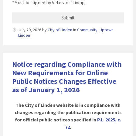
*Must be signed by Veteran if living.
July 29, 2026
by
City of Linden
in
Community
,
Uptown
Linden
Notice regarding Compliance with
New Requirements for Online
Public Notices Changes Effective
as of January 1, 2026
The City of Linden website is in compliance with
changes regarding the publication requirements
for official public notices specified in
P.L. 2025, c.
72
.