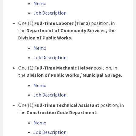
Memo
Job Description
One (1)
Full-Time Laborer (Tier 2)
position, in
the
Department of Community Services, the
Division of Public Works.
Memo
Job Description
One (1)
Full-Time Mechanic Helper
position, in
the
Division of Public Works / Municipal Garage.
Memo
Job Description
One (1)
Full-Time Technical Assistant
position, in
the
Construction Code Department.
Memo
Job Description