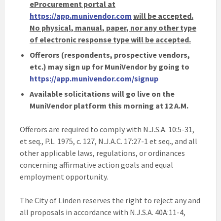
eProcurement portal at
https://app.munivendor.com
will be accepted.
No physical, manual, paper, nor any other type
of electronic response type will be accepted.
Offerors (respondents, prospective vendors,
etc.) may sign up for MuniVendor by going to
https://app.munivendor.com/signup
Available solicitations will go live on the
MuniVendor platform this morning at 12 A.M.
Offerors are required to comply with N.J.S.A. 10:5-31,
et seq., P.L. 1975, c. 127, N.J.A.C. 17:27-1 et seq., and all
other applicable laws, regulations, or ordinances
concerning affirmative action goals and equal
employment opportunity.
The City of Linden reserves the right to reject any and
all proposals in accordance with N.J.S.A. 40A:11-4,