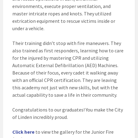
environments, execute proper ventilation, and
master intricate ropes and knots. They utilized
extrication equipment to rescue victims inside or
under a vehicle.
Their training didn’t stop with fire maneuvers. They
also trained as first responders, learning how to care
for the injured by mastering CPR and utilizing
Automatic External Defibrillation (AED) Machines.
Because of their focus, every cadet it walking away
with an official CPR certification. They are leaving
this academy not just with new skills, but with the
actual capability to save a life in their community.
Congratulations to our graduates! You make the City
of Linden incredibly proud.
Click here
to view the gallery for the Junior Fire