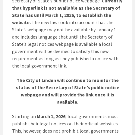
Secretary of State’s public notice webpage.
Currently
that hyperlink is not available as the Secretary of
State has until March 1, 2026, to establish the
website.
The new law took into account that the
State’s webpage may not be available by January 1
and includes language that until the Secretary of
State’s legal notices webpage is available a local
government will be deemed to satisfy this new
requirement as long as they published a notice with
the local government link.
The City of Linden will continue to monitor the
status of the Secretary of State’s public notice
webpage and will provide the link once it is
available.
Starting on
March 1, 2026
, local governments must
publish their legal notices on their official websites.
This, however, does not prohibit local governments