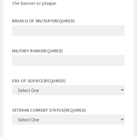
the banner or plaque.
BRANCH OF MILITARY
(REQUIRED)
MILITARY RANK
(REQUIRED)
ERA OF SERVICE
(REQUIRED)
VETERAN CURRENT STATUS
(REQUIRED)