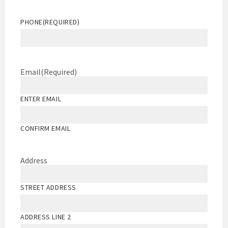
PHONE
(REQUIRED)
Email
(Required)
ENTER EMAIL
CONFIRM EMAIL
Address
STREET ADDRESS
ADDRESS LINE 2