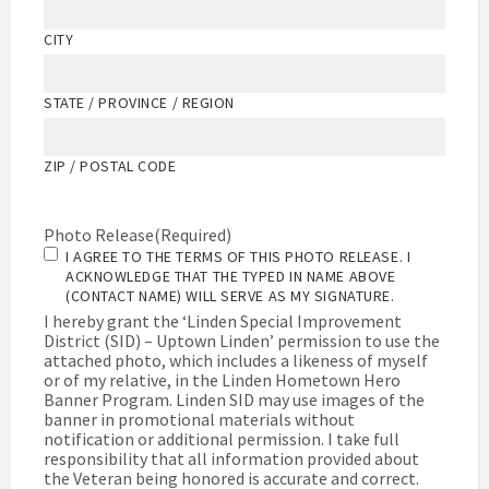
CITY
STATE / PROVINCE / REGION
ZIP / POSTAL CODE
Photo Release
(Required)
I AGREE TO THE TERMS OF THIS PHOTO RELEASE. I
ACKNOWLEDGE THAT THE TYPED IN NAME ABOVE
(CONTACT NAME) WILL SERVE AS MY SIGNATURE.
I hereby grant the ‘Linden Special Improvement
District (SID) – Uptown Linden’ permission to use the
attached photo, which includes a likeness of myself
or of my relative, in the Linden Hometown Hero
Banner Program. Linden SID may use images of the
banner in promotional materials without
notification or additional permission. I take full
responsibility that all information provided about
the Veteran being honored is accurate and correct.