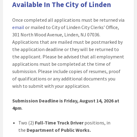
Available In The City of Linden
Once completed all applications must be returned via
email
or mailed to City of Linden City Clerks’ Office,
301 North Wood Avenue, Linden, NJ 07036.
Applications that are mailed must be postmarked by
the application deadline or they will be returned to
the applicant. Please be advised that all employment
applications must be completed at the time of
submission. Please include copies of resumes, proof
of qualifications or any additional documents you
wish to submit with your application.
Submission Deadline is Friday, August 14, 2026 at
4pm
.
Two (2)
Full-Time Truck Driver
positions, in
the
Department of Public Works.