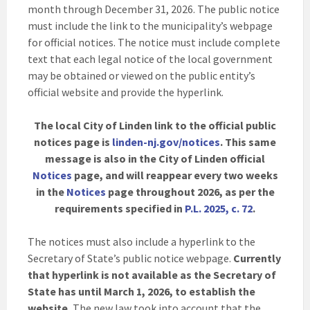
month through December 31, 2026. The public notice
must include the link to the municipality’s webpage
for official notices. The notice must include complete
text that each legal notice of the local government
may be obtained or viewed on the public entity’s
official website and provide the hyperlink.
The local City of Linden link to the official public
notices page is
linden-nj.gov/notices
. This same
message is also in the City of Linden official
Notices
page, and will reappear every two weeks
in the
Notices
page throughout 2026, as per the
requirements specified in
P.L. 2025, c. 72
.
The notices must also include a hyperlink to the
Secretary of State’s public notice webpage.
Currently
that hyperlink is not available as the Secretary of
State has until March 1, 2026, to establish the
website.
The new law took into account that the