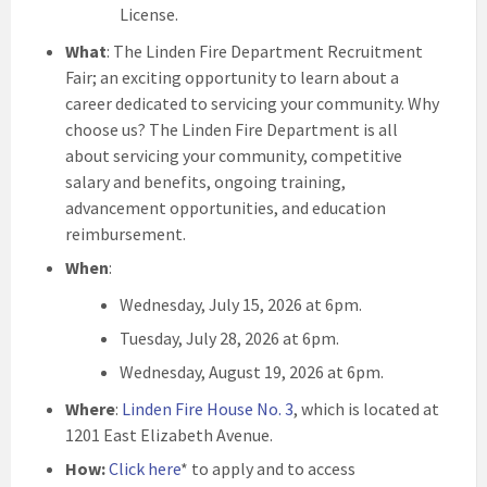
License.
What
: The Linden Fire Department Recruitment
Fair; an exciting opportunity to learn about a
career dedicated to servicing your community. Why
choose us? The Linden Fire Department is all
about servicing your community, competitive
salary and benefits, ongoing training,
advancement opportunities, and education
reimbursement.
When
:
Wednesday, July 15, 2026 at 6pm.
Tuesday, July 28, 2026 at 6pm.
Wednesday, August 19, 2026 at 6pm.
Where
:
Linden Fire House No. 3
, which is located at
1201 East Elizabeth Avenue.
How:
Click here
* to apply and to access