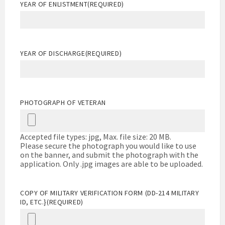
YEAR OF ENLISTMENT
(REQUIRED)
YEAR OF DISCHARGE
(REQUIRED)
PHOTOGRAPH OF VETERAN
Accepted file types: jpg, Max. file size: 20 MB.
Please secure the photograph you would like to use
on the banner, and submit the photograph with the
application. Only .jpg images are able to be uploaded.
COPY OF MILITARY VERIFICATION FORM (DD-214 MILITARY
ID, ETC.}
(REQUIRED)