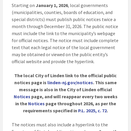
Starting on
January 1, 2026
, local governments
(municipalities, counties, boards of education, and
special districts) must publish public notices twice a
month through December 31, 2026. The public notice
must include the link to the municipality’s webpage
for official notices. The notice must include complete
text that each legal notice of the local government
may be obtained or viewed on the public entity’s
official website and provide the hyperlink.
The local City of Linden link to the official public
notices page is
linden-nj.gov/notices
. This same
message is also in the City of Linden official
Notices
page, and will reappear every two weeks
in the
Notices
page throughout 2026, as per the
requirements specified in
P.L. 2025, c. 72
.
The notices must also include a hyperlink to the