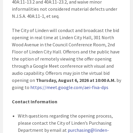
40A:11-13.2 and 40A:11-23.2, and waive minor
informalities not considered material defects under
N.J.S.A. 40A:11-1, et seq.
The City of Linden will conduct and broadcast the bid
opening in real time at Linden City Hall, 301 North
Wood Avenue in the Council Conference Room, 2nd
Floor of Linden City Hall. Offerors and the public have
the option of remotely viewing the offer opening
through a Google Meet conference with visual and
audio capability. Offerors may join the virtual bid
opening on
Thursday, August 6, 2026 at 10:00 A.M.
by
going to
https://meet.google.com/aei-fiva-dps
Contact Information
With questions regarding the opening process,
please contact the City of Linden’s Purchasing
Department by email at
purchasing@linden-