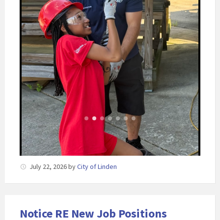
July 22, 2026
by
City of Linden
Notice RE New Job Positions