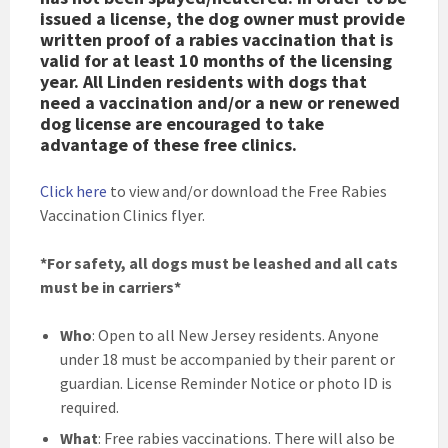
issued a license, the dog owner must provide
written proof of a rabies vaccination that is
valid for at least 10 months of the licensing
year. All Linden residents with dogs that
need a vaccination and/or a new or renewed
dog license are encouraged to take
advantage of these free clinics.
Click here
to view and/or download the Free Rabies
Vaccination Clinics flyer.
*For safety, all dogs must be leashed and all cats
must be in carriers*
Who
: Open to all New Jersey residents. Anyone
under 18 must be accompanied by their parent or
guardian. License Reminder Notice or photo ID is
required.
What
: Free rabies vaccinations. There will also be