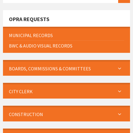
OPRA REQUESTS
MUNICIPAL RECORDS
BWC & AUDIO VISUAL RECORDS
BOARDS, COMMISSIONS & COMMITTEES
CITY CLERK
CONSTRUCTION