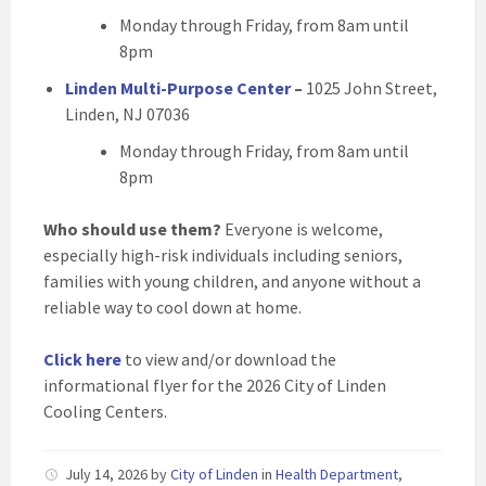
Monday through Friday, from 8am until
8pm
Linden Multi-Purpose Center
–
1025 John Street,
Linden, NJ 07036
Monday through Friday, from 8am until
8pm
Who should use them?
Everyone is welcome,
especially high-risk individuals including seniors,
families with young children, and anyone without a
reliable way to cool down at home.
Click here
to view and/or download the
informational flyer for the 2026 City of Linden
Cooling Centers.
July 14, 2026
by
City of Linden
in
Health Department
,