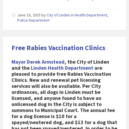
June 18, 2025
by
City of Linden
in
Health Department
,
Police Department
Free Rabies Vaccination Clinics
Mayor Derek Armstead
, the City of Linden
and the
Linden Health Department
are
pleased to provide free Rabies Vaccination
Clinics. New and renewal pet licensing
services will also be available. Per City
ordinances, all dogs in Linden must be
licensed, and anyone found to have an
unlicensed dog in the City is subject to
summons to Municipal Court. The annual fee
for a dog license is $10 for a
spayed/neutered dog, and $13 for a dog that
has not been spayed/neutered. In order to be