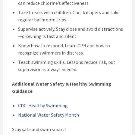
can reduce chlorine’s effectiveness.
Take breaks with children. Check diapers and take
regular bathroom trips.
Supervise actively. Stay close and avoid distractions
—drowning is fast and silent.
Know how to respond. Learn CPR and how to
recognize swimmers in distress.
Teach swimming skills. Lessons reduce risk, but
supervision is always needed.
Additional Water Safety & Healthy Swimming
Guidance
CDC: Healthy Swimming
National Water Safety Month
Stay safe and swim smart!