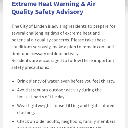
Extreme Heat Warning & Air
Quality Safety Advisory
The City of Linden is advising residents to prepare for
several challenging days of extreme heat and
potential air quality concerns. Please take these
conditions seriously, make a plan to remain cool and
limit unnecessary outdoor activity.
Residents are encouraged to follow these important
safety precautions:
Drink plenty of water, even before you feel thirsty.
Avoid strenuous outdoor activity during the
hottest parts of the day.
Wear lightweight, loose-fitting and light-colored
clothing.
Check on older adults, neighbors, family members