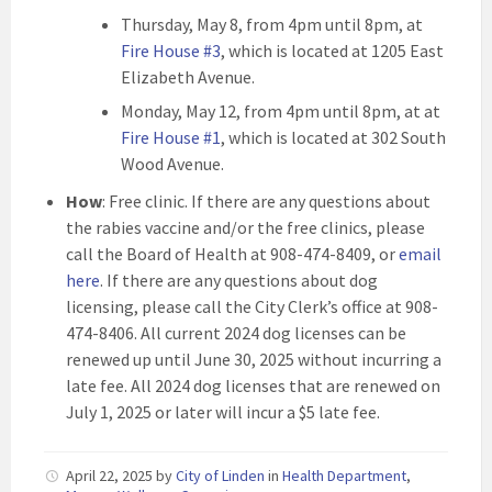
Thursday, May 8, from 4pm until 8pm, at
Fire House #3
, which is located at 1205 East
Elizabeth Avenue.
Monday, May 12, from 4pm until 8pm, at at
Fire House #1
, which is located at 302 South
Wood Avenue.
How
: Free clinic. If there are any questions about
the rabies vaccine and/or the free clinics, please
call the Board of Health at 908-474-8409, or
email
here
. If there are any questions about dog
licensing, please call the City Clerk’s office at 908-
474-8406. All current 2024 dog licenses can be
renewed up until June 30, 2025 without incurring a
late fee. All 2024 dog licenses that are renewed on
July 1, 2025 or later will incur a $5 late fee.
April 22, 2025
by
City of Linden
in
Health Department
,