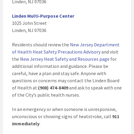
Linden, NJ 07036
Linden Multi-Purpose Center
1025 John Street
Linden, NJ 07036
Residents should review the
New Jersey Department
of Health Heat Safety Precautions Advisory
and visit
the
New Jersey Heat Safety and Resources page
for
additional information and guidance. Please be
careful, have a plan and stay safe. Anyone with
questions or concerns may contact the Linden Board
of Health at
(
908) 474-8409
and ask to speak with one
of the City’s public health nurses.
In an emergency or when someone is unresponsive,
unconscious or showing signs of heatstroke, call
911
immediately
.