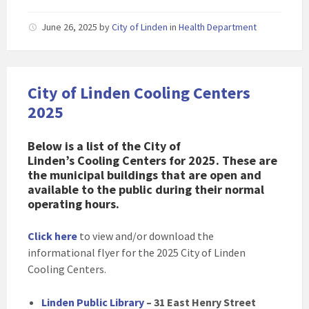
June 26, 2025
by
City of Linden
in
Health Department
City of Linden Cooling Centers
2025
Below is a list of the City of
Linden’s Cooling Centers for 2025. These are
the municipal buildings that are open and
available to the public during their normal
operating hours.
Click here
to view and/or download the
informational flyer for the 2025 City of Linden
Cooling Centers.
Linden Public Library
– 31 East Henry Street