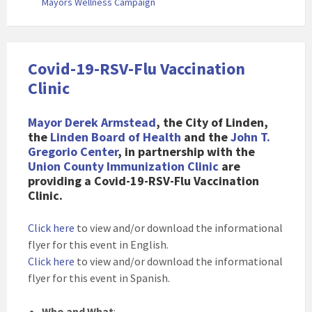
Mayors Wellness Campaign
Covid-19-RSV-Flu Vaccination
Clinic
Mayor Derek Armstead
, the City of Linden,
the
Linden Board of Health
and the
John T.
Gregorio Center
, in partnership with the
Union County Immunization Clinic
are
providing a Covid-19-RSV-Flu Vaccination
Clinic.
Click here
to view and/or download the informational
flyer for this event in English.
Click here
to view and/or download the informational
flyer for this event in Spanish.
Who and What
: