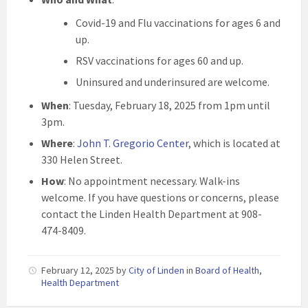
Covid-19 and Flu vaccinations for ages 6 and
up.
RSV vaccinations for ages 60 and up.
Uninsured and underinsured are welcome.
When
: Tuesday, February 18, 2025 from 1pm until
3pm.
Where
:
John T. Gregorio Center
, which is located at
330 Helen Street.
How
: No appointment necessary. Walk-ins
welcome. If you have questions or concerns, please
contact the Linden Health Department at 908-
474-8409.
February 12, 2025
by
City of Linden
in
Board of Health
,
Health Department