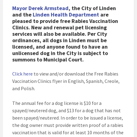
Mayor Derek Armstead
, the City of Linden
and the
Linden Health Department
are
pleased to provide free Rabies Vaccination
Clinics. New and renewal pet licensing
services will also be available. Per City
ordinances, all dogs in Linden must be
licensed, and anyone found to have an
unlicensed dog in the City is subject to
summons to Municipal Court.
Click here
to view and/or download the Free Rabies
Vaccination Clinics flyer in English, Spanish, Creole,
and Polish.
The annual fee for a dog license is $10 for a
spayed/neutered dog, and $13 for a dog that has not
been spayed/neutered. In order to be issued a license,
the dog owner must provide written proof of a rabies
vaccination that is valid for at least 10 months of the