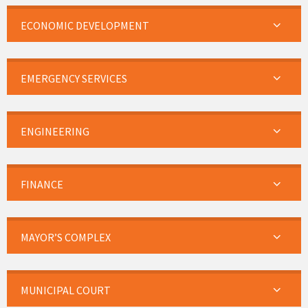
ECONOMIC DEVELOPMENT
EMERGENCY SERVICES
ENGINEERING
FINANCE
MAYOR’S COMPLEX
MUNICIPAL COURT