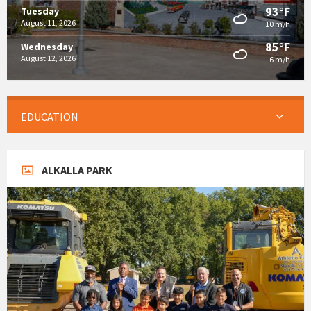
93°F
Tuesday
August 11, 2026
10 m/h
85°F
Wednesday
August 12, 2026
6 m/h
EDUCATION
ALKALLA PARK