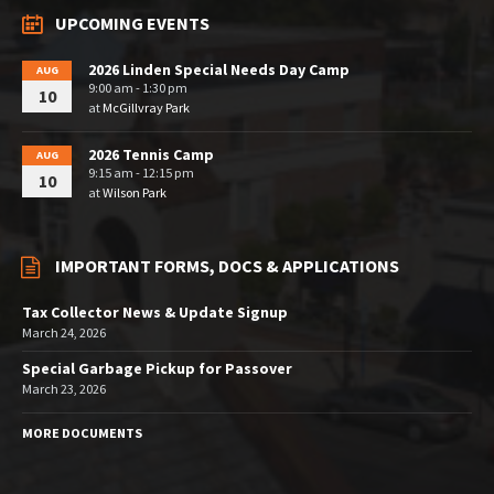
UPCOMING EVENTS
2026 Linden Special Needs Day Camp
AUG
9:00 am - 1:30 pm
10
at
McGillvray Park
2026 Tennis Camp
AUG
9:15 am - 12:15 pm
10
at
Wilson Park
IMPORTANT FORMS, DOCS & APPLICATIONS
Tax Collector News & Update Signup
March 24, 2026
Special Garbage Pickup for Passover
March 23, 2026
MORE DOCUMENTS