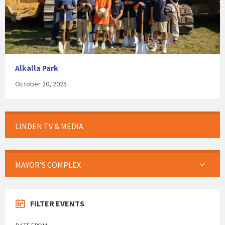
Alkalla Park
October 20, 2025
LINDEN TV & MEDIA
MAYOR’S COMPLEX
FILTER EVENTS