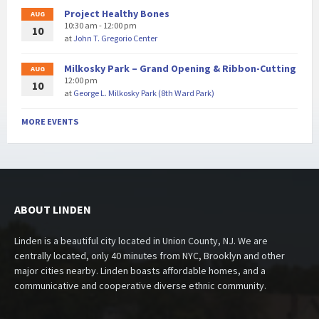
Project Healthy Bones
AUG
10:30 am - 12:00 pm
10
at
John T. Gregorio Center
Milkosky Park – Grand Opening & Ribbon-Cutting
AUG
12:00 pm
10
at
George L. Milkosky Park (8th Ward Park)
MORE EVENTS
ABOUT LINDEN
Linden is a beautiful city located in Union County, NJ. We are
centrally located, only 40 minutes from NYC, Brooklyn and other
major cities nearby. Linden boasts affordable homes, and a
communicative and cooperative diverse ethnic community.