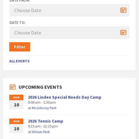
DATE FROM:
DATE TO:
Filter
ALL EVENTS
UPCOMING EVENTS
2026 Linden Special Needs Day Camp
AUG
9:00 am - 1:30 pm
10
at
McGillvray Park
2026 Tennis Camp
AUG
9:15 am - 12:15 pm
10
at
Wilson Park