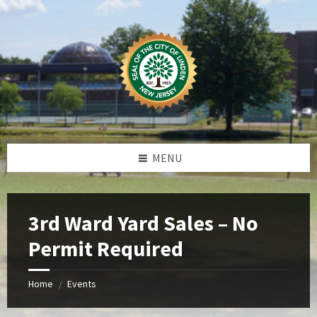
Skip
Skip
Skip
Skip
to
to
to
to
content
left
right
footer
sidebar
sidebar
MENU
3rd Ward Yard Sales – No
Permit Required
Home
Events
/