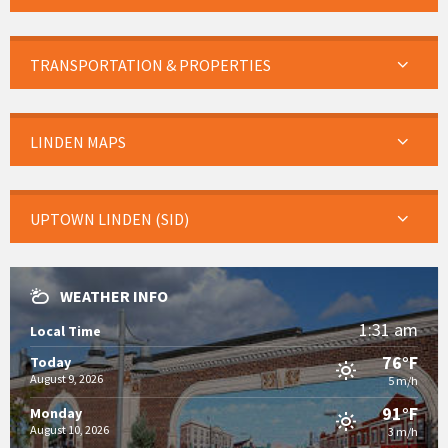
TRANSPORTATION & PROPERTIES
LINDEN MAPS
UPTOWN LINDEN (SID)
WEATHER INFO
1:31 am
Local Time
76°F
Today
August 9, 2026
5 m/h
91°F
Monday
August 10, 2026
3 m/h