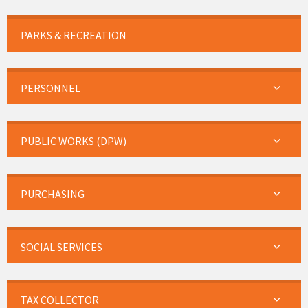
PARKS & RECREATION
PERSONNEL
PUBLIC WORKS (DPW)
PURCHASING
SOCIAL SERVICES
TAX COLLECTOR