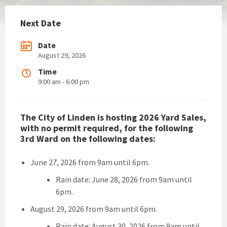
Next Date
Date
August 29, 2026
Time
9:00 am - 6:00 pm
The City of Linden is hosting 2026 Yard Sales,
with no permit required, for the following
3rd Ward on the following dates:
June 27, 2026 from 9am until 6pm.
Rain date: June 28, 2026 from 9am until
6pm.
August 29, 2026 from 9am until 6pm.
Rain date: August 30, 2026 from 9am until