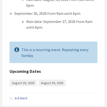
6pm.
September 26, 2026 from 9am until 6pm.
Rain date: September 27, 2026 from 9am
until 6pm.
This is a recurring event. Repeating every
Sunday.
Upcoming Dates
August 29, 2026
August 30, 2026
3rd Ward