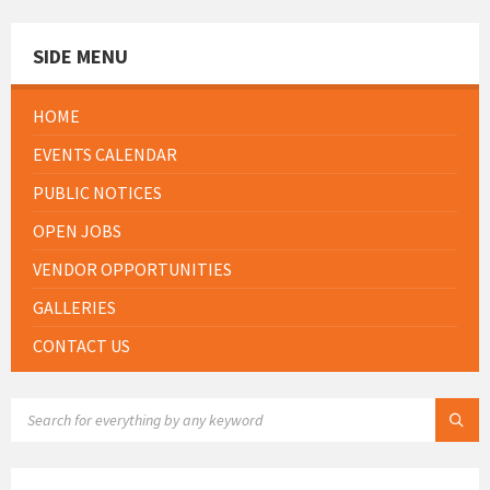
SIDE MENU
HOME
EVENTS CALENDAR
PUBLIC NOTICES
OPEN JOBS
VENDOR OPPORTUNITIES
GALLERIES
CONTACT US
SEARCH: