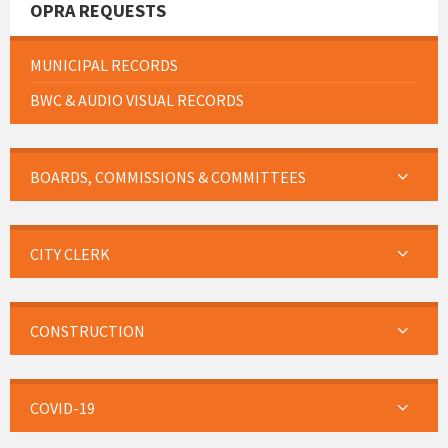
OPRA REQUESTS
MUNICIPAL RECORDS
BWC & AUDIO VISUAL RECORDS
BOARDS, COMMISSIONS & COMMITTEES
CITY CLERK
CONSTRUCTION
COVID-19