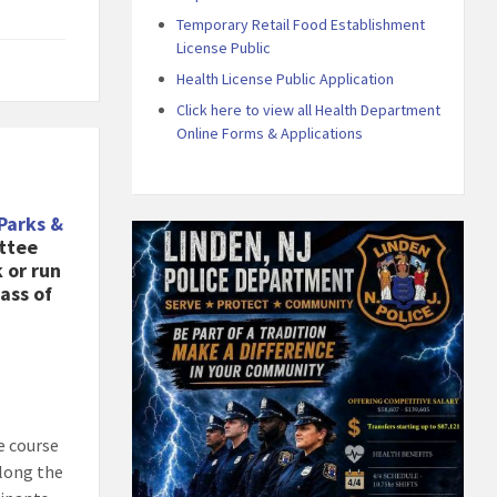
Temporary Retail Food Establishment
License Public
Health License Public Application
Click here to view all Health Department
Online Forms & Applications
Parks &
ttee
 or run
ass of
e course
along the