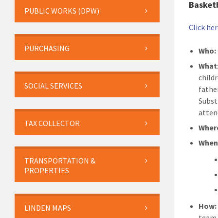
Basket
PUBLIC WORKS (DPW)
Click he
PURCHASING
Who:
What
child
SOCIAL SERVICES
fathe
Subst
atten
TAX COLLECTOR
Wher
Whe
TRANSPORTATION &
PROPERTIES
How:
LINDEN MAPS
team,