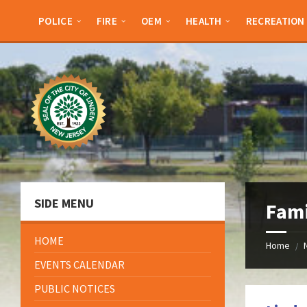
Skip
Skip
Skip
Skip
to
to
to
to
POLICE
FIRE
OEM
HEALTH
RECREATION
content
left
right
footer
sidebar
sidebar
SIDE MENU
Fami
HOME
Home
/
EVENTS CALENDAR
PUBLIC NOTICES