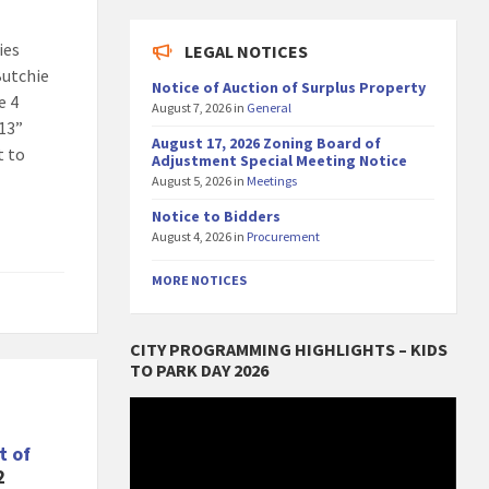
ies
LEGAL NOTICES
Butchie
Notice of Auction of Surplus Property
e 4
August 7, 2026
in
General
 13”
August 17, 2026 Zoning Board of
t to
Adjustment Special Meeting Notice
August 5, 2026
in
Meetings
Notice to Bidders
August 4, 2026
in
Procurement
MORE NOTICES
CITY PROGRAMMING HIGHLIGHTS – KIDS
TO PARK DAY 2026
Video
Player
t of
2