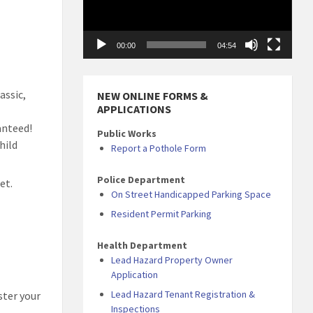
00:00
04:54
assic,
NEW ONLINE FORMS &
APPLICATIONS
anteed!
Public Works
hild
Report a Pothole Form
Police Department
et.
On Street Handicapped Parking Space
Resident Permit Parking
Health Department
Lead Hazard Property Owner
Application
Lead Hazard Tenant Registration &
ster your
Inspections