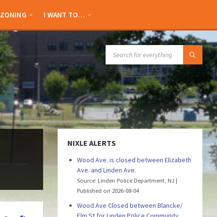
ZONING
I WANT TO…
SEARCH:
NIXLE ALERTS
Wood Ave. is closed between Elizabeth
Ave. and Linden Ave.
Source: Linden Police Department, NJ
Published on 2026-08-04
Wood Ave Closed between Blancke/
Elm St for Linden Police Community