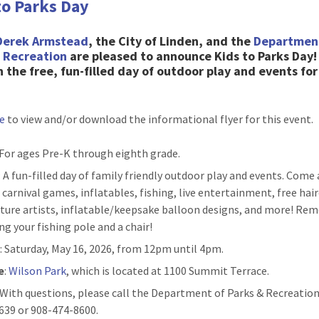
to Parks Day
Derek Armstead
, the City of Linden, and the
Departmen
& Recreation
are pleased to
announce Kids to Parks Day
n the free, fun-filled day of outdoor play and events for
re
to view and/or download the informational flyer for this event.
 For ages Pre-K through eighth grade.
: A fun-filled day of family friendly outdoor play and events. Come
 carnival games, inflatables, fishing, live entertainment, free hair
ature artists, inflatable/keepsake balloon designs, and more! R
ng your fishing pole and a chair!
n
: Saturday, May 16, 2026, from 12pm until 4pm.
e
:
Wilson Park
, which is located at 1100 Summit Terrace.
: With questions, please call the Department of Parks & Recreation
639 or 908-474-8600.