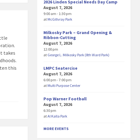
2026 Linden Special Needs Day Camp
August 7, 2026
9:00 am - 1:30 pm
at
McGillvray Park
Milkosky Park – Grand Opening &
Ribbon-Cutting
ttle
August 7, 2026
bration.
12:00 pm
it takes
at
George L. Milkosky Park (8th Ward Park)
ldhoods.
ten this
LMPC Seatercise
August 7, 2026
6:00 pm - 7:00 pm
at
Multi Purpose Center
Pop Warner Football
August 7, 2026
6:30 pm
at
Al Kalla Park
MORE EVENTS