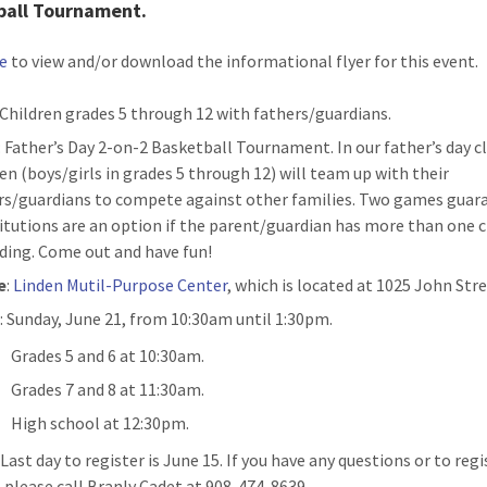
ball Tournament.
re
to view and/or download the informational flyer for this event.
Children grades 5 through 12 with fathers/guardians.
: Father’s Day 2-on-2 Basketball Tournament. In our father’s day cl
ren (boys/girls in grades 5 through 12) will team up with their
rs/guardians to compete against other families. Two games guar
itutions are an option if the parent/guardian has more than one c
ding. Come out and have fun!
e
:
Linden Mutil-Purpose Center
, which is located at 1025 John Stre
n
: Sunday, June 21, from 10:30am until 1:30pm.
Grades 5 and 6 at 10:30am.
Grades 7 and 8 at 11:30am.
High school at 12:30pm.
Last day to register is June 15. If you have any questions or to regi
 please call Branly Cadet at 908-474-8639.