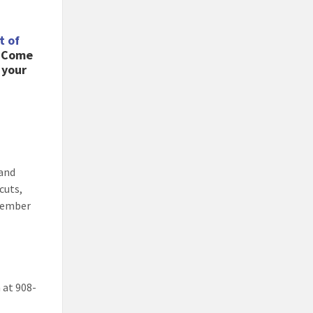
t of
! Come
 your
 and
cuts,
emember
 at 908-