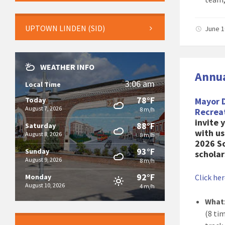
UPTOWN LINDEN (SID)
June 1
WEATHER INFO
Annua
3:06 am
Local Time
78°F
Today
Mayor 
August 7, 2026
8 m/h
Recrea
invite 
88°F
Saturday
with us
August 8, 2026
8 m/h
2026 S
93°F
Sunday
scholar
August 9, 2026
8 m/h
92°F
Monday
Click he
August 10, 2026
4 m/h
What
(8 ti