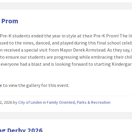
K Prom
 Pre-K students ended the year in style at their Pre-K Prom! The li
ssed to the nines, danced, and played during this final school cele
n received a special visit from Mayor Derek Armstead. As they say, 
e to ensure our students are progressing while embracing their chi
everyone had a blast and is looking forward to starting Kindergar
re
to view the gallery for this event.
2, 2026
by
City of Linden
in
Family Oriented
,
Parks & Recreation
ng Derby 2026