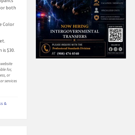
cipants
 for both
he Color
et.
 is $30.
n website
ble for,
ess, or
or services
ks &