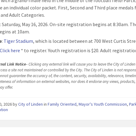
 with a grand-finale held in the middle of the football field! Parti
ve an individual color packet. First, Second and Third place medals
 and Adult Categories.
n
: Saturday, May 16, 2026. On-site registration begins at 8:30am. T
egins at 10am.
e
:
Tiger Stadium
, which is located between at 700 West Curtis Stre
Click here
* to register. Youth registration is $20. Adult registration
rnal Link Notice
– Clicking any external link will cause you to leave the City of Linde
cess a site not maintained or controlled by the City. The City of Linden is not responsi
nnot guarantee the accuracy of, the content, security, availability, relevance, timelin
teness of information on external websites, nor does it endorse any views, products, 
ay offer.
30, 2026
by
City of Linden
in
Family Oriented
,
Mayor's Youth Commission
,
Par
ation