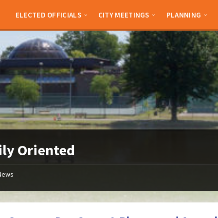
ELECTED OFFICIALS
CITY MEETINGS
PLANNING
ly Oriented
News