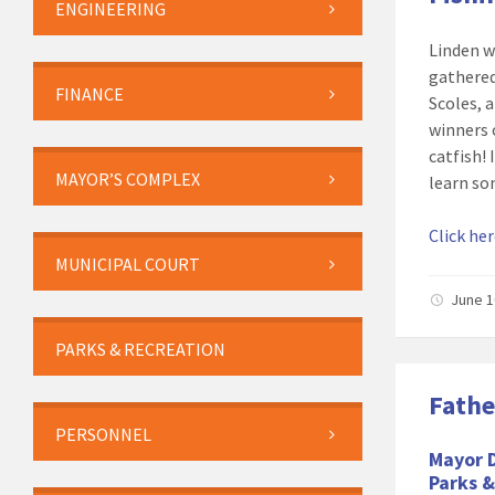
ENGINEERING
Linden w
gathered
FINANCE
Scoles, 
winners 
catfish!
MAYOR’S COMPLEX
learn s
Click he
MUNICIPAL COURT
June 1
PARKS & RECREATION
Fathe
PERSONNEL
Mayor 
Parks 