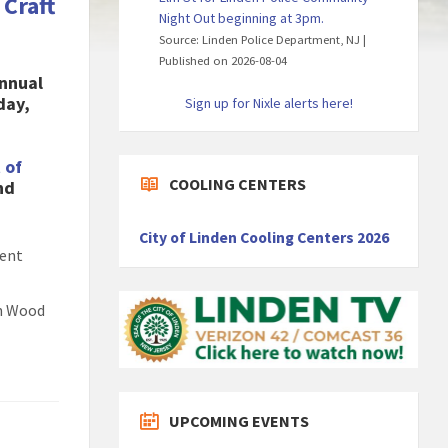
Craft
Night Out beginning at 3pm.
Source: Linden Police Department, NJ
Published on 2026-08-04
Annual
day,
Sign up for Nixle alerts here!
 of
COOLING CENTERS
nd
City of Linden Cooling Centers 2026
lent
th Wood
UPCOMING EVENTS