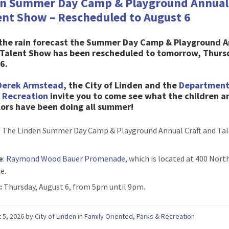
n Summer Day Camp & Playground Annual 
ent Show – Rescheduled to August 6
 the rain forecast the Summer Day Camp & Playground 
& Talent Show has been rescheduled to tomorrow, Thurs
6.
Derek Armstead
, the City of Linden and the
Department
& Recreation
invite you to come see what the children a
ors have been doing all summer!
: The Linden Summer Day Camp & Playground Annual Craft and Ta
e
:
Raymond Wood Bauer Promenade
, which is located at 400 Nor
e.
:
Thursday, August 6, from 5pm until 9pm.
 5, 2026
by
City of Linden
in
Family Oriented
,
Parks & Recreation