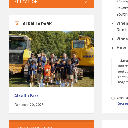
track,
EDUCATION
recei
Youth
Whe
ALKALLA PARK
Run b
Wher
How
:
*
Exte
and ac
and ca
comple
they m
Alkalla Park
April 
Recre
October 20, 2025