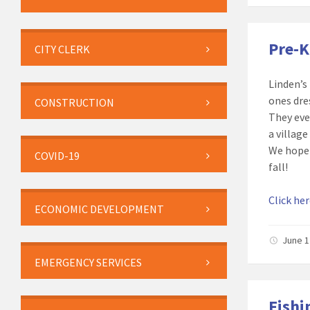
Pre-
CITY CLERK
Linden’s
ones dre
CONSTRUCTION
They eve
a villag
We hope 
COVID-19
fall!
Click he
ECONOMIC DEVELOPMENT
June 1
EMERGENCY SERVICES
Fishi