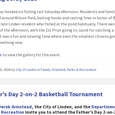
as hooked on fishing last Saturday afternoon. Residents and famil
 around Wilson Park, baiting hooks and casting lines in honor of 
a late Linden resident who fished at the pond habitually. There wer
of the afternoon, with the 1st Prize going to Jacob for catching a
 It was a fun and relaxing time where even the smallest citizens go
omething new.
re
to view the gallery for this event.
0, 2026
by
City of Linden
in
Family Oriented
,
Parks & Recreation
r’s Day 2-on-2 Basketball Tournament
Derek Armstead
, the City of Linden, and the
Departmen
& Recreation
invite you to attend the Father’s Day 2-on-