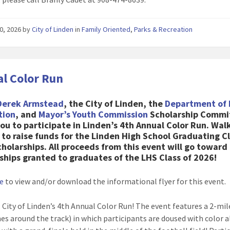
0, 2026
by
City of Linden
in
Family Oriented
,
Parks & Recreation
l Color Run
Derek Armstead
, the City of Linden, the
Department of 
tion
, and
Mayor’s Youth Commission
Scholarship Commi
you to participate in Linden’s 4th Annual Color Run. Walk
 to raise funds for the Linden High School Graduating Cl
cholarships.
All proceeds from this event will go toward
ships granted to graduates of the LHS Class of 2026
!
re
to view and/or download the informational flyer for this event.
: City of Linden’s 4th Annual Color Run! The event features a 2-mil
mes around the track) in which participants are doused with color 