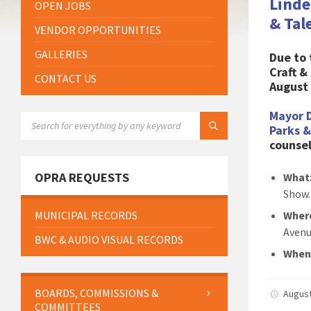
Linde
OPEN JOBS
& Tal
VENDOR OPPORTUNITIES
GALLERIES
Due to
Craft 
CONTACT US
August 
Mayor 
SEARCH:
Parks 
counsel
OPRA REQUESTS
What
Show.
MUNICIPAL RECORDS
Wher
Avenu
BWC & AUDIO VISUAL RECORDS
When
BOARDS, COMMISSIONS &
August
COMMITTEES