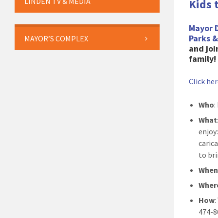
LINDEN TV & MEDIA
Kids 
Mayor 
Parks 
MAYOR’S COMPLEX
and joi
family!
Click he
Who
:
What
enjoy:
caric
to bri
Whe
Wher
How
474-8