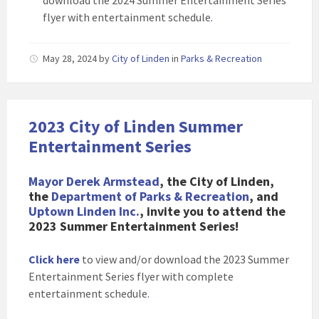
download the 2024 Summer Entertainment Series
flyer with entertainment schedule
.
May 28, 2024
by
City of Linden
in
Parks & Recreation
2023 City of Linden Summer
Entertainment Series
Mayor Derek Armstead
, the City of Linden,
the
Department of Parks & Recreation
, and
Uptown Linden Inc.
, invite you to attend the
2023 Summer Entertainment Series!
Click here
to view and/or download the 2023 Summer
Entertainment Series flyer with complete
entertainment schedule
.