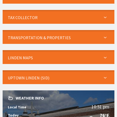
TAX COLLECTOR
TRANSPORTATION & PROPERTIES
LINDEN MAPS
UPTOWN LINDEN (SID)
WEATHER INFO
10:51 pm
Local Time
76°F
Today