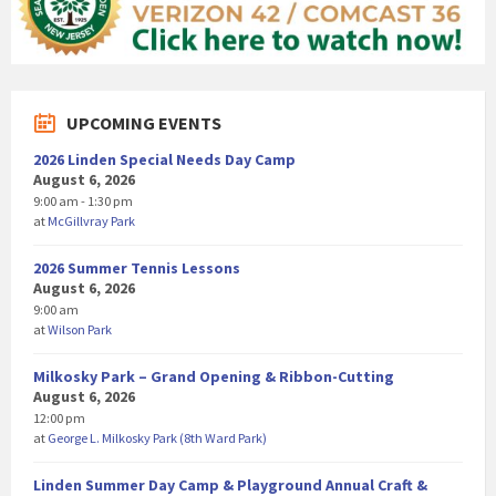
UPCOMING EVENTS
2026 Linden Special Needs Day Camp
August 6, 2026
9:00 am - 1:30 pm
at
McGillvray Park
2026 Summer Tennis Lessons
August 6, 2026
9:00 am
at
Wilson Park
Milkosky Park – Grand Opening & Ribbon-Cutting
August 6, 2026
12:00 pm
at
George L. Milkosky Park (8th Ward Park)
Linden Summer Day Camp & Playground Annual Craft &