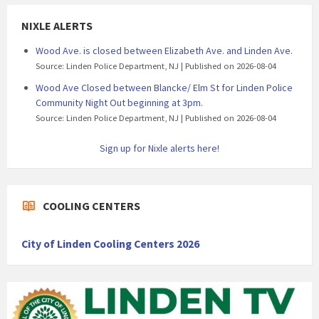
NIXLE ALERTS
Wood Ave. is closed between Elizabeth Ave. and Linden Ave.
Source: Linden Police Department, NJ
Published on 2026-08-04
Wood Ave Closed between Blancke/ Elm St for Linden Police
Community Night Out beginning at 3pm.
Source: Linden Police Department, NJ
Published on 2026-08-04
Sign up for Nixle alerts here!
COOLING CENTERS
City of Linden Cooling Centers 2026