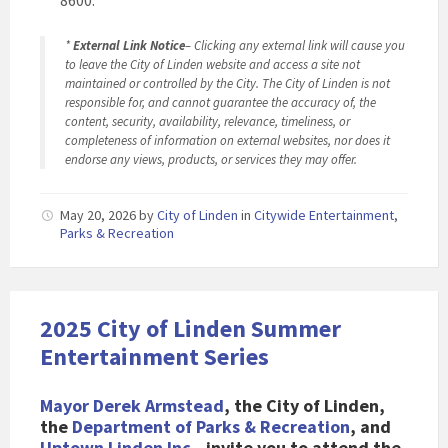
8600.
*
External Link Notice
– Clicking any external link will cause you
to leave the City of Linden website and access a site not
maintained or controlled by the City. The City of Linden is not
responsible for, and cannot guarantee the accuracy of, the
content, security, availability, relevance, timeliness, or
completeness of information on external websites, nor does it
endorse any views, products, or services they may offer.
May 20, 2026
by
City of Linden
in
Citywide Entertainment
,
Parks & Recreation
2025 City of Linden Summer
Entertainment Series
Mayor Derek Armstead
, the City of Linden,
the
Department of Parks & Recreation
, and
Uptown Linden Inc.
, invite you to attend the