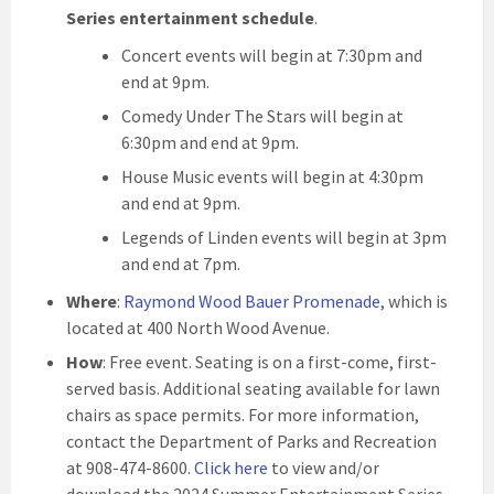
Series entertainment schedule
.
Concert events will begin at 7:30pm and
end at 9pm.
Comedy Under The Stars will begin at
6:30pm and end at 9pm.
House Music events will begin at 4:30pm
and end at 9pm.
Legends of Linden events will begin at 3pm
and end at 7pm.
Where
:
Raymond Wood Bauer Promenade
, which is
located at 400 North Wood Avenue.
How
: Free event. Seating is on a first-come, first-
served basis. Additional seating available for lawn
chairs as space permits. For more information,
contact the Department of Parks and Recreation
at 908-474-8600.
Click here
to view and/or