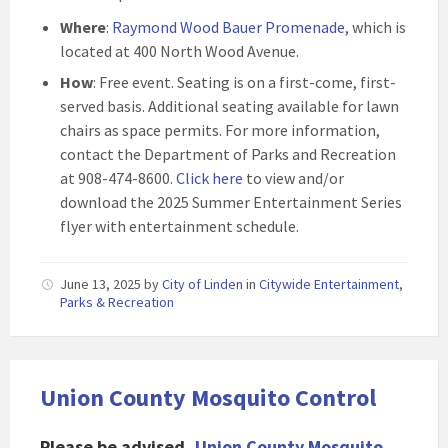
Where
:
Raymond Wood Bauer Promenade
, which is
located at 400 North Wood Avenue.
How
: Free event. Seating is on a first-come, first-
served basis. Additional seating available for lawn
chairs as space permits. For more information,
contact the Department of Parks and Recreation
at 908-474-8600.
Click here
to view and/or
download the 2025 Summer Entertainment Series
flyer with entertainment schedule
.
June 13, 2025
by
City of Linden
in
Citywide Entertainment
,
Parks & Recreation
Union County Mosquito Control
Please be advised,
Union County Mosquito