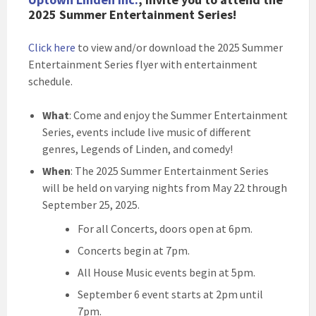
2025 Summer Entertainment Series!
Click here
to view and/or download the 2025 Summer
Entertainment Series flyer with entertainment
schedule.
What
: Come and enjoy the Summer Entertainment
Series, events include live music of different
genres, Legends of Linden, and comedy!
When
: The 2025 Summer Entertainment Series
will be held on varying nights from May 22 through
September 25, 2025.
For all Concerts, doors open at 6pm.
Concerts begin at 7pm.
All House Music events begin at 5pm.
September 6 event starts at 2pm until
7pm.