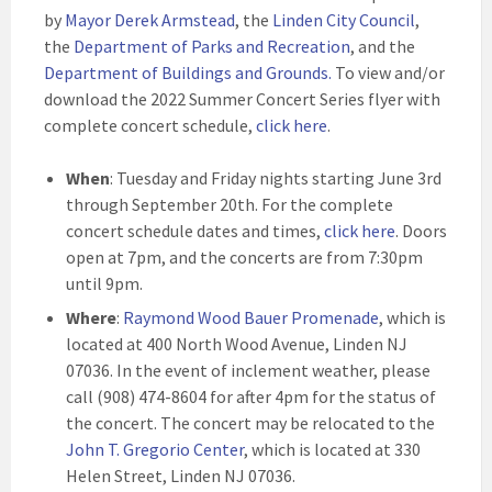
by
Mayor Derek Armstead
, the
Linden City Council
,
the
Department of Parks and Recreation
, and the
Department of Buildings and Grounds
.
To view and/or
download the 2022 Summer Concert Series flyer with
complete concert schedule,
click here
.
When
: Tuesday and Friday nights starting June 3rd
through September 20th. For the complete
concert schedule dates and times,
click here
. Doors
open at 7pm, and the concerts are from 7:30pm
until 9pm.
Where
:
Raymond Wood Bauer Promenade
, which is
located at 400 North Wood Avenue, Linden NJ
07036. In the event of inclement weather, please
call (908) 474-8604 for after 4pm for the status of
the concert. The concert may be relocated to the
John T. Gregorio Center
, which is located at 330
Helen Street, Linden NJ 07036.