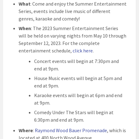
What
: Come and enjoy the Summer Entertainment
Series, events include live music of different
genres, karaoke and comedy!
When
: The 2023 Summer Entertainment Series
will be held on varying nights from May 10 through
September 12, 2023. For the complete
entertainment schedule,
click here
.
Concert events will begin at 7:30pm and
end at 9pm.
House Music events will begin at 5pm and
end at 9pm.
Karaoke events will begin at 6pm and end
at 9pm.
Comedy Under The Stars will begin at
6:30pm and end at 9pm.
Where
:
Raymond Wood Bauer Promenade
, which is
located at 400 North Wood Avenue.