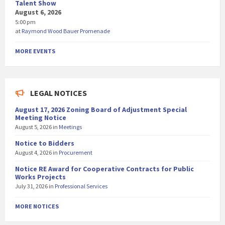
Talent Show
August 6, 2026
5:00 pm
at
Raymond Wood Bauer Promenade
MORE EVENTS
LEGAL NOTICES
August 17, 2026 Zoning Board of Adjustment Special
Meeting Notice
August 5, 2026
in
Meetings
Notice to Bidders
August 4, 2026
in
Procurement
Notice RE Award for Cooperative Contracts for Public
Works Projects
July 31, 2026
in
Professional Services
MORE NOTICES