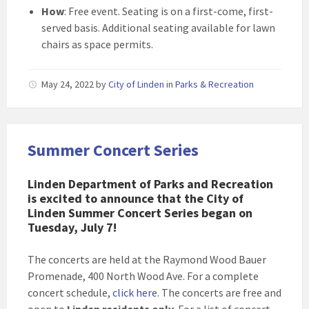
How
: Free event. Seating is on a first-come, first-
served basis. Additional seating available for lawn
chairs as space permits.
May 24, 2022
by
City of Linden
in
Parks & Recreation
Summer Concert Series
Linden Department of Parks and Recreation
is excited to announce that the City of
Linden Summer Concert Series began on
Tuesday, July 7!
The concerts are held at the Raymond Wood Bauer
Promenade, 400 North Wood Ave. For a complete
concert schedule,
click here
. The concerts are free and