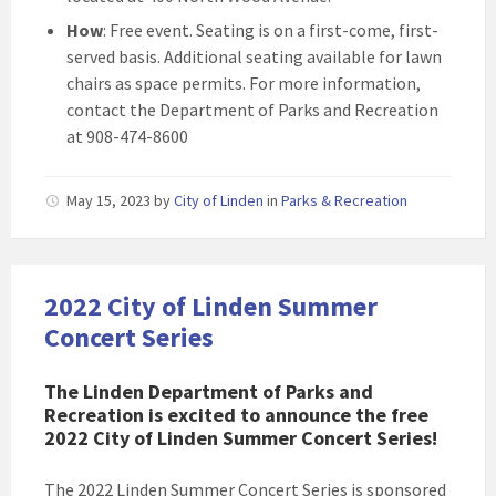
How
: Free event. Seating is on a first-come, first-
served basis. Additional seating available for lawn
chairs as space permits. For more information,
contact the Department of Parks and Recreation
at 908-474-8600
May 15, 2023
by
City of Linden
in
Parks & Recreation
2022 City of Linden Summer
Concert Series
The Linden Department of Parks and
Recreation is excited to announce the free
2022 City of Linden Summer Concert Series!
The 2022 Linden Summer Concert Series is sponsored