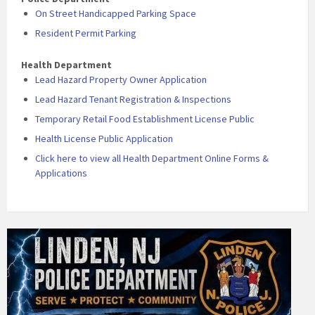
On Street Handicapped Parking Space
Resident Permit Parking
Health Department
Lead Hazard Property Owner Application
Lead Hazard Tenant Registration & Inspections
Temporary Retail Food Establishment License Public
Health License Public Application
Click here to view all Health Department Online Forms &
Applications