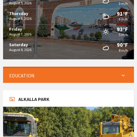
August 5, 2026
3 m/h
91°F
Thursday
August 6, 2026
6 m/h
93°F
Friday
August 7, 2026
5 m/h
90°F
Saturday
August 8, 2026
8 m/h
EDUCATION
ALKALLA PARK