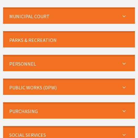
MUNICIPAL COURT
PARKS & RECREATION
PERSONNEL
PUBLIC WORKS (DPW)
PURCHASING
SOCIAL SERVICES