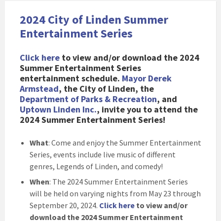
2024 City of Linden Summer
Entertainment Series
Click here
to view and/or download the 2024
Summer Entertainment Series
entertainment schedule
.
Mayor Derek
Armstead
, the City of Linden, the
Department of Parks & Recreation
, and
Uptown Linden Inc.
, invite you to attend the
2024 Summer Entertainment Series!
What
: Come and enjoy the Summer Entertainment
Series, events include live music of different
genres, Legends of Linden, and comedy!
When
: The 2024 Summer Entertainment Series
will be held on varying nights from May 23 through
September 20, 2024.
Click here
to view and/or
download the 2024 Summer Entertainment