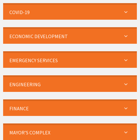
COVID-19
ECONOMIC DEVELOPMENT
EMERGENCY SERVICES
ENGINEERING
FINANCE
MAYOR’S COMPLEX