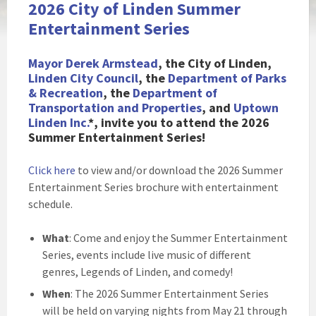
2026 City of Linden Summer
Entertainment Series
Mayor Derek Armstead
, the City of Li
nden,
Linden City Council
, the
Department of Parks
& Recreation
, the
Department of
Transportation and Properties
, and
Uptown
Linden Inc.
*, invite you to attend the 2026
Summer Entertainment Series!
Click here
to view and/or download the 2026 Summer
Entertainment Series brochure with entertainment
schedule.
What
: Come and enjoy the Summer Entertainment
Series, events include live music of different
genres, Legends of Linden, and comedy!
When
: The 2026 Summer Entertainment Series
will be held on varying nights from May 21 through