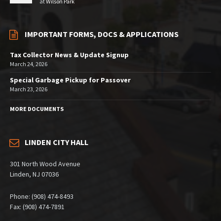
at
Wilson Park
IMPORTANT FORMS, DOCS & APPLICATIONS
Tax Collector News & Update Signup
March 24, 2026
Special Garbage Pickup for Passover
March 23, 2026
MORE DOCUMENTS
LINDEN CITY HALL
301 North Wood Avenue
Linden, NJ 07036
Phone: (908) 474-8493
Fax: (908) 474-7891