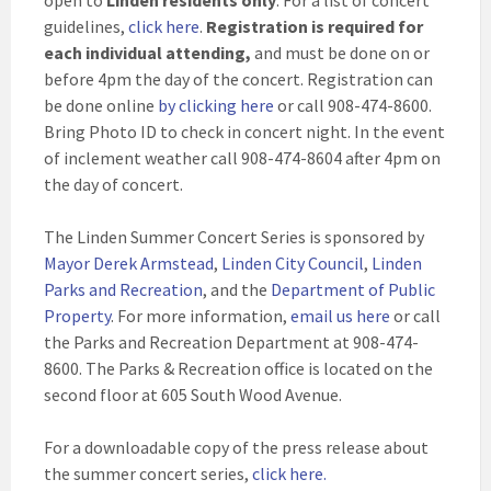
open to
Linden residents only
. For a list of concert
guidelines,
click here
.
Registration is required for
each individual attending,
and must be done on or
before 4pm the day of the concert. Registration can
be done online
by clicking here
or call 908-474-8600.
Bring Photo ID to check in concert night. In the event
of inclement weather call 908-474-8604 after 4pm on
the day of concert.
The Linden Summer Concert Series is sponsored by
Mayor Derek Armstead
,
Linden City Council
,
Linden
Parks and Recreation
, and the
Department of Public
Property
. For more information,
email us here
or call
the Parks and Recreation Department at 908-474-
8600. The Parks & Recreation office is located on the
second floor at 605 South Wood Avenue.
For a downloadable copy of the press release about
the summer concert series,
click here.