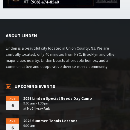
ABOUT LINDEN
Linden is a beautiful city located in Union County, NJ. We are
centrally located, only 40 minutes from NYC, Brooklyn and other
major cities nearby. Linden boasts affordable homes, and a
communicative and cooperative diverse ethnic community.
UPCOMING EVENTS
2026 Linden Special Needs Day Camp
AUG
9:00 am - 1:30 pm
6
at
McGillvray Park
2026 Summer Tennis Lessons
AUG
9:00 am
6