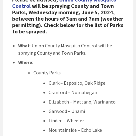
Control
will be spraying County and Town
Parks, Wednesday morning, June 5, 2024,
between the hours of 3am and 7am (weather
permitting). Check below for the list of Parks
to be sprayed.
What
: Union County Mosquito Control will be
spraying County and Town Parks.
Where
:
County Parks
Clark – Esposito, Oak Ridge
Cranford – Nomahegan
Elizabeth – Mattano, Warinanco
Garwood – Unami
Linden – Wheeler
Mountainside – Echo Lake