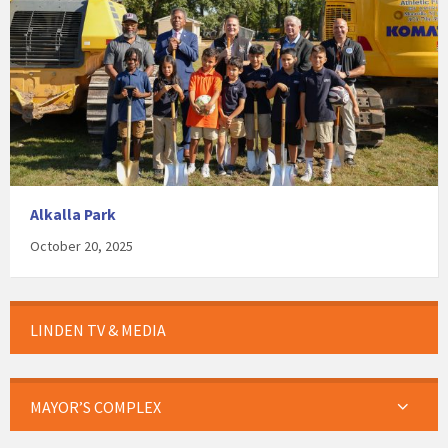
Alkalla Park
October 20, 2025
LINDEN TV & MEDIA
MAYOR’S COMPLEX