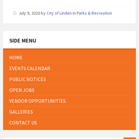
July 9, 2020
by
City of Linden
in
Parks & Recreation
SIDE MENU
HOME
EVENTS CALENDAR
PUBLIC NOTICES
OPEN JOBS
VENDOR OPPORTUNITIES
GALLERIES
CONTACT US