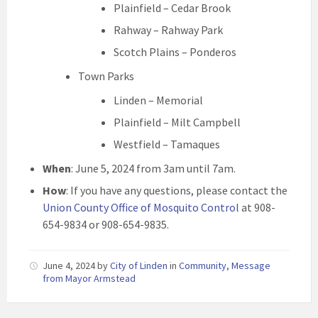
Plainfield – Cedar Brook
Rahway – Rahway Park
Scotch Plains – Ponderos
Town Parks
Linden – Memorial
Plainfield – Milt Campbell
Westfield – Tamaques
When
: June 5, 2024 from 3am until 7am.
How
: If you have any questions, please contact the
Union County Office of Mosquito Control
at 908-
654-9834 or 908-654-9835.
June 4, 2024
by
City of Linden
in
Community
,
Message
from Mayor Armstead