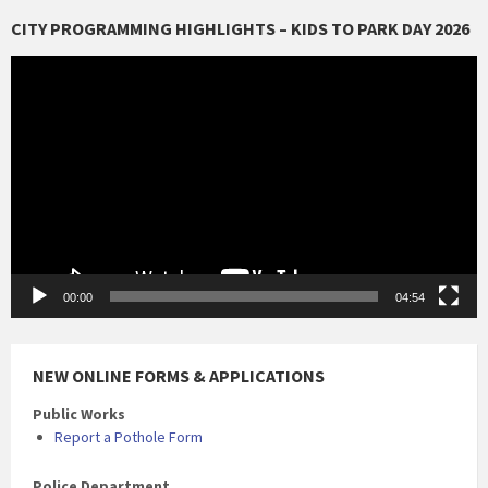
CITY PROGRAMMING HIGHLIGHTS – KIDS TO PARK DAY 2026
Video
Player
00:00
04:54
NEW ONLINE FORMS & APPLICATIONS
Public Works
Report a Pothole Form
Police Department