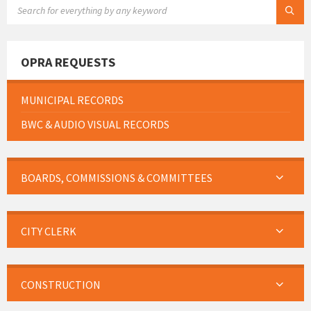
SEARCH:
OPRA REQUESTS
MUNICIPAL RECORDS
BWC & AUDIO VISUAL RECORDS
BOARDS, COMMISSIONS & COMMITTEES
CITY CLERK
CONSTRUCTION