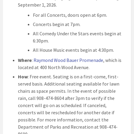
September 1, 2026.
For all Concerts, doors open at 6pm.
Concerts begin at 7pm.
All Comedy Under the Stars events begin at
6:30pm.
All House Music events begin at 4:30pm.
Where
:
Raymond Wood Bauer Promenade
, which is
located at 400 North Wood Avenue.
How
: Free event. Seating is on a first-come, first-
served basis. Additional seating available for lawn
chairs as space permits. In the event of possible
rain, call 908-474-8604 after 3pm to verify if the
concert will go on as scheduled. If canceled,
concerts will be rescheduled for another date if
possible. For more information, contact the
Department of Parks and Recreation at 908-474-