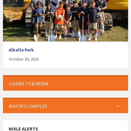
Alkalla Park
October 20, 2025
LINDEN TV & MEDIA
MAYOR’S COMPLEX
NIXLE ALERTS