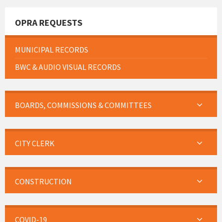
OPRA REQUESTS
MUNICIPAL RECORDS
BWC & AUDIO VISUAL RECORDS
BOARDS, COMMISSIONS & COMMITTEES
CITY CLERK
CONSTRUCTION
COVID-19