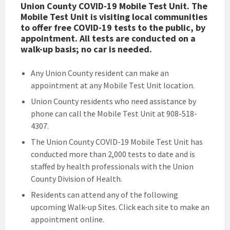
Union County COVID-19 Mobile Test Unit. The
Mobile Test Unit is visiting local communities
to offer free COVID-19 tests to the public, by
appointment. All tests are conducted on a
walk-up basis; no car is needed.
Any Union County resident can make an
appointment at any Mobile Test Unit location.
Union County residents who need assistance by
phone can call the Mobile Test Unit at 908-518-
4307.
The Union County COVID-19 Mobile Test Unit has
conducted more than 2,000 tests to date and is
staffed by health professionals with the Union
County Division of Health.
Residents can attend any of the following
upcoming Walk-up Sites. Click each site to make an
appointment online.