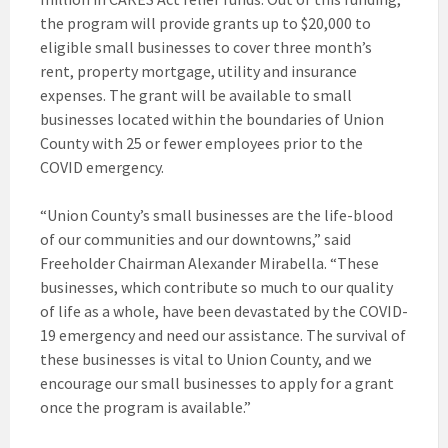
the program will provide grants up to $20,000 to
eligible small businesses to cover three month’s
rent, property mortgage, utility and insurance
expenses. The grant will be available to small
businesses located within the boundaries of Union
County with 25 or fewer employees prior to the
COVID emergency.
“Union County’s small businesses are the life-blood
of our communities and our downtowns,” said
Freeholder Chairman Alexander Mirabella. “These
businesses, which contribute so much to our quality
of life as a whole, have been devastated by the COVID-
19 emergency and need our assistance. The survival of
these businesses is vital to Union County, and we
encourage our small businesses to apply for a grant
once the program is available.”