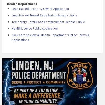
Health Department
Lead Hazard Property Owner Application
Lead Hazard Tenant Registration & Inspections
Temporary Retail Food Establishment License Public
Health License Public Application
Click here to view all Health Department Online Forms &
Applications