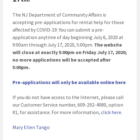
The NJ Department of Community Affairs is
accepting pre-applications for rental help for those
affected by COVID-19. You can submit a pre-
application anytime of day beginning July 6, 2020 at
9:00am through July 17, 2020, 5:00pm.
The website
will close at exactly 5:00pm on Friday July 17, 2020;
no more applications will be accepted after
5:00pm.
Pre-applications will only be available online here
.
If you do not have access to the Internet, please call
our Customer Service number, 609-292-4080, option
#1, for assistance. For more information,
click here
.
Mary Ellen Tango