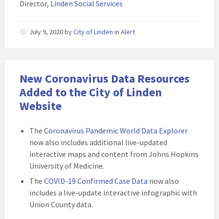
Director,
Linden Social Services
July 9, 2020
by
City of Linden
in
Alert
New Coronavirus Data Resources
Added to the City of Linden
Website
The
Coronavirus Pandemic World Data Explorer
now also includes additional live-updated
interactive maps and content from Johns Hopkins
University of Medicine.
The
COVID-19 Confirmed Case Data
now also
includes a live-update interactive infographic with
Union County data.