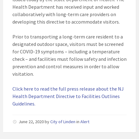
Health Department has received input and worked
collaboratively with long-term care providers on
developing this directive to accommodate visitors.
Prior to transporting a long-term care resident to a
designated outdoor space, visitors must be screened
for COVID-19 symptoms ­­– including a temperature
check – and facilities must follow safety and infection
prevention and control measures in order to allow
visitation.
Click here to read the full press release about the NJ
Health Department Directive to Facilities Outlines
Guidelines.
June 22, 2020
by
City of Linden
in
Alert