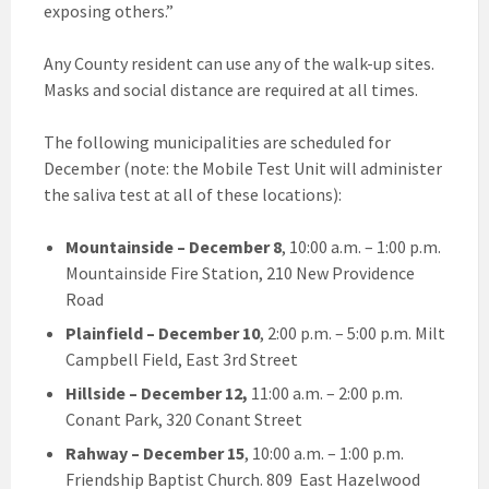
exposing others.”
Any County resident can use any of the walk-up sites.
Masks and social distance are required at all times.
The following municipalities are scheduled for
December (note: the Mobile Test Unit will administer
the saliva test at all of these locations):
Mountainside
– December 8
, 10:00 a.m. – 1:00 p.m.
Mountainside Fire Station, 210 New Providence
Road
Plainfield
– December 10
, 2:00 p.m. – 5:00 p.m. Milt
Campbell Field, East 3rd Street
Hillside
– December 12,
11:00 a.m. – 2:00 p.m.
Conant Park, 320 Conant Street
Rahway
– December 15
, 10:00 a.m. – 1:00 p.m.
Friendship Baptist Church. 809 East Hazelwood