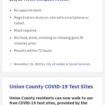
No appointment.
Registration done on-site with smartphone or
tablet.
Mask required.
No food, drink, smoking or chewing gum 30
minutes prior.
Results within 72 hours.
November 18, 2020
by
City of Linden
in
Social Services
Union County COVID-19 Test Sites
Union County residents can now walk to our
free COVID-19 test sites, provided by the