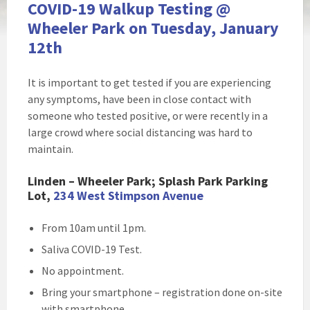
COVID-19 Walkup Testing @
Wheeler Park on Tuesday, January
12th
It is important to get tested if you are experiencing
any symptoms, have been in close contact with
someone who tested positive, or were recently in a
large crowd where social distancing was hard to
maintain.
Linden – Wheeler Park; Splash Park Parking
Lot,
234 West Stimpson Avenue
From 10am until 1pm.
Saliva COVID-19 Test.
No appointment.
Bring your smartphone – registration done on-site
with smartphone.