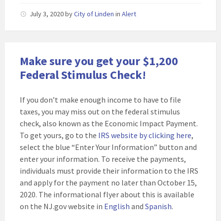
July 3, 2020
by
City of Linden
in
Alert
Make sure you get your $1,200
Federal Stimulus Check!
If you don’t make enough income to have to file
taxes, you may miss out on the federal stimulus
check, also known as the Economic Impact Payment.
To get yours, go to the
IRS website by clicking here
,
select the blue “Enter Your Information” button and
enter your information. To receive the payments,
individuals must provide their information to the IRS
and apply for the payment no later than October 15,
2020. The informational flyer about this is available
on the NJ.gov website in
English
and
Spanish
.