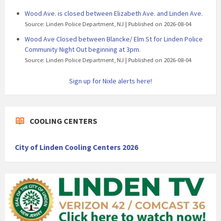
Wood Ave. is closed between Elizabeth Ave. and Linden Ave.
Source: Linden Police Department, NJ
Published on 2026-08-04
Wood Ave Closed between Blancke/ Elm St for Linden Police
Community Night Out beginning at 3pm.
Source: Linden Police Department, NJ
Published on 2026-08-04
Sign up for Nixle alerts here!
COOLING CENTERS
City of Linden Cooling Centers 2026