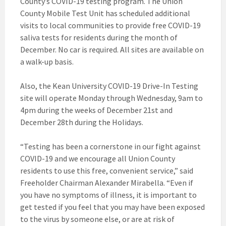
County’s COVID-19 testing program. The Union
County Mobile Test Unit has scheduled additional
visits to local communities to provide free COVID-19
saliva tests for residents during the month of
December. No car is required. All sites are available on
a walk-up basis.
Also, the Kean University COVID-19 Drive-In Testing
site will operate Monday through Wednesday, 9am to
4pm during the weeks of December 21st and
December 28th during the Holidays.
“Testing has been a cornerstone in our fight against
COVID-19 and we encourage all Union County
residents to use this free, convenient service,” said
Freeholder Chairman Alexander Mirabella. “Even if
you have no symptoms of illness, it is important to
get tested if you feel that you may have been exposed
to the virus by someone else, or are at risk of