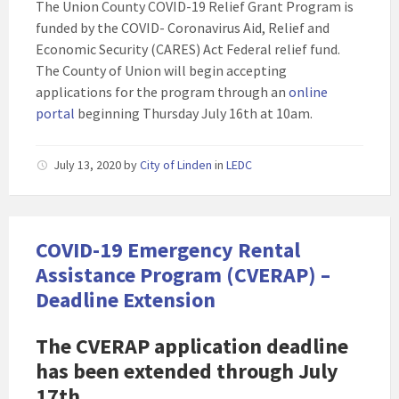
The Union County COVID-19 Relief Grant Program is
funded by the COVID- Coronavirus Aid, Relief and
Economic Security (CARES) Act Federal relief fund.
The County of Union will begin accepting
applications for the program through an
online
portal
beginning Thursday July 16th at 10am.
July 13, 2020
by
City of Linden
in
LEDC
COVID-19 Emergency Rental
Assistance Program (CVERAP) –
Deadline Extension
The
CVERAP application deadline
has been extended through July
17th
.