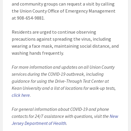
and community groups can request a visit by calling
the Union County Office of Emergency Management
at 908-654-9881.
Residents are urged to continue observing
precautions against spreading the virus, including
wearing a face mask, maintaining social distance, and
washing hands frequently.
For more information and updates on all Union County
services during the COVID-19 outbreak, including
guidance for using the Drive-Through Test Center at
Kean University and a list of locations for walk-up tests,
click here
.
For general information about COVID-19 and phone
contacts for 24/7 assistance with questions, visit the
New
Jersey Department of Health
.