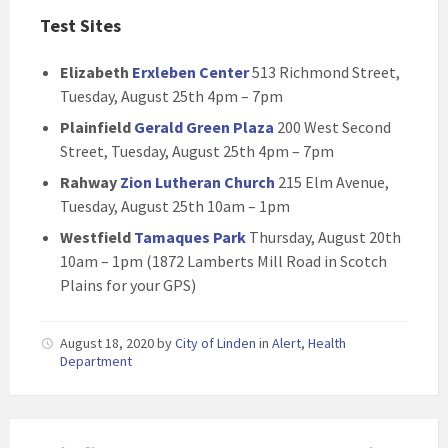
Test Sites
Elizabeth
Erxleben Center
513 Richmond Street,
Tuesday, August 25th 4pm – 7pm
Plainfield
Gerald Green Plaza
200 West Second
Street, Tuesday, August 25th 4pm – 7pm
Rahway
Zion Lutheran Church
215 Elm Avenue,
Tuesday, August 25th 10am – 1pm
Westfield
Tamaques Park
Thursday, August 20th
10am – 1pm (1872 Lamberts Mill Road in Scotch
Plains for your GPS)
August 18, 2020
by
City of Linden
in
Alert
,
Health
Department