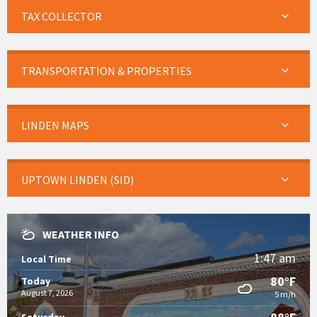
TAX COLLECTOR
TRANSPORTATION & PROPERTIES
LINDEN MAPS
UPTOWN LINDEN (SID)
WEATHER INFO
1:47 am
Local Time
80°F
Today
August 7, 2026
5 m/h