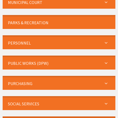
MUNICIPAL COURT
PARKS & RECREATION
PERSONNEL
PUBLIC WORKS (DPW)
PURCHASING
SOCIAL SERVICES