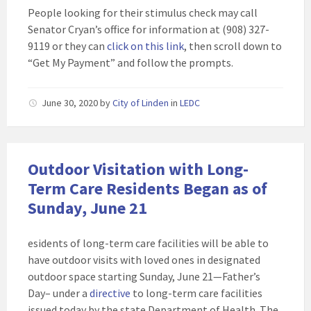
People looking for their stimulus check may call
Senator Cryan’s office for information at (908) 327-
9119 or they can
click on this link
, then scroll down to
“Get My Payment” and follow the prompts.
June 30, 2020
by
City of Linden
in
LEDC
Outdoor Visitation with Long-
Term Care Residents Began as of
Sunday, June 21
esidents of long-term care facilities will be able to
have outdoor visits with loved ones in designated
outdoor space starting Sunday, June 21—Father’s
Day– under a
directive
to long-term care facilities
issued today by the state Department of Health. The