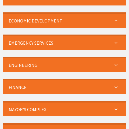
ECONOMIC DEVELOPMENT
EMERGENCY SERVICES
ENGINEERING
FINANCE
MAYOR’S COMPLEX