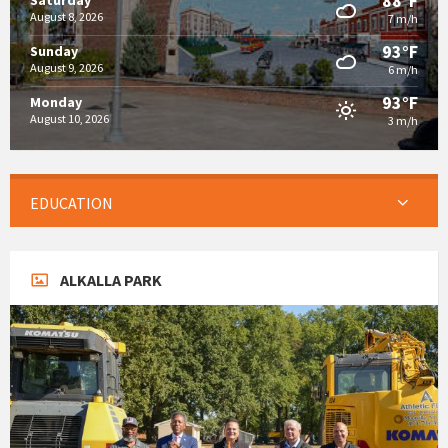
88°F
Saturday
August 8, 2026
7 m/h
93°F
Sunday
August 9, 2026
6 m/h
93°F
Monday
August 10, 2026
3 m/h
EDUCATION
ALKALLA PARK