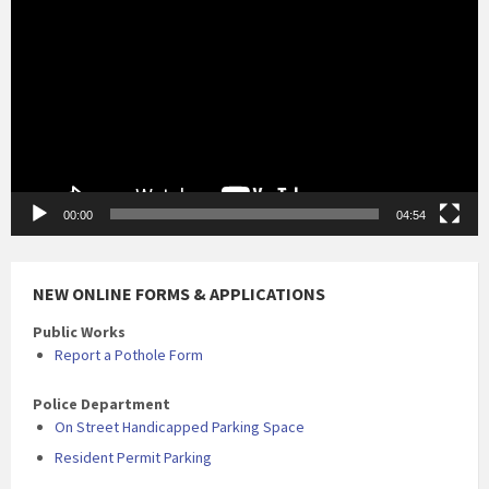
00:00
04:54
NEW ONLINE FORMS & APPLICATIONS
Public Works
Report a Pothole Form
Police Department
On Street Handicapped Parking Space
Resident Permit Parking