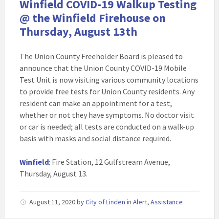
Winfield COVID-19 Walkup Testing
@ the Winfield Firehouse on
Thursday, August 13th
The Union County Freeholder Board is pleased to
announce that the Union County COVID-19 Mobile
Test Unit is now visiting various community locations
to provide free tests for Union County residents. Any
resident can make an appointment for a test,
whether or not they have symptoms. No doctor visit
or car is needed; all tests are conducted on a walk-up
basis with masks and social distance required.
Winfield
: Fire Station, 12 Gulfstream Avenue,
Thursday, August 13.
August 11, 2020
by
City of Linden
in
Alert
,
Assistance