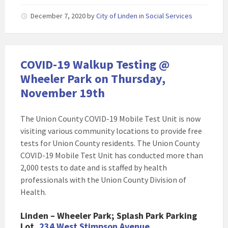
December 7, 2020
by
City of Linden
in
Social Services
COVID-19 Walkup Testing @
Wheeler Park on Thursday,
November 19th
The Union County COVID-19 Mobile Test Unit is now
visiting various community locations to provide free
tests for Union County residents. The Union County
COVID-19 Mobile Test Unit has conducted more than
2,000 tests to date and is staffed by health
professionals with the Union County Division of
Health.
Linden – Wheeler Park; Splash Park Parking
Lot,
234 West Stimpson Avenue