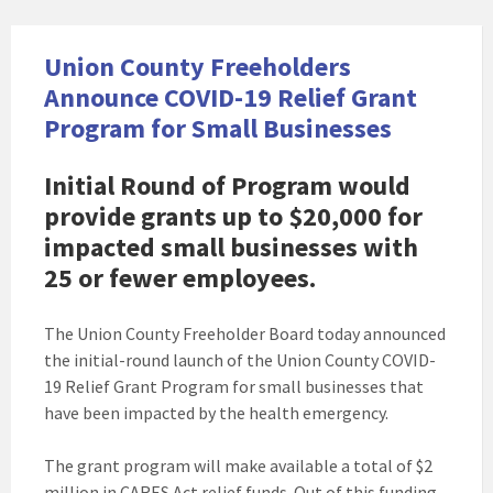
Union County Freeholders
Announce COVID-19 Relief Grant
Program for Small Businesses
Initial Round of Program would
provide grants up to $20,000 for
impacted small businesses with
25 or fewer employees.
The Union County Freeholder Board today announced
the initial-round launch of the Union County COVID-
19 Relief Grant Program for small businesses that
have been impacted by the health emergency.
The grant program will make available a total of $2
million in CARES Act relief funds. Out of this funding,