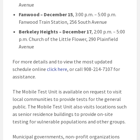
Avenue
Fanwood
– December 15
, 3:00 p.m. – 5:00 p.m.
Fanwood Train Station, 256 South Avenue
Berkeley Heights
– December 17
, 2:00 p.m. – 5:00
p.m. Church of the Little Flower, 290 Plainfield
Avenue
For more details and to view the most updated
schedule online
click here
, or call 908-214-7107 for
assistance.
The Mobile Test Unit is available on request to visit
local communities to provide tests for the general
public. The Mobile Test Unit also visits locations such
as senior residence buildings to provide on-site
testing for vulnerable populations and other groups.
Municipal governments, non-profit organizations