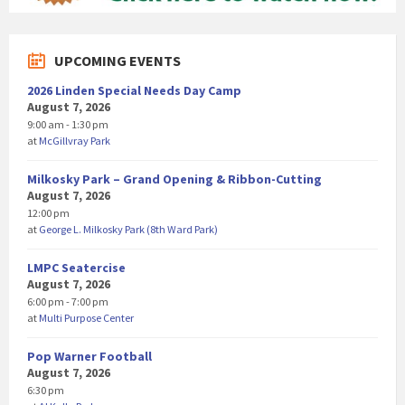
UPCOMING EVENTS
2026 Linden Special Needs Day Camp
August 7, 2026
9:00 am - 1:30 pm
at
McGillvray Park
Milkosky Park – Grand Opening & Ribbon-Cutting
August 7, 2026
12:00 pm
at
George L. Milkosky Park (8th Ward Park)
LMPC Seatercise
August 7, 2026
6:00 pm - 7:00 pm
at
Multi Purpose Center
Pop Warner Football
August 7, 2026
6:30 pm