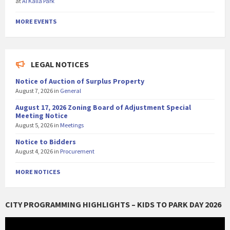
at
Al Kalla Park
MORE EVENTS
LEGAL NOTICES
Notice of Auction of Surplus Property
August 7, 2026
in
General
August 17, 2026 Zoning Board of Adjustment Special
Meeting Notice
August 5, 2026
in
Meetings
Notice to Bidders
August 4, 2026
in
Procurement
MORE NOTICES
CITY PROGRAMMING HIGHLIGHTS – KIDS TO PARK DAY 2026
Video
Player