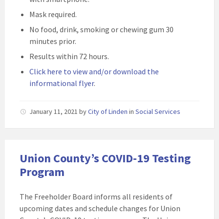
Mask required.
No food, drink, smoking or chewing gum 30
minutes prior.
Results within 72 hours.
Click here to view and/or download the
informational flyer
.
January 11, 2021
by
City of Linden
in
Social Services
Union County’s COVID-19 Testing
Program
The Freeholder Board informs all residents of
upcoming dates and schedule changes for Union