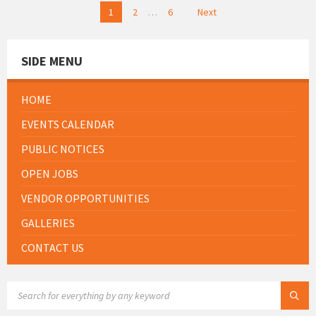
Posts
1
2
…
6
Next
pagination
SIDE MENU
HOME
EVENTS CALENDAR
PUBLIC NOTICES
OPEN JOBS
VENDOR OPPORTUNITIES
GALLERIES
CONTACT US
SEARCH: