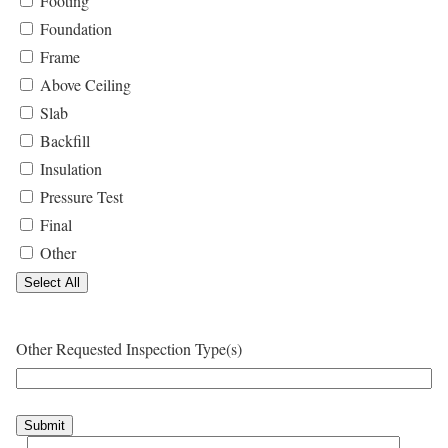
Footing
Foundation
Frame
Above Ceiling
Slab
Backfill
Insulation
Pressure Test
Final
Other
Select All
Other Requested Inspection Type(s)