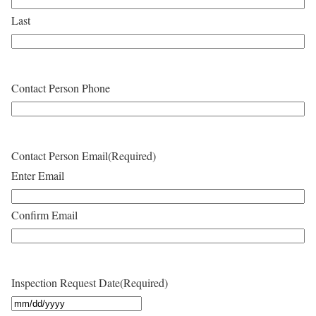
Last
Contact Person Phone
Contact Person Email
(Required)
Enter Email
Confirm Email
Inspection Request Date
(Required)
M