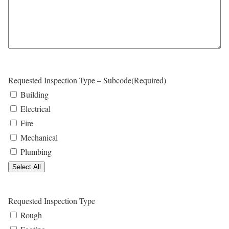
l
Y
Y
a
Y
s
Y
h
Y
Y
Y
Requested Inspection Type – Subcode
(Required)
Y
Building
Y
Electrical
Fire
Mechanical
Plumbing
Select All
Requested Inspection Type
Rough