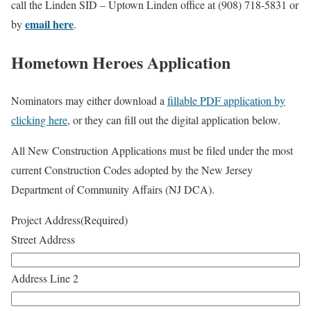
call the Linden SID – Uptown Linden office at (908) 718-5831 or
email here
by
.
Hometown Heroes Application
Nominators may either download a
fillable PDF application by
clicking here
, or they can fill out the digital application below.
All New Construction Applications must be filed under the most
current Construction Codes adopted by the New Jersey
Department of Community Affairs (NJ DCA).
Project Address
(Required)
Street Address
Address Line 2