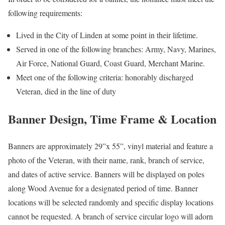
following requirements:
Lived in the City of Linden at some point in their lifetime.
Served in one of the following branches: Army, Navy, Marines,
Air Force, National Guard, Coast Guard, Merchant Marine.
Meet one of the following criteria: honorably discharged
Veteran, died in the line of duty
Banner Design, Time Frame & Location
Banners are approximately 29”x 55”, vinyl material and feature a
photo of the Veteran, with their name, rank, branch of service,
and dates of active service. Banners will be displayed on poles
along Wood Avenue for a designated period of time. Banner
locations will be selected randomly and specific display locations
cannot be requested. A branch of service circular logo will adorn