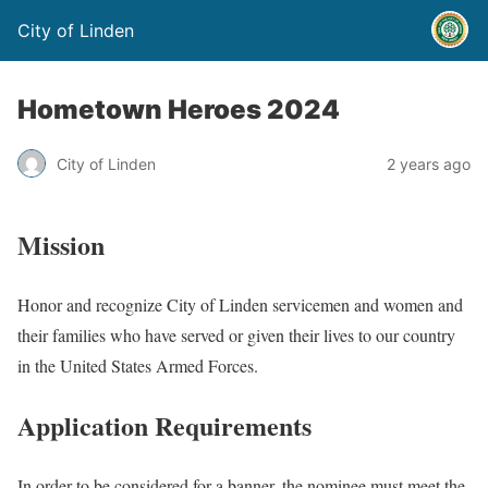
City of Linden
Hometown Heroes 2024
City of Linden
2 years ago
Mission
Honor and recognize City of Linden servicemen and women and
their families who have served or given their lives to our country
in the United States Armed Forces.
Application Requirements
In order to be considered for a banner, the nominee must meet the