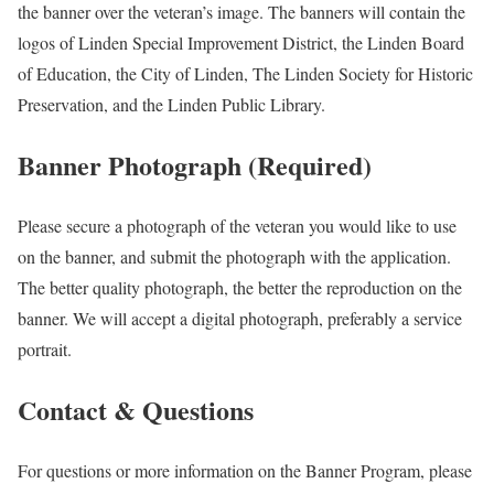
the banner over the veteran’s image. The banners will contain the
logos of Linden Special Improvement District, the Linden Board
of Education, the City of Linden, The Linden Society for Historic
Preservation, and the Linden Public Library.
Banner Photograph (Required)
Please secure a photograph of the veteran you would like to use
on the banner, and submit the photograph with the application.
The better quality photograph, the better the reproduction on the
banner. We will accept a digital photograph, preferably a service
portrait.
Contact & Questions
For questions or more information on the Banner Program, please