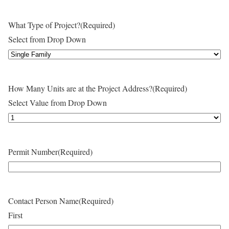
What Type of Project?
(Required)
Select from Drop Down
How Many Units are at the Project Address?
(Required)
Select Value from Drop Down
Permit Number
(Required)
Contact Person Name
(Required)
First