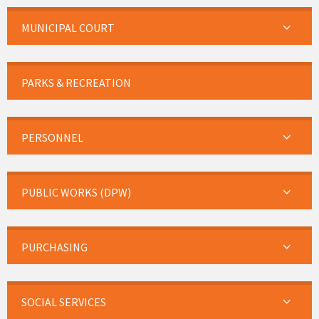
MUNICIPAL COURT
PARKS & RECREATION
PERSONNEL
PUBLIC WORKS (DPW)
PURCHASING
SOCIAL SERVICES