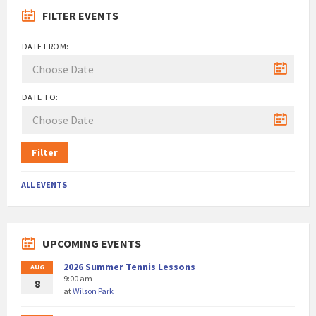
FILTER EVENTS
DATE FROM:
DATE TO:
Filter
ALL EVENTS
UPCOMING EVENTS
2026 Summer Tennis Lessons
AUG
9:00 am
8
at
Wilson Park