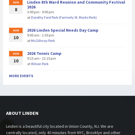
Linden 8th Ward Reunion and Community Festival
AUG
2026
8
3:00 pm - 9:00 pm
at
Dorothy Ford Park (Formerly St. Marks Park)
2026 Linden Special Needs Day Camp
AUG
9:00 am - 1:30 pm
10
at
McGillvray Park
2026 Tennis Camp
AUG
9:15 am - 12:15 pm
10
at
Wilson Park
MORE EVENTS
ABOUT LINDEN
Linden is a beautiful city located in Union County, NJ. We are
centrally located, only 40 minutes from NYC, Brooklyn and other