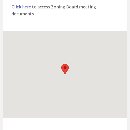
Click here
to access Zoning Board meeting
documents.