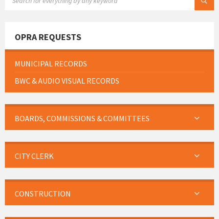
OPRA REQUESTS
MUNICIPAL RECORDS
BWC & AUDIO VISUAL RECORDS
BOARDS, COMMISSIONS & COMMITTEES
CITY CLERK
CONSTRUCTION