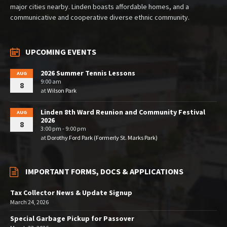
major cities nearby. Linden boasts affordable homes, and a
communicative and cooperative diverse ethnic community.
UPCOMING EVENTS
2026 Summer Tennis Lessons
AUG
9:00 am
8
at
Wilson Park
Linden 8th Ward Reunion and Community Festival
AUG
2026
8
3:00 pm - 9:00 pm
at
Dorothy Ford Park (Formerly St. Marks Park)
IMPORTANT FORMS, DOCS & APPLICATIONS
Tax Collector News & Update Signup
March 24, 2026
Special Garbage Pickup for Passover