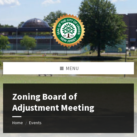
Skip
Skip
Skip
Skip
to
to
to
to
content
left
right
footer
sidebar
sidebar
MENU
Zoning Board of
Adjustment Meeting
Home
Events
/