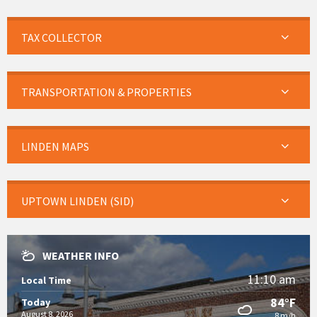
TAX COLLECTOR
TRANSPORTATION & PROPERTIES
LINDEN MAPS
UPTOWN LINDEN (SID)
WEATHER INFO
11:10 am
Local Time
84°F
Today
August 8, 2026
8 m/h