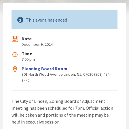
This event has ended
Date
December 9, 2024
Time
7:00 pm
Planning Board Room
301 North Wood Avenue Linden, NJ, 07036 (908) 474-
8445
The City of Linden, Zoning Board of Adjustment
meeting has been scheduled for 7pm. Official action
will be taken and portions of the meeting may be
held in executive session.