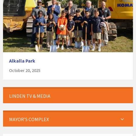
Alkalla Park
October 20, 2025
LINDEN TV & MEDIA
MAYOR’S COMPLEX