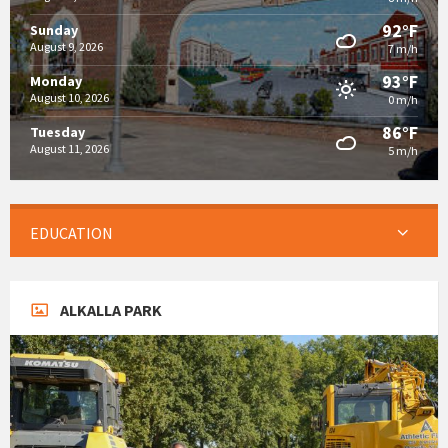
92°F
Sunday
August 9, 2026
7 m/h
93°F
Monday
August 10, 2026
0 m/h
86°F
Tuesday
August 11, 2026
5 m/h
EDUCATION
ALKALLA PARK