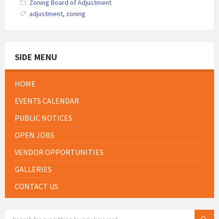
Zoning Board of Adjustment
adjustment
,
zoning
SIDE MENU
HOME
EVENTS CALENDAR
PUBLIC NOTICES
OPEN JOBS
VENDOR OPPORTUNITIES
GALLERIES
CONTACT US
SEARCH: