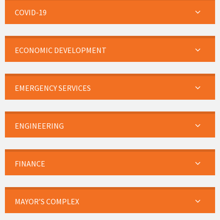
COVID-19
ECONOMIC DEVELOPMENT
EMERGENCY SERVICES
ENGINEERING
FINANCE
MAYOR’S COMPLEX