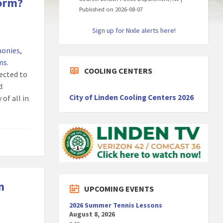
form?
Published on 2026-08-07
Sign up for Nixle alerts here!
monies,
ons
.
COOLING CENTERS
pected to
d
City of Linden Cooling Centers 2026
of all in
n
UPCOMING EVENTS
2026 Summer Tennis Lessons
August 8, 2026