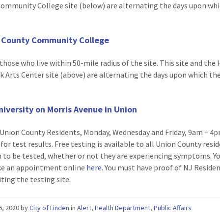
ommunity College site (below) are alternating the days upon whi
.
 County Community College
those who live within 50-mile radius of the site. This site and th
 Arts Center site (above) are alternating the days upon which th
.
iversity on Morris Avenue in Union
Union County Residents, Monday, Wednesday and Friday, 9am – 4p
for test results. Free testing is available to all Union County resi
 to be tested, whether or not they are experiencing symptoms. Y
e an appointment online
here
. You must have proof of NJ Residen
ting the testing site.
26, 2020
by
City of Linden
in
Alert
,
Health Department
,
Public Affairs