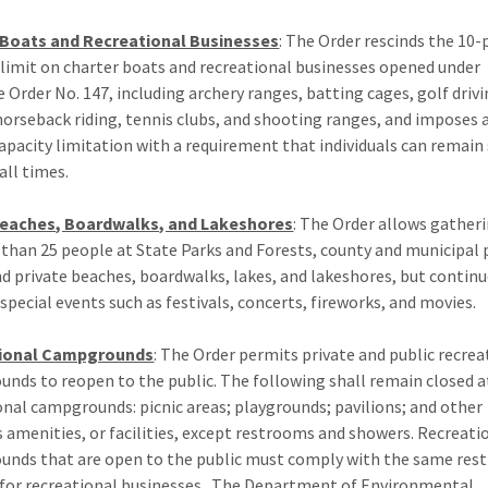
 Boats and Recreational Businesses
: The Order rescinds the 10
 limit on charter boats and recreational businesses opened under
e Order No. 147, including archery ranges, batting cages, golf driv
horseback riding, tennis clubs, and shooting ranges, and imposes 
apacity limitation with a requirement that individuals can remain 
all times.
Beaches, Boardwalks, and Lakeshores
: The Order allows gather
than 25 people at State Parks and Forests, county and municipal 
nd private beaches, boardwalks, lakes, and lakeshores, but continu
 special events such as festivals, concerts, fireworks, and movies.
ional Campgrounds
: The Order permits private and public recrea
nds to reopen to the public. The following shall remain closed a
onal campgrounds: picnic areas; playgrounds; pavilions; and other
s amenities, or facilities, except restrooms and showers. Recreati
nds that are open to the public must comply with the same rest
 for recreational businesses. The Department of Environmental