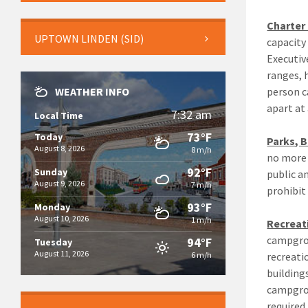
Charter
UPTOWN LINDEN (SID)
capacity
Executiv
ranges, 
WEATHER INFO
person c
apart at 
7:32 am
Local Time
73°F
Today
Parks, 
August 8, 2026
8 m/h
no more 
92°F
Sunday
public a
August 9, 2026
7 m/h
prohibit
93°F
Monday
August 10, 2026
1 m/h
Recreat
campgrou
94°F
Tuesday
August 11, 2026
6 m/h
recreati
building
campgrou
required