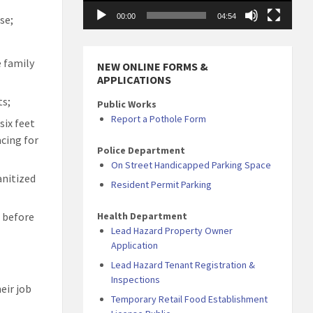
00:00
04:54
se;
e family
NEW ONLINE FORMS &
APPLICATIONS
ts;
Public Works
Report a Pothole Form
six feet
cing for
Police Department
On Street Handicapped Parking Space
anitized
Resident Permit Parking
Health Department
n before
Lead Hazard Property Owner
Application
Lead Hazard Tenant Registration &
Inspections
eir job
Temporary Retail Food Establishment