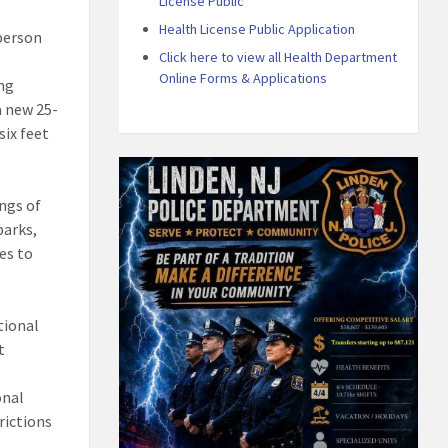
License Public
Health License Public Application
-person
Click here to view all Health Department
Online Forms & Applications
ing
a new 25-
six feet
ings of
parks,
es to
tional
t
onal
rictions