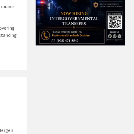
pgrounds
covering
stancing
 Bergen