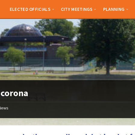
ELECTED OFFICIALS
CITY MEETINGS
PLANNING
:
corona
News