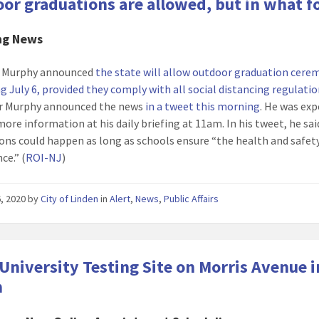
or graduations are allowed, but in what 
ng News
il Murphy announced
the state will allow outdoor graduation cere
g July 6, provided they comply with all social distancing regulati
r Murphy announced the news
in a tweet this morning
. He was ex
more information at his daily briefing at 11am. In his tweet, he sai
ons could happen as long as schools ensure “the health and safety 
ce.” (
ROI-NJ
)
, 2020
by
City of Linden
in
Alert
,
News
,
Public Affairs
University Testing Site on Morris Avenue i
n