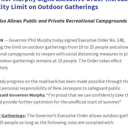
ity Limit on Outdoor Gatherings
lso
Allows Public and Private Recreational Campgrounds
ON
— Governor Phil Murphy today signed
Executive Order No. 148
,
ng the limit on outdoor gatherings from 10 to 25 people and allo
onal campgrounds to reopen with social distancing measures in pl
 indoor gatherings remains at 10 people. The Order takes effect
ely.
ady progress on the road back has been made possible through th
 personal responsibility of New Jerseyans to safeguard public
said Governor Murphy.
“I’m proud that we can confidently take t
d provide further optimism for the unofficial start of summer.”
 Gatherings
:
The Governor’s Executive Order allows outdoor gat
 25 people so long as the following rules are complied with: