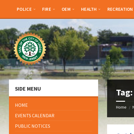
Skip
Skip
Skip
Skip
to
to
to
to
POLICE
FIRE
OEM
HEALTH
RECREATION
content
left
right
footer
sidebar
sidebar
SIDE MENU
Tag
HOME
Home
/
EVENTS CALENDAR
PUBLIC NOTICES