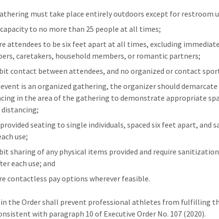
athering must take place entirely outdoors except for restroom u
 capacity to no more than 25 people at all times;
re attendees to be six feet apart at all times, excluding immediat
rs, caretakers, household members, or romantic partners;
bit contact between attendees, and no organized or contact spor
e event is an organized gathering, the organizer should demarcate 
acing in the area of the gathering to demonstrate appropriate spa
l distancing;
provided seating to single individuals, spaced six feet apart, and s
each use;
bit sharing of any physical items provided and require sanitizatio
fter each use; and
re contactless pay options wherever feasible.
in the Order shall prevent professional athletes from fulfilling th
consistent with paragraph 10 of Executive Order No. 107 (2020).