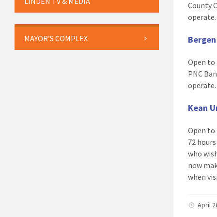
LINDEN TV & MEDIA
County C
operate
MAYOR’S COMPLEX
Bergen
Open to 
PNC Bank
operate
Kean Un
Open to 
72 hours 
who wish
now mak
when visi
April 