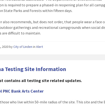
on is required to prepare a phased-in reopening plan for all cam
on State Parks and Forests within fifteen days.
r also recommends, but does not order, that people wear a face 
 outdoor gatherings and recreational campgrounds when social di
 are difficult to maintain.
, 2020
by
City of Linden
in
Alert
a Testing Site Information
st contains all testing site related updates.
l PNC Bank Arts Center
those who live within 50-mile radius of the site. This site and the