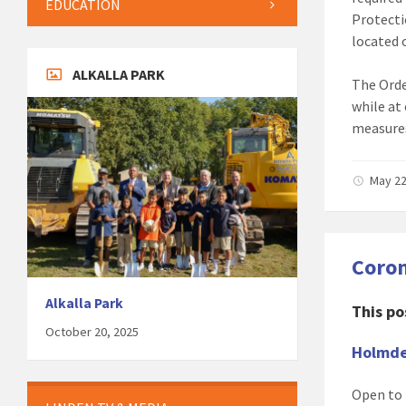
EDUCATION
Protecti
located 
ALKALLA PARK
The Orde
while at
measures
May 22
Coron
Alkalla Park
This po
October 20, 2025
Holmde
Open to 