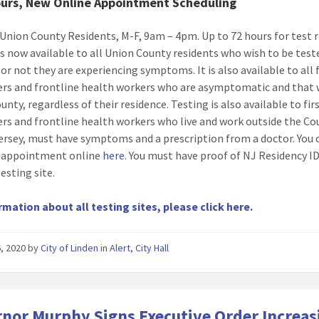
urs, New Online Appointment Scheduling
Union County Residents, M-F, 9am – 4pm. Up to 72 hours for test r
is now available to all Union County residents who wish to be test
or not they are experiencing symptoms. It is also available to all f
rs and frontline health workers who are asymptomatic and that 
nty, regardless of their residence. Testing is also available to fir
rs and frontline health workers who live and work outside the Co
ersey, must have symptoms and a prescription from a doctor. You
 appointment online
here
. You must have proof of NJ Residency I
testing site.
rmation about all testing sites, please click here.
, 2020
by
City of Linden
in
Alert
,
City Hall
nor Murphy Signs Executive Order Increas