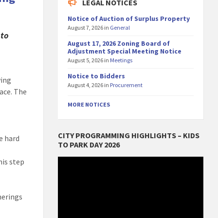
LEGAL NOTICES
Notice of Auction of Surplus Property
August 7, 2026
in
General
 to
August 17, 2026 Zoning Board of
Adjustment Special Meeting Notice
August 5, 2026
in
Meetings
Notice to Bidders
wing
August 4, 2026
in
Procurement
ace. The
MORE NOTICES
CITY PROGRAMMING HIGHLIGHTS – KIDS
e hard
TO PARK DAY 2026
Video
his step
Player
herings