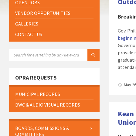
Outdo
OPEN JOBS
VENDOR OPPORTUNITIES
Breaki
GALLERIES
Gov. Ph
CONTACT US
beginnin
Governo
SEARCH:
provide 
graduati
attendan
OPRA REQUESTS
May 26
MUNICIPAL RECORDS
BWC & AUDIO VISUAL RECORDS
Kean 
Unio
BOARDS, COMMISSIONS &
COMMITTEES