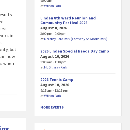
9:00 am
at
Wilson Park
esults.
Linden 8th Ward Reunion and
ed,
Community Festival 2026
August 8, 2026
irst
3:00 pm - 9:00 pm
work in
at
Dorothy Ford Park (Formerly St. Marks Park)
st
unty, but
2026 Linden Special Needs Day Camp
 can now
August 10, 2026
9:00 am - 1:30 pm
Ds when
at
McGillvray Park
2026 Tennis Camp
August 10, 2026
9:15 am - 12:15 pm
at
Wilson Park
MORE EVENTS
ing