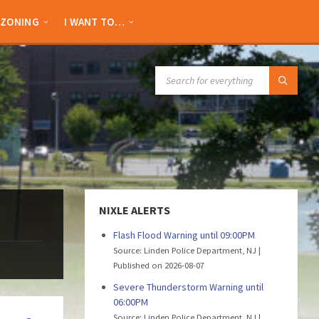
ZONING
I WANT TO…
SEARCH:
NIXLE ALERTS
Flash Flood Warning until 09:00PM
Source: Linden Police Department, NJ
Published on 2026-08-07
Severe Thunderstorm Warning until
06:00PM
Source: Linden Police Department, NJ