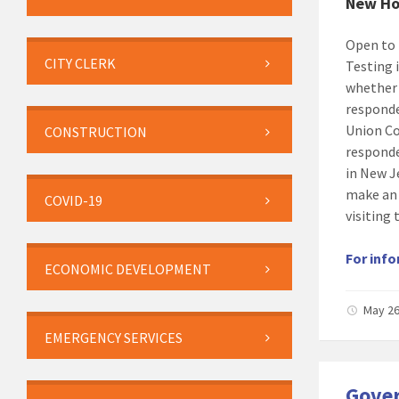
New Ho
Open to 
CITY CLERK
Testing 
whether 
responde
Union Cou
CONSTRUCTION
responde
in New J
make an
COVID-19
visiting 
For info
ECONOMIC DEVELOPMENT
May 26
EMERGENCY SERVICES
Gover