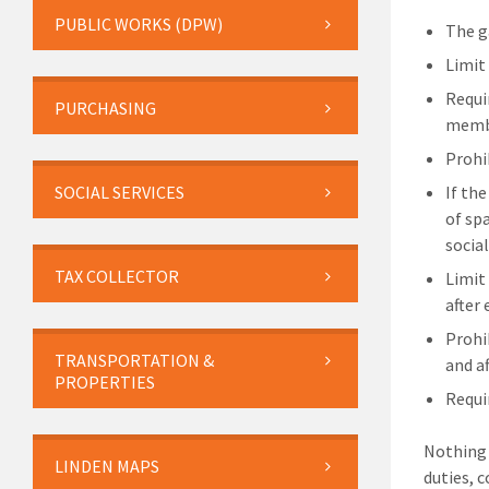
PUBLIC WORKS (DPW)
The g
Limit
Requi
PURCHASING
membe
Prohi
SOCIAL SERVICES
If th
of sp
socia
TAX COLLECTOR
Limit 
after 
Prohi
TRANSPORTATION &
and a
PROPERTIES
Requi
Nothing 
LINDEN MAPS
duties, 