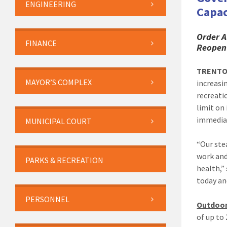
ENGINEERING
Capac
Order A
FINANCE
Reopen
TRENT
MAYOR’S COMPLEX
increasi
recreati
limit on
immediat
MUNICIPAL COURT
“Our ste
work and
PARKS & RECREATION
health,”
today an
PERSONNEL
Outdoor
of up to