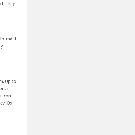
ch they
e Holmdel
ey
m. Up to
dents
ou can
cy IDs