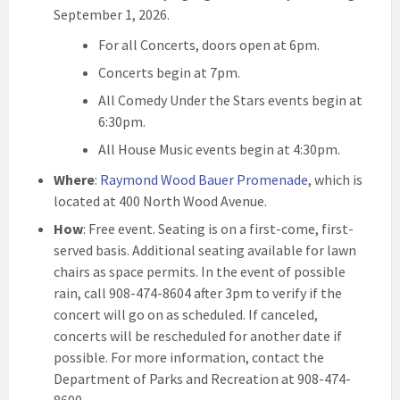
September 1, 2026.
For all Concerts, doors open at 6pm.
Concerts begin at 7pm.
All Comedy Under the Stars events begin at
6:30pm.
All House Music events begin at 4:30pm.
Where
:
Raymond Wood Bauer Promenade
, which is
located at 400 North Wood Avenue.
How
: Free event. Seating is on a first-come, first-
served basis. Additional seating available for lawn
chairs as space permits. In the event of possible
rain, call 908-474-8604 after 3pm to verify if the
concert will go on as scheduled. If canceled,
concerts will be rescheduled for another date if
possible. For more information, contact the
Department of Parks and Recreation at 908-474-