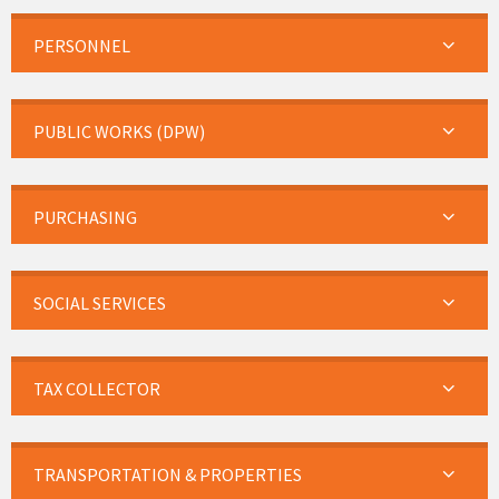
PERSONNEL
PUBLIC WORKS (DPW)
PURCHASING
SOCIAL SERVICES
TAX COLLECTOR
TRANSPORTATION & PROPERTIES