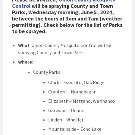
Control
will be spraying County and Town
Parks, Wednesday morning, June 5, 2024,
between the hours of 3am and 7am (weather
permitting). Check below for the list of Parks
to be sprayed.
What
: Union County Mosquito Control will be
spraying County and Town Parks.
Where
:
County Parks
Clark – Esposito, Oak Ridge
Cranford – Nomahegan
Elizabeth – Mattano, Warinanco
Garwood – Unami
Linden – Wheeler
Mountainside – Echo Lake