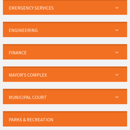
EMERGENCY SERVICES
ENGINEERING
FINANCE
MAYOR’S COMPLEX
MUNICIPAL COURT
PARKS & RECREATION