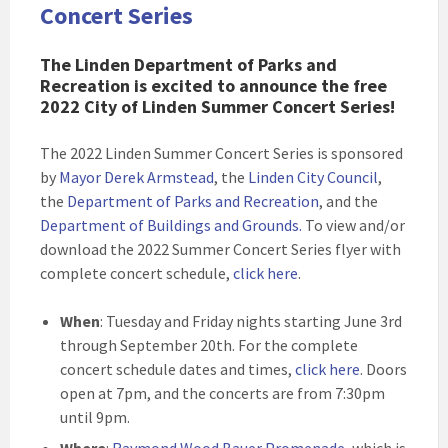
Concert Series
The Linden Department of Parks and
Recreation is excited to announce the free
2022 City of Linden Summer Concert Series!
The 2022 Linden Summer Concert Series is sponsored
by
Mayor Derek Armstead
, the
Linden City Council
,
the
Department of Parks and Recreation
, and the
Department of Buildings and Grounds
.
To view and/or
download the 2022 Summer Concert Series flyer with
complete concert schedule,
click here
.
When
: Tuesday and Friday nights starting June 3rd
through September 20th. For the complete
concert schedule dates and times,
click here
. Doors
open at 7pm, and the concerts are from 7:30pm
until 9pm.