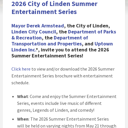
2026 City of Linden Summer
Entertainment Series
Mayor Derek Armstead
, the City of Li
nden,
Linden City Council
, the
Department of Parks
& Recreation
, the
Department of
Transportation and Properties
, and
Uptown
Linden Inc.
*, invite you to attend the 2026
Summer Entertainment Series!
Click here
to view and/or download the 2026 Summer
Entertainment Series brochure with entertainment
schedule.
What
: Come and enjoy the Summer Entertainment
Series, events include live music of different
genres, Legends of Linden, and comedy!
When
: The 2026 Summer Entertainment Series
will be held on varying nights from May 21 through