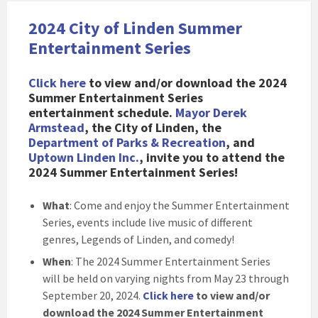
2024 City of Linden Summer
Entertainment Series
Click here
to view and/or download the 2024
Summer Entertainment Series
entertainment schedule
.
Mayor Derek
Armstead
, the City of Linden, the
Department of Parks & Recreation
, and
Uptown Linden Inc.
, invite you to attend the
2024 Summer Entertainment Series!
What
: Come and enjoy the Summer Entertainment
Series, events include live music of different
genres, Legends of Linden, and comedy!
When
: The 2024 Summer Entertainment Series
will be held on varying nights from May 23 through
September 20, 2024.
Click here
to view and/or
download the 2024 Summer Entertainment