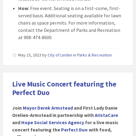
How
: Free event. Seating is on a first-come, first-
served basis. Additional seating available for lawn
chairs as space permits. For more information,
contact the Department of Parks and Recreation
at 908-474-8600
May 15, 2023
by
City of Linden
in
Parks & Recreation
Live Music Concert featuring the
Perfect Duo
Join
Mayor Derek Armstead
and First Lady Danie
Orelien-Armstead in partnership with
AristaCare
and
Hope Social Services Agency
for a live music
concert featuring the
Perfect Duo
with food,