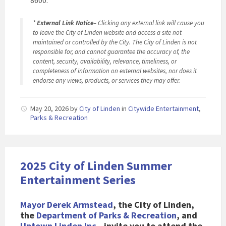
8600.
*
External Link Notice
– Clicking any external link will cause you
to leave the City of Linden website and access a site not
maintained or controlled by the City. The City of Linden is not
responsible for, and cannot guarantee the accuracy of, the
content, security, availability, relevance, timeliness, or
completeness of information on external websites, nor does it
endorse any views, products, or services they may offer.
May 20, 2026
by
City of Linden
in
Citywide Entertainment
,
Parks & Recreation
2025 City of Linden Summer
Entertainment Series
Mayor Derek Armstead
, the City of Linden,
the
Department of Parks & Recreation
, and
Uptown Linden Inc.
, invite you to attend the