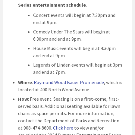
Series entertainment schedule
.
Concert events will begin at 7:30pm and
end at 9pm.
Comedy Under The Stars will begin at
6:30pm and end at 9pm.
House Music events will begin at 4:30pm
and end at 9pm.
Legends of Linden events will begin at 3pm
and end at 7pm.
Where
:
Raymond Wood Bauer Promenade
, which is
located at 400 North Wood Avenue.
How
: Free event. Seating is on a first-come, first-
served basis. Additional seating available for lawn
chairs as space permits. For more information,
contact the Department of Parks and Recreation
at 908-474-8600.
Click here
to view and/or