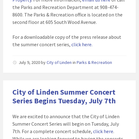
the Parks and Recreation Department at 908-474-
8600. The Parks & Recreation office is located on the
second floor at 605 South Wood Avenue.
For a downloadable copy of the press release about
the summer concert series,
click here.
July 9, 2020
by
City of Linden
in
Parks & Recreation
City of Linden Summer Concert
Series Begins Tuesday, July 7th
We are excited to announce that the City of Linden
Summer Concert Series will begin on Tuesday, July
7th. For a complete concert schedule,
click here
.
While we are looking forward to having the concerts,