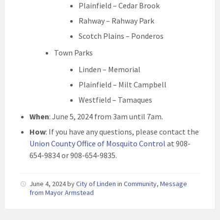
Plainfield – Cedar Brook
Rahway – Rahway Park
Scotch Plains – Ponderos
Town Parks
Linden – Memorial
Plainfield – Milt Campbell
Westfield – Tamaques
When
: June 5, 2024 from 3am until 7am.
How
: If you have any questions, please contact the
Union County Office of Mosquito Control
at 908-
654-9834 or 908-654-9835.
June 4, 2024
by
City of Linden
in
Community
,
Message
from Mayor Armstead