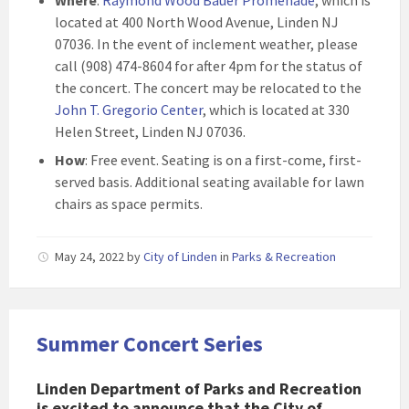
Where
:
Raymond Wood Bauer Promenade
, which is
located at 400 North Wood Avenue, Linden NJ
07036. In the event of inclement weather, please
call (908) 474-8604 for after 4pm for the status of
the concert. The concert may be relocated to the
John T. Gregorio Center
, which is located at 330
Helen Street, Linden NJ 07036.
How
: Free event. Seating is on a first-come, first-
served basis. Additional seating available for lawn
chairs as space permits.
May 24, 2022
by
City of Linden
in
Parks & Recreation
Summer Concert Series
Linden Department of Parks and Recreation
is excited to announce that the City of