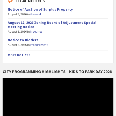
LEGAL NOTICES
Notice of Auction of Surplus Property
August 7, 2026
in
General
August 17, 2026 Zoning Board of Adjustment Special
Meeting Notice
August 5, 2026
in
Meetings
Notice to Bidders
August 4, 2026
in
Procurement
MORE NOTICES
CITY PROGRAMMING HIGHLIGHTS – KIDS TO PARK DAY 2026
Video
Player