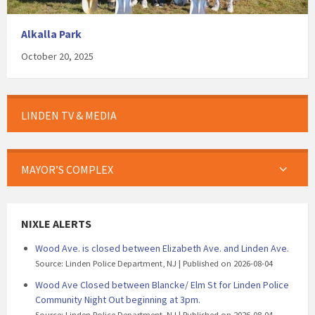
Alkalla Park
October 20, 2025
LINDEN TV & MEDIA
MAYOR’S COMPLEX
NIXLE ALERTS
Wood Ave. is closed between Elizabeth Ave. and Linden Ave.
Source: Linden Police Department, NJ
Published on 2026-08-04
Wood Ave Closed between Blancke/ Elm St for Linden Police
Community Night Out beginning at 3pm.
Source: Linden Police Department, NJ
Published on 2026-08-04