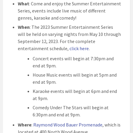
What
: Come and enjoy the Summer Entertainment
Series, events include live music of different
genres, karaoke and comedy!
When
: The 2023 Summer Entertainment Series
will be held on varying nights from May 10 through
September 12, 2023. For the complete
entertainment schedule,
click here
.
Concert events will begin at 7:30pm and
end at 9pm.
House Music events will begin at 5pm and
end at 9pm.
Karaoke events will begin at 6pm and end
at 9pm.
Comedy Under The Stars will begin at
6:30pm and end at 9pm.
Where
:
Raymond Wood Bauer Promenade
, which is
located at 400 North Wood Avenue.