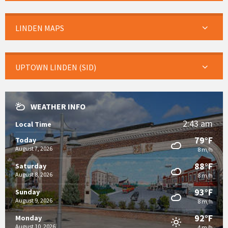
LINDEN MAPS
UPTOWN LINDEN (SID)
WEATHER INFO
2:43 am
Local Time
79°F
Today
August 7, 2026
8 m/h
88°F
Saturday
August 8, 2026
8 m/h
93°F
Sunday
August 9, 2026
8 m/h
92°F
Monday
August 10, 2026
4 m/h