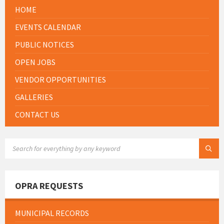
HOME
EVENTS CALENDAR
PUBLIC NOTICES
OPEN JOBS
VENDOR OPPORTUNITIES
GALLERIES
CONTACT US
SEARCH:
OPRA REQUESTS
MUNICIPAL RECORDS