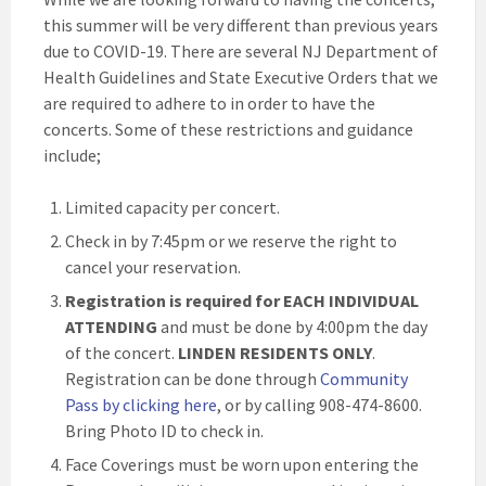
this summer will be very different than previous years
due to COVID-19. There are several NJ Department of
Health Guidelines and State Executive Orders that we
are required to adhere to in order to have the
concerts. Some of these restrictions and guidance
include;
Limited capacity per concert.
Check in by 7:45pm or we reserve the right to
cancel your reservation.
Registration is required for
EACH INDIVIDUAL
ATTENDING
and must be done by 4:00pm the day
of the concert.
LINDEN RESIDENTS ONLY
.
Registration can be done through
Community
Pass by clicking here
, or by calling 908-474-8600.
Bring Photo ID to check in.
Face Coverings must be worn upon entering the