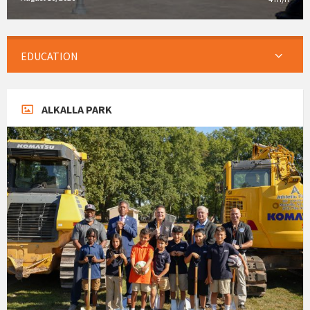
EDUCATION
ALKALLA PARK