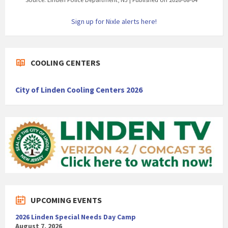
Sign up for Nixle alerts here!
COOLING CENTERS
City of Linden Cooling Centers 2026
UPCOMING EVENTS
2026 Linden Special Needs Day Camp
August 7, 2026