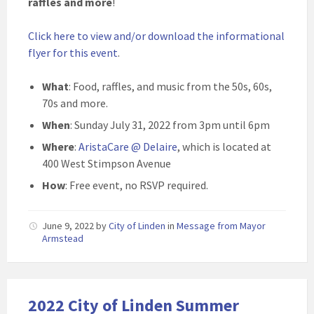
raffles and more
!
Click here to view and/or download the informational
flyer for this event
.
What
: Food, raffles, and music from the 50s, 60s,
70s and more.
When
: Sunday July 31, 2022 from 3pm until 6pm
Where
:
AristaCare @ Delaire
, which is located at
400 West Stimpson Avenue
How
: Free event, no RSVP required.
June 9, 2022
by
City of Linden
in
Message from Mayor
Armstead
2022 City of Linden Summer