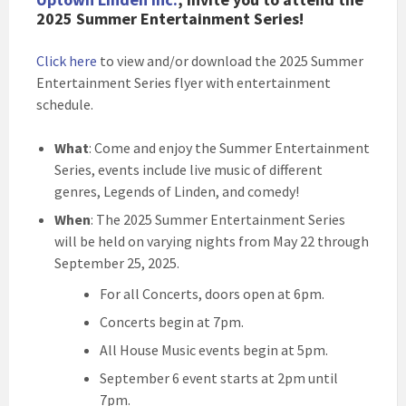
2025 Summer Entertainment Series!
Click here
to view and/or download the 2025 Summer
Entertainment Series flyer with entertainment
schedule.
What
: Come and enjoy the Summer Entertainment
Series, events include live music of different
genres, Legends of Linden, and comedy!
When
: The 2025 Summer Entertainment Series
will be held on varying nights from May 22 through
September 25, 2025.
For all Concerts, doors open at 6pm.
Concerts begin at 7pm.
All House Music events begin at 5pm.
September 6 event starts at 2pm until
7pm.