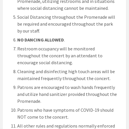
Promenade, utilizing restrooms and in situations
where social distancing cannot be maintained.
Social Distancing throughout the Promenade will
be required and encouraged throughout the park
by our staff.
NO DANCING ALLOWED
.
Restroom occupancy will be monitored
throughout the concert by an attendant to
encourage social distancing.
Cleaning and disinfecting high touch areas will be
maintained frequently throughout the concert.
Patrons are encouraged to wash hands frequently
and utilize hand sanitizer provided throughout the
Promenade.
Patrons who have symptoms of COVID-19 should
NOT come to the concert.
All other rules and regulations normally enforced