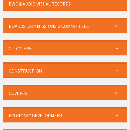
BWC & AUDIO VISUAL RECORDS
BOARDS, COMMISSIONS & COMMITTEES
CITY CLERK
CONSTRUCTION
COVID-19
ECONOMIC DEVELOPMENT