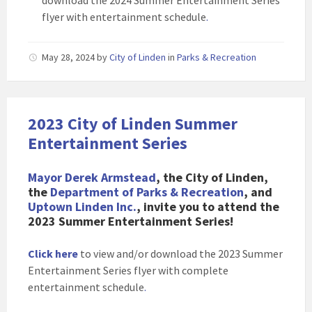
download the 2024 Summer Entertainment Series
flyer with entertainment schedule
.
May 28, 2024
by
City of Linden
in
Parks & Recreation
2023 City of Linden Summer
Entertainment Series
Mayor Derek Armstead
, the City of Linden,
the
Department of Parks & Recreation
, and
Uptown Linden Inc.
, invite you to attend the
2023 Summer Entertainment Series!
Click here
to view and/or download the 2023 Summer
Entertainment Series flyer with complete
entertainment schedule
.