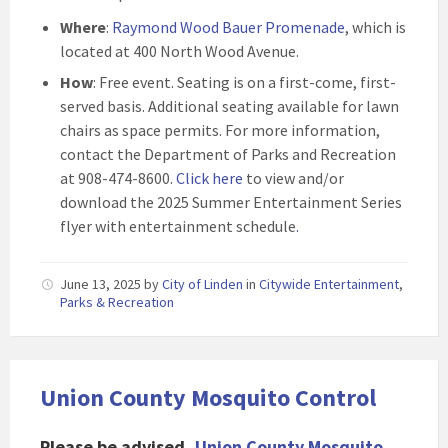
Where
:
Raymond Wood Bauer Promenade
, which is
located at 400 North Wood Avenue.
How
: Free event. Seating is on a first-come, first-
served basis. Additional seating available for lawn
chairs as space permits. For more information,
contact the Department of Parks and Recreation
at 908-474-8600.
Click here
to view and/or
download the 2025 Summer Entertainment Series
flyer with entertainment schedule
.
June 13, 2025
by
City of Linden
in
Citywide Entertainment
,
Parks & Recreation
Union County Mosquito Control
Please be advised,
Union County Mosquito