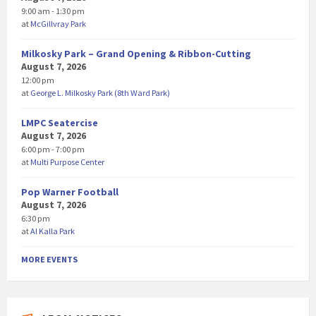
9:00 am - 1:30 pm
at
McGillvray Park
Milkosky Park – Grand Opening & Ribbon-Cutting
August 7, 2026
12:00 pm
at
George L. Milkosky Park (8th Ward Park)
LMPC Seatercise
August 7, 2026
6:00 pm - 7:00 pm
at
Multi Purpose Center
Pop Warner Football
August 7, 2026
6:30 pm
at
Al Kalla Park
MORE EVENTS