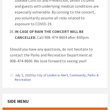
Disease Control and Prevention, senior citizens
and guests with underlying medical conditions are
especially vulnerable. By coming to the concert,
you voluntarily assume all risks related to
exposure to COVID-19.
IN CASE OF RAIN THE CONCERT WILL BE
CANCELLED.
Call 908-474-8604 after 4:00pm.
Should you have any questions, do not hesitate to
contact the Parks and Recreation Department at
908-474-8600. We look forward to seeing you!!
July 3, 2020
by
City of Linden
in
Alert
,
Community
,
Parks &
Recreation
SIDE MENU