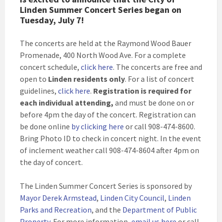
Linden Summer Concert Series began on
Tuesday, July 7!
The concerts are held at the Raymond Wood Bauer
Promenade, 400 North Wood Ave. For a complete
concert schedule,
click here
. The concerts are free and
open to
Linden residents only
. For a list of concert
guidelines,
click here
.
Registration is required for
each individual attending,
and must be done on or
before 4pm the day of the concert. Registration can
be done online
by clicking here
or call 908-474-8600.
Bring Photo ID to check in concert night. In the event
of inclement weather call 908-474-8604 after 4pm on
the day of concert.
The Linden Summer Concert Series is sponsored by
Mayor Derek Armstead
,
Linden City Council
,
Linden
Parks and Recreation
, and the
Department of Public
Property
. For more information,
email us here
or call