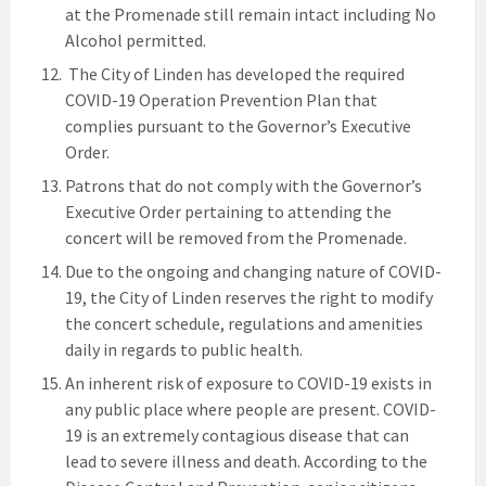
at the Promenade still remain intact including No
Alcohol permitted.
The City of Linden has developed the required
COVID-19 Operation Prevention Plan that
complies pursuant to the Governor’s Executive
Order.
Patrons that do not comply with the Governor’s
Executive Order pertaining to attending the
concert will be removed from the Promenade.
Due to the ongoing and changing nature of COVID-
19, the City of Linden reserves the right to modify
the concert schedule, regulations and amenities
daily in regards to public health.
An inherent risk of exposure to COVID-19 exists in
any public place where people are present. COVID-
19 is an extremely contagious disease that can
lead to severe illness and death. According to the