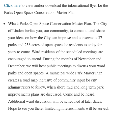
Click here
to view and/or download the informational flyer for the
Parks Open Space Conservation Master Plan.
What
: Parks Open Space Conservation Master Plan. The City
of Linden invites you, our community, to come out and share
your ideas on how the City can improve and conserve its 37
parks and 258 acres of open space for residents to enjoy for
years to come. Ward residents of the scheduled meetings are
encouraged to attend. During the months of November and
December, we will host public meetings to discuss your ward
parks and open spaces. A municipal wide Park Master Plan
creates a road map inclusive of community input for city
administrators to follow, when short, mid and long term park
improvements plans are discussed. Come and be heard.
Additional ward discussion will be scheduled at later dates.
Hope to see you there, limited light refreshments will be served.