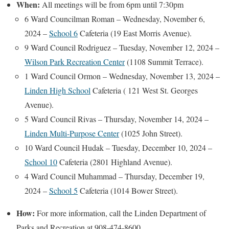
When:
All meetings will be from 6pm until 7:30pm
6 Ward Councilman Roman – Wednesday, November 6,
2024 –
School 6
Cafeteria (19 East Morris Avenue).
9 Ward Council Rodriguez – Tuesday, November 12, 2024 –
Wilson Park Recreation Center
(1108 Summit Terrace).
1 Ward Council Ormon – Wednesday, November 13, 2024 –
Linden High School
Cafeteria ( 121 West St. Georges
Avenue).
5 Ward Council Rivas – Thursday, November 14, 2024 –
Linden Multi-Purpose Center
(1025 John Street).
10 Ward Council Hudak – Tuesday, December 10, 2024 –
School 10
Cafeteria (2801 Highland Avenue).
4 Ward Council Muhammad – Thursday, December 19,
2024 –
School 5
Cafeteria (1014 Bower Street).
How:
For more information, call the Linden Department of
Parks and Recreation at 908-474-8600.