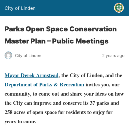
City of Linden
Parks Open Space Conservation
Master Plan – Public Meetings
City of Linden
2 years ago
Mayor Derek Armstead
, the City of Linden, and the
Department of Parks & Recreation
invites you, our
community, to come out and share your ideas on how
the City can improve and conserve its 37 parks and
258 acres of open space for residents to enjoy for
years to come.