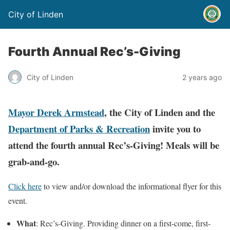
City of Linden
Fourth Annual Rec’s-Giving
City of Linden
2 years ago
Mayor Derek Armstead
, the City of Linden and the
Department of Parks & Recreation
invite you to
attend the fourth annual Rec’s-Giving! Meals will be
grab-and-go.
Click here
to view and/or download the informational flyer for this
event.
What
: Rec’s-Giving. Providing dinner on a first-come, first-