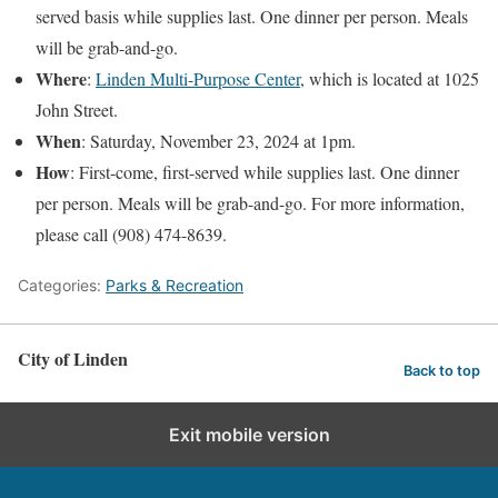
served basis while supplies last. One dinner per person. Meals
will be grab-and-go.
Where
:
Linden Multi-Purpose Center
, which is located at 1025
John Street.
When
: Saturday, November 23, 2024 at 1pm.
How
: First-come, first-served while supplies last. One dinner
per person. Meals will be grab-and-go. For more information,
please call (908) 474-8639.
Categories:
Parks & Recreation
City of Linden
Back to top
Exit mobile version