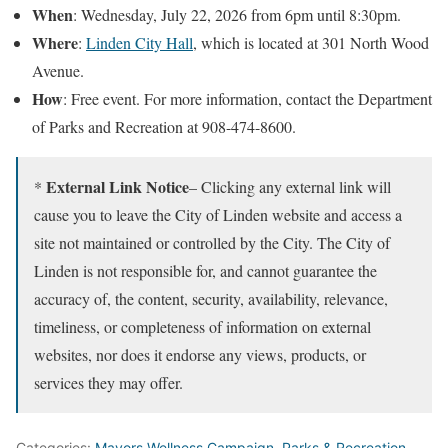
When
: Wednesday, July 22, 2026 from 6pm until 8:30pm.
Where
:
Linden City Hall
, which is located at 301 North Wood
Avenue.
How
: Free event. For more information, contact the Department
of Parks and Recreation at 908-474-8600.
External Link Notice
*
– Clicking any external link will
cause you to leave the City of Linden website and access a
site not maintained or controlled by the City. The City of
Linden is not responsible for, and cannot guarantee the
accuracy of, the content, security, availability, relevance,
timeliness, or completeness of information on external
websites, nor does it endorse any views, products, or
services they may offer.
Categories:
Mayors Wellness Campaign
,
Parks & Recreation