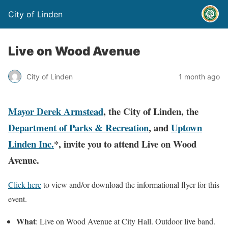
City of Linden
Live on Wood Avenue
City of Linden
1 month ago
Mayor Derek Armstead
, the City of Linden, the
Department of Parks & Recreation
, and
Uptown
Linden Inc.
*, invite you to attend Live on Wood
Avenue.
Click here
to view and/or download the informational flyer for this
event.
What
: Live on Wood Avenue at City Hall. Outdoor live band.