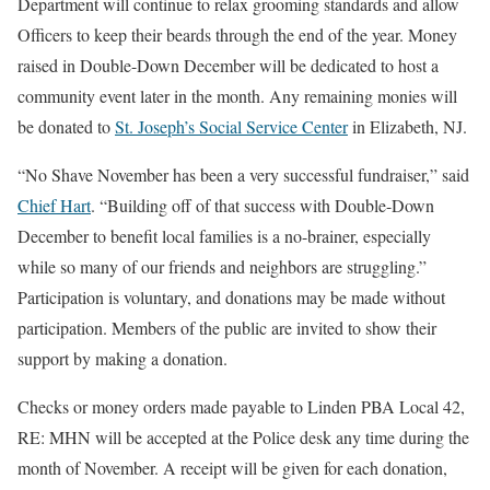
Department will continue to relax grooming standards and allow
Officers to keep their beards through the end of the year. Money
raised in Double-Down December will be dedicated to host a
community event later in the month. Any remaining monies will
be donated to
St. Joseph’s Social Service Center
in Elizabeth, NJ.
“No Shave November has been a very successful fundraiser,” said
Chief Hart
. “Building off of that success with Double-Down
December to benefit local families is a no-brainer, especially
while so many of our friends and neighbors are struggling.”
Participation is voluntary, and donations may be made without
participation. Members of the public are invited to show their
support by making a donation.
Checks or money orders made payable to Linden PBA Local 42,
RE: MHN will be accepted at the Police desk any time during the
month of November. A receipt will be given for each donation,