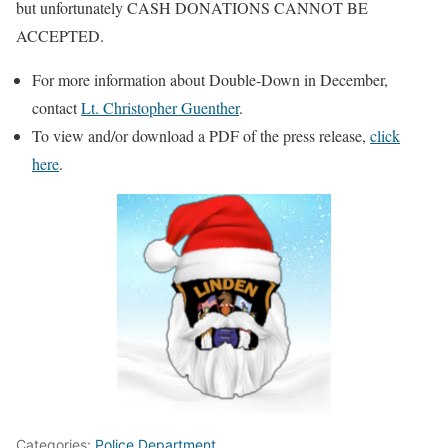
but unfortunately CASH DONATIONS CANNOT BE
ACCEPTED.
For more information about Double-Down in December,
contact
Lt. Christopher Guenther
.
To view and/or download a PDF of the press release,
click
here
.
Categories:
Police Department