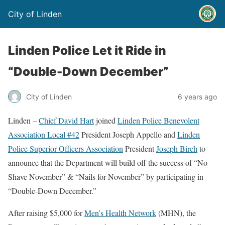
City of Linden
Linden Police Let it Ride in
“Double-Down December”
City of Linden
6 years ago
Linden –
Chief David Hart
joined
Linden Police Benevolent
Association Local #42
President Joseph Appello and
Linden
Police Superior Officers Association
President
Joseph Birch
to
announce that the Department will build off the success of “No
Shave November” & “Nails for November” by participating in
“Double-Down December.”
After raising $5,000 for
Men’s Health Network
(MHN), the