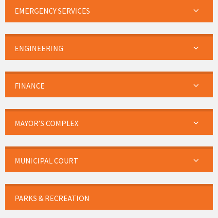
EMERGENCY SERVICES
ENGINEERING
FINANCE
MAYOR’S COMPLEX
MUNICIPAL COURT
PARKS & RECREATION