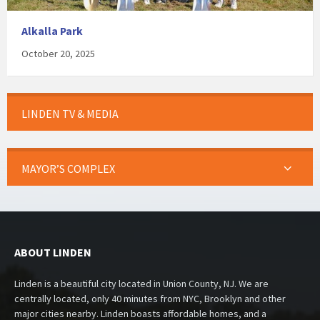
Alkalla Park
October 20, 2025
LINDEN TV & MEDIA
MAYOR’S COMPLEX
ABOUT LINDEN
Linden is a beautiful city located in Union County, NJ. We are
centrally located, only 40 minutes from NYC, Brooklyn and other
major cities nearby. Linden boasts affordable homes, and a