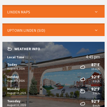
LINDEN MAPS
UPTOWN LINDEN (SID)
WEATHER INFO
4:45 pm
Local Time
87°F
Today
August 8, 2026
13 m/h
92°F
Sunday
August 9, 2026
6 m/h
92°F
Monday
August 10, 2026
3 m/h
92°F
Tuesday
August 11, 2026
8 m/h