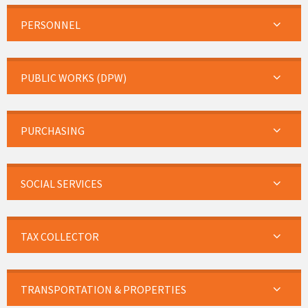
PERSONNEL
PUBLIC WORKS (DPW)
PURCHASING
SOCIAL SERVICES
TAX COLLECTOR
TRANSPORTATION & PROPERTIES