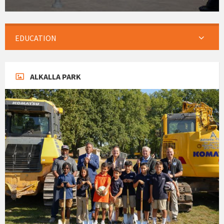
EDUCATION
ALKALLA PARK