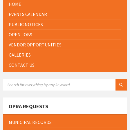
HOME
EVENTS CALENDAR
PUBLIC NOTICES
OPEN JOBS
VENDOR OPPORTUNITIES
GALLERIES
CONTACT US
SEARCH:
OPRA REQUESTS
MUNICIPAL RECORDS