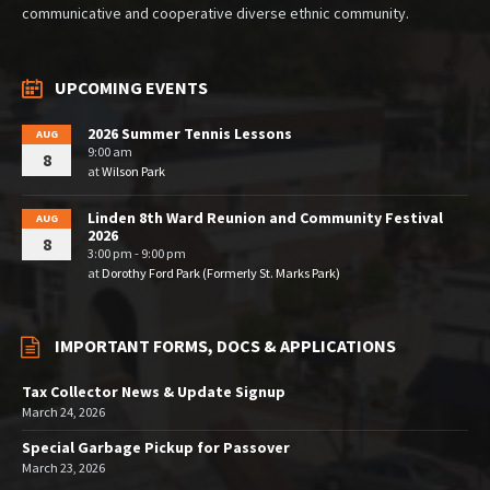
communicative and cooperative diverse ethnic community.
UPCOMING EVENTS
2026 Summer Tennis Lessons
AUG
9:00 am
8
at
Wilson Park
Linden 8th Ward Reunion and Community Festival
AUG
2026
8
3:00 pm - 9:00 pm
at
Dorothy Ford Park (Formerly St. Marks Park)
IMPORTANT FORMS, DOCS & APPLICATIONS
Tax Collector News & Update Signup
March 24, 2026
Special Garbage Pickup for Passover
March 23, 2026