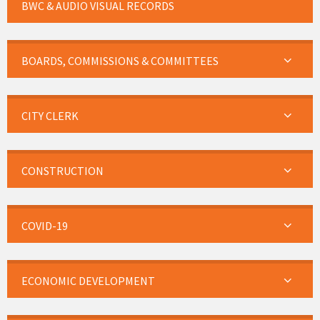
BWC & AUDIO VISUAL RECORDS
BOARDS, COMMISSIONS & COMMITTEES
CITY CLERK
CONSTRUCTION
COVID-19
ECONOMIC DEVELOPMENT