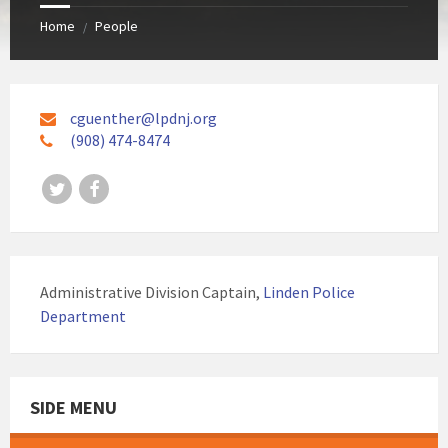
Home
People
/
cguenther@lpdnj.org
(908) 474-8474
Twitter
Facebook
Administrative Division Captain,
Linden Police
Department
SIDE MENU