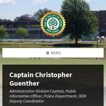
Skip
Skip
Skip
to
to
to
content
left
footer
sidebar
MENU
Captain Christopher
Guenther
Administrative Division Captain, Public
Information Officer, Police Department, OEM
Deputy Coordinator