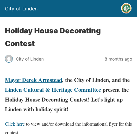
City of Linden
Holiday House Decorating
Contest
City of Linden
8 months ago
Mayor Derek Armstead
, the City of Linden, and the
Linden Cultural & Heritage Committee
present the
Holiday House Decorating Contest! Let’s light up
Linden with holiday spirit!
Click here
to view and/or download the informational flyer for this
contest.