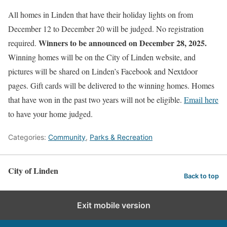
All homes in Linden that have their holiday lights on from
December 12 to December 20 will be judged. No registration
Winners to be announced on December 28, 2025.
required.
Winning homes will be on the City of Linden website, and
pictures will be shared on Linden’s Facebook and Nextdoor
pages. Gift cards will be delivered to the winning homes. Homes
that have won in the past two years will not be eligible.
Email here
to have your home judged.
Categories:
Community
,
Parks & Recreation
City of Linden
Back to top
Exit mobile version