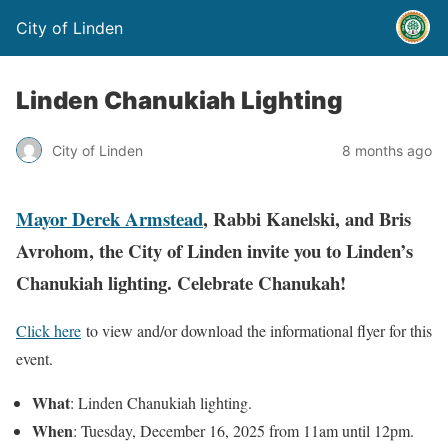
City of Linden
Linden Chanukiah Lighting
City of Linden
8 months ago
Mayor Derek Armstead
, Rabbi Kanelski, and Bris
Avrohom, the City of Linden invite you to Linden’s
Chanukiah lighting. Celebrate Chanukah!
Click here
to view and/or download the informational flyer for this
event.
What
: Linden Chanukiah lighting.
When
: Tuesday, December 16, 2025 from 11am until 12pm.