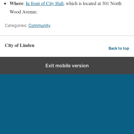
Where
:
In front of City Hall
, which is located at 301 North
Wood Avenue.
Categories:
Community
City of Linden
Back to top
Exit mobile version