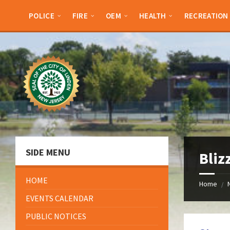
Skip
Skip
Skip
Skip
to
to
to
to
POLICE
FIRE
OEM
HEALTH
RECREATION
content
left
right
footer
sidebar
sidebar
SIDE MENU
Bliz
HOME
Home
/
EVENTS CALENDAR
PUBLIC NOTICES