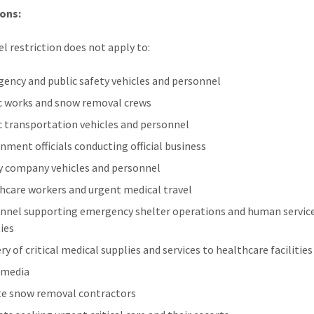
ons:
el restriction does not apply to:
ency and public safety vehicles and personnel
c works and snow removal crews
c transportation vehicles and personnel
nment officials conducting official business
ty company vehicles and personnel
hcare workers and urgent medical travel
nnel supporting emergency shelter operations and human servic
ties
ry of critical medical supplies and services to healthcare facilities
 media
te snow removal contractors