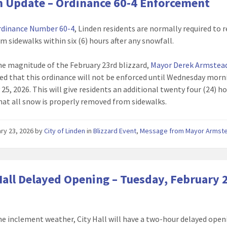
 Update – Ordinance 60-4 Enforcement
rdinance Number 60-4
, Linden residents are normally required to
m sidewalks within six (6) hours after any snowfall.
he magnitude of the February 23rd blizzard,
Mayor Derek Armstea
d that this ordinance will not be enforced until Wednesday morn
25, 2026. This will give residents an additional twenty four (24) h
hat all snow is properly removed from sidewalks.
ry 23, 2026
by
City of Linden
in
Blizzard Event
,
Message from Mayor Armst
Hall Delayed Opening – Tuesday, February 
he inclement weather, City Hall will have a two-hour delayed open