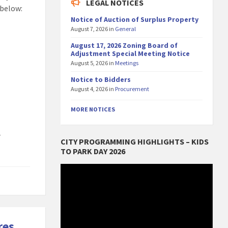
LEGAL NOTICES
 below:
Notice of Auction of Surplus Property
August 7, 2026
in
General
August 17, 2026 Zoning Board of
Adjustment Special Meeting Notice
August 5, 2026
in
Meetings
Notice to Bidders
August 4, 2026
in
Procurement
MORE NOTICES
r
CITY PROGRAMMING HIGHLIGHTS – KIDS
TO PARK DAY 2026
Video
Player
res