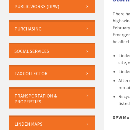
PUBLIC WORKS (DPW)
There ha
high win
February
PURCHASING
Emergency
be affec
SOCIAL SERVICES
Linde
site,
Linde
TAX COLLECTOR
Alter
remai
TRANSPORTATION &
Recyc
PROPERTIES
liste
DPW Mod
LINDEN MAPS