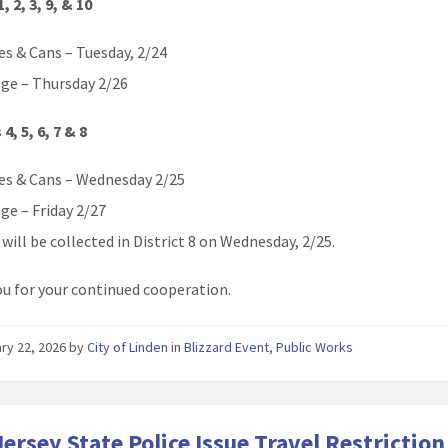
1, 2, 3, 9, & 10
es & Cans – Tuesday, 2/24
ge – Thursday 2/26
 4, 5, 6, 7 & 8
es & Cans – Wednesday 2/25
ge – Friday 2/27
will be collected in District 8 on Wednesday, 2/25.
u for your continued cooperation.
ry 22, 2026
by
City of Linden
in
Blizzard Event
,
Public Works
ersey State Police Issue Travel Restriction