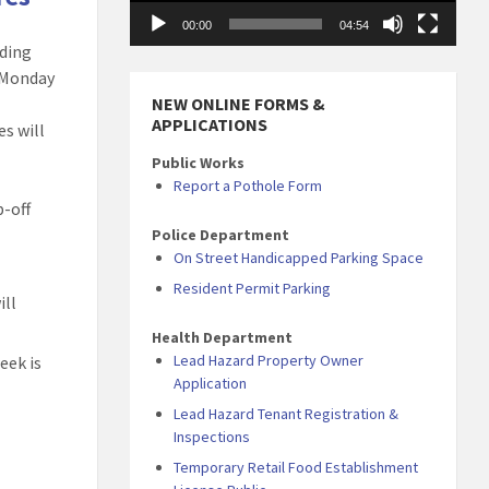
00:00
04:54
uding
, Monday
NEW ONLINE FORMS &
APPLICATIONS
es will
Public Works
Report a Pothole Form
p-off
Police Department
On Street Handicapped Parking Space
Resident Permit Parking
ill
Health Department
Lead Hazard Property Owner
eek is
Application
Lead Hazard Tenant Registration &
Inspections
Temporary Retail Food Establishment