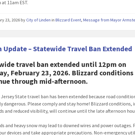
n at 11am EST.
ry 23, 2026
by
City of Linden
in
Blizzard Event
,
Message from Mayor Armst
 Update – Statewide Travel Ban Extended
wide travel ban extended until 12pm on
y, February 23, 2026. Blizzard conditions
nue through mid-afternoon.
Jersey State travel ban has been extended because road conditio
y dangerous. Please comply and stay home! Blizzard conditions, 
s and reduced visibility, will continue until the late afternoon hou
ds and heavy snow may lead to downed wires and power outages. 
our devices and take appropriate precautions. Non-emergency util