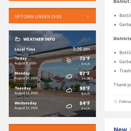
District 
Bottl
UPTOWN LINDEN (SID)
Garba
Districts
WEATHER INFO
5:26 am
Local Time
Bottl
73°F
Today
Garba
August 9, 2026
5 m/h
Trash 
87°F
Monday
August 10, 2026
3 m/h
Thank yo
90°F
Tuesday
August 11, 2026
8 m/h
Februa
84°F
Wednesday
August 12, 2026
3 m/h
New J