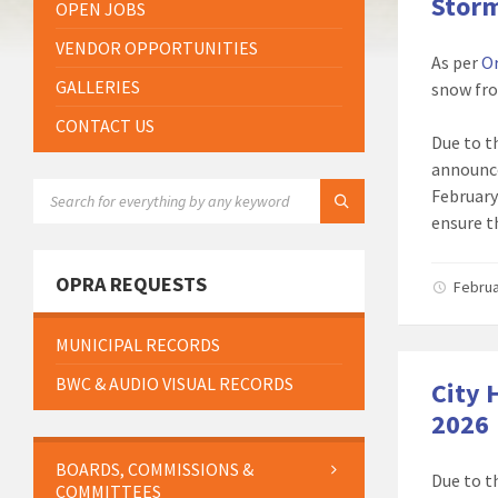
Storm
OPEN JOBS
VENDOR OPPORTUNITIES
As per
O
GALLERIES
snow fro
CONTACT US
Due to t
announce
SEARCH:
February 
ensure t
OPRA REQUESTS
Februa
MUNICIPAL RECORDS
BWC & AUDIO VISUAL RECORDS
City 
2026
BOARDS, COMMISSIONS &
Due to t
COMMITTEES