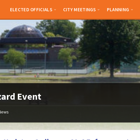
ELECTED OFFICIALS
CITY MEETINGS
PLANNING
zard Event
News