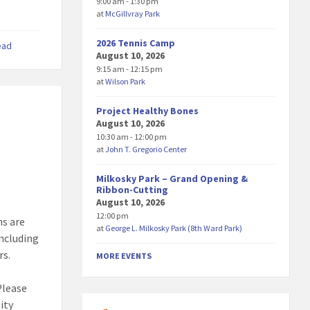
9:00 am - 1:30 pm
at
McGillvray Park
2026 Tennis Camp
ead
August 10, 2026
9:15 am - 12:15 pm
at
Wilson Park
Project Healthy Bones
August 10, 2026
10:30 am - 12:00 pm
at
John T. Gregorio Center
Milkosky Park – Grand Opening &
Ribbon-Cutting
August 10, 2026
12:00 pm
ns are
at
George L. Milkosky Park (8th Ward Park)
including
rs.
MORE EVENTS
Please
ity