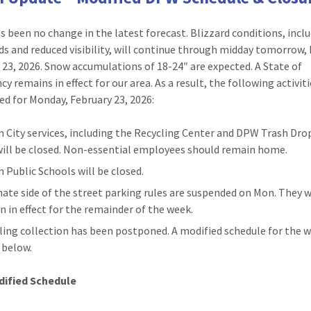
s been no change in the latest forecast. Blizzard conditions, incl
ds and reduced visibility, will continue through midday tomorrow
 23, 2026. Snow accumulations of 18-24″ are expected. A State of
 remains in effect for our area. As a result, the following activiti
ted for Monday, February 23, 2026:
n City services, including the Recycling Center and DPW Trash Dro
 will be closed. Non-essential employees should remain home.
n Public Schools will be closed.
nate side of the street parking rules are suspended on Mon. They w
n in effect for the remainder of the week.
ling collection has been postponed. A modified schedule for the w
d below.
ified Schedule