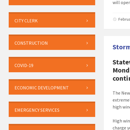
will ope
Februa
CITY CLERK
CONSTRUCTION
Storm
State
COVID-19
Monda
conti
ECONOMIC DEVELOPMENT
The New 
extremel
high wind
EMERGENCY SERVICES
High win
charge y