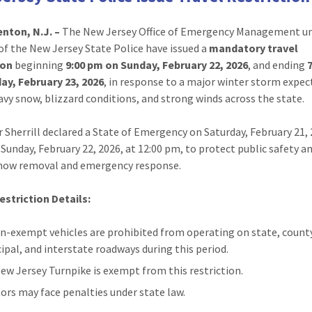
nton, N.J. –
The New Jersey Office of Emergency Management un
 of the New Jersey State Police have issued a
mandatory travel
ion
beginning
9:00 pm on Sunday, February 22, 2026
, and ending
ay, February 23, 2026
, in response to a major winter storm expec
avy snow, blizzard conditions, and strong winds across the state.
 Sherrill declared a State of Emergency on Saturday, February 21, 
e Sunday, February 22, 2026, at 12:00 pm, to protect public safety a
snow removal and emergency response.
estriction Details:
on-exempt vehicles are prohibited from operating on state, count
ipal, and interstate roadways during this period.
ew Jersey Turnpike is exempt from this restriction.
tors may face penalties under state law.