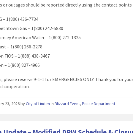
 or outages should be reported directly using the contact points
 – 1(800) 436-7734
bethtown Gas – 1(800) 242-5830
ersey American Water – 1(800) 272-1325
st – 1(800) 266-2278
on FiOS – 1(888) 438-3467
on – 1(800) 827-4966
s, please reserve 9-1-1 for EMERGENCIES ONLY. Thank you for you
d cooperation.
ry 23, 2026
by
City of Linden
in
Blizzard Event
,
Police Department
 Update – Modified DPW Schedule & Closu