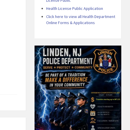
License Public
Health License Public Application
Click here to view all Health Department
Online Forms & Applications