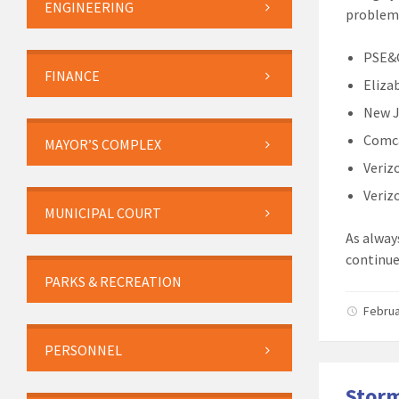
ENGINEERING
problems
PSE&G
FINANCE
Eliza
New J
Comca
MAYOR’S COMPLEX
Veriz
Veriz
MUNICIPAL COURT
As alway
continue
PARKS & RECREATION
Februa
PERSONNEL
Storm