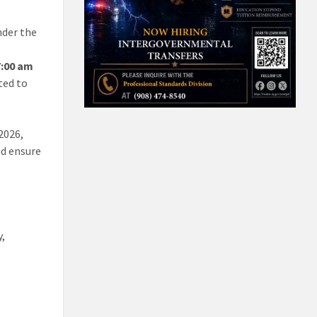
der the
7:00 am
ted to
2026,
nd ensure
y,