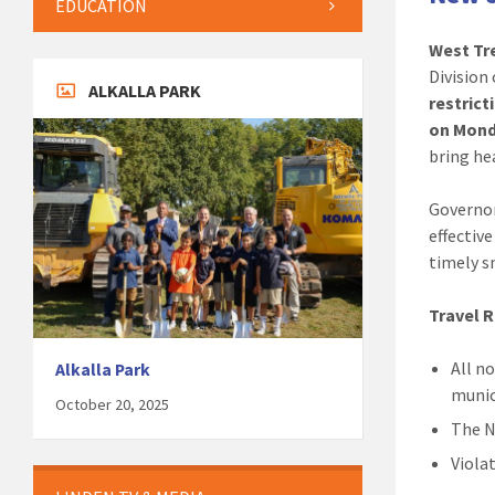
EDUCATION
West Tre
Division
ALKALLA PARK
restrict
on Mond
bring he
Governor
effectiv
timely 
Travel R
All n
Alkalla Park
munic
October 20, 2025
The N
Viola