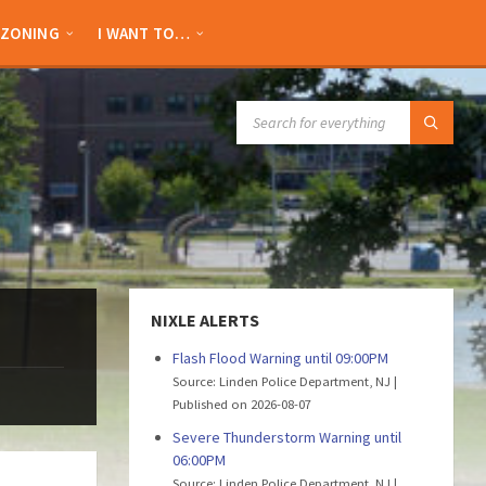
ZONING
I WANT TO…
SEARCH:
NIXLE ALERTS
Flash Flood Warning until 09:00PM
Source: Linden Police Department, NJ
Published on 2026-08-07
Severe Thunderstorm Warning until
06:00PM
Source: Linden Police Department, NJ