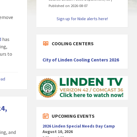
Published on 2026-08-07
 remove
Sign up for Nixle alerts here!
d
has
COOLING CENTERS
ing,
ours to
City of Linden Cooling Centers 2026
ead
24,
UPCOMING EVENTS
2026 Linden Special Needs Day Camp
August 10, 2026
ing, and