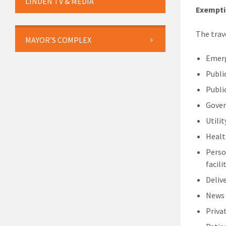
LINDEN TV & MEDIA
Exempti
The trav
MAYOR’S COMPLEX
Emerg
Publi
Publi
Gover
Utili
Healt
Perso
facili
Delive
News
Priva