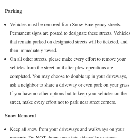
Parking
Vehicles must be removed from Snow Emergency streets.
Permanent signs are posted to designate these streets. Vehicles
that remain parked on designated streets will be ticketed, and
then immediately towed.
On all other streets, please make every effort to remove your
vehicles from the street until after plow operations are
completed. You may choose to double up in your driveways,
ask a neighbor to share a driveway or even park on your grass.
If you have no other options but to keep your vehicles on the
street, make every effort not to park near street corners.
Snow Removal
Keep all snow from your driveways and walkways on your
property. Do NOT dump snow into sidewalks or streets.