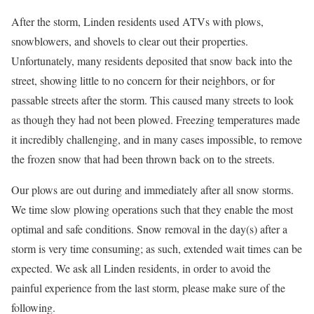
After the storm, Linden residents used ATVs with plows,
snowblowers, and shovels to clear out their properties.
Unfortunately, many residents deposited that snow back into the
street, showing little to no concern for their neighbors, or for
passable streets after the storm. This caused many streets to look
as though they had not been plowed. Freezing temperatures made
it incredibly challenging, and in many cases impossible, to remove
the frozen snow that had been thrown back on to the streets.
Our plows are out during and immediately after all snow storms.
We time slow plowing operations such that they enable the most
optimal and safe conditions. Snow removal in the day(s) after a
storm is very time consuming; as such, extended wait times can be
expected. We ask all Linden residents, in order to avoid the
painful experience from the last storm, please make sure of the
following.