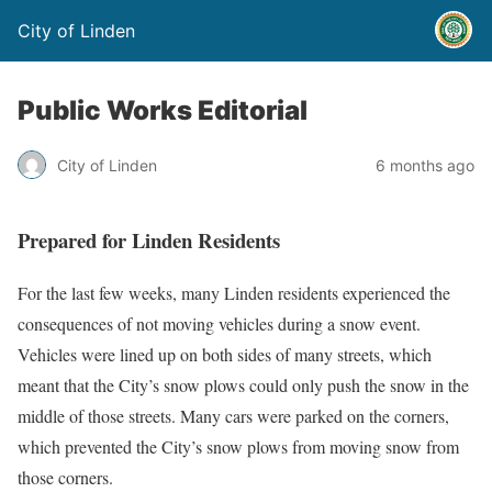
City of Linden
Public Works Editorial
City of Linden
6 months ago
Prepared for Linden Residents
For the last few weeks, many Linden residents experienced the
consequences of not moving vehicles during a snow event.
Vehicles were lined up on both sides of many streets, which
meant that the City’s snow plows could only push the snow in the
middle of those streets. Many cars were parked on the corners,
which prevented the City’s snow plows from moving snow from
those corners.