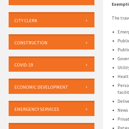
Exempti
The trav
CITY CLERK
Emerg
Publi
CONSTRUCTION
Publi
Gover
COVID-19
Utili
Healt
Perso
ECONOMIC DEVELOPMENT
facili
Delive
EMERGENCY SERVICES
News
Priva
Patie