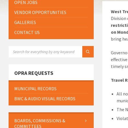
OPEN JOBS
West Tre
VENDOR OPPORTUNITIES
Division
GALLERIES
restrict
on Mond
CONTACT US
bring he
SEARCH:
Governor
effectiv
timely 
OPRA REQUESTS
Travel R
MUNICIPAL RECORDS
All n
BWC & AUDIO VISUAL RECORDS
munic
The N
Viola
BOARDS, COMMISSIONS &
COMMITTEES