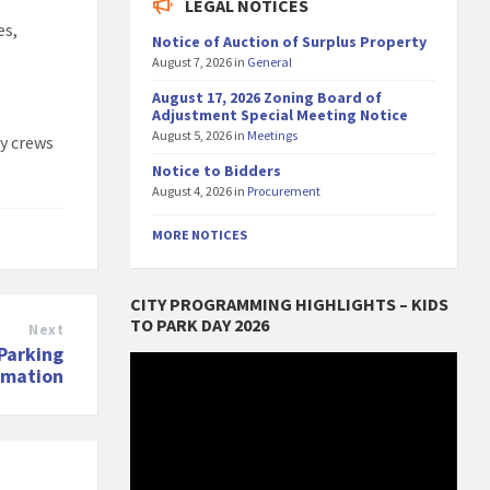
LEGAL NOTICES
es,
Notice of Auction of Surplus Property
August 7, 2026
in
General
August 17, 2026 Zoning Board of
Adjustment Special Meeting Notice
August 5, 2026
in
Meetings
ty crews
Notice to Bidders
August 4, 2026
in
Procurement
MORE NOTICES
CITY PROGRAMMING HIGHLIGHTS – KIDS
TO PARK DAY 2026
Next
Parking
Video
rmation
Player