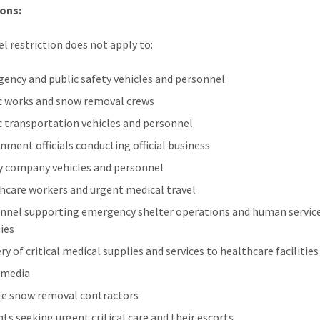
ons:
el restriction does not apply to:
ency and public safety vehicles and personnel
c works and snow removal crews
c transportation vehicles and personnel
nment officials conducting official business
ty company vehicles and personnel
hcare workers and urgent medical travel
nnel supporting emergency shelter operations and human servic
ties
ry of critical medical supplies and services to healthcare facilities
 media
te snow removal contractors
nts seeking urgent critical care and their escorts