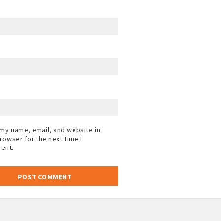
my name, email, and website in
browser for the next time I
ent.