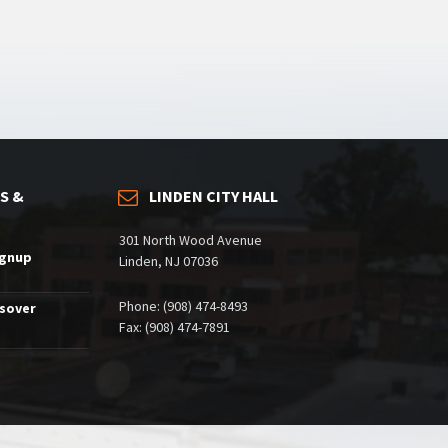
S &
LINDEN CITY HALL
301 North Wood Avenue
ignup
Linden, NJ 07036
Phone: (908) 474-8493
ssover
Fax: (908) 474-7891