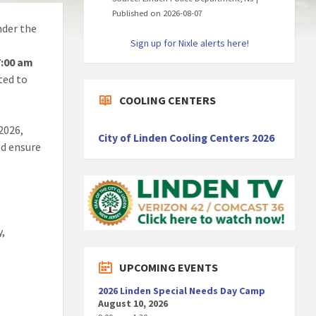
Published on 2026-08-07
der the
Sign up for Nixle alerts here!
7:00 am
ted to
COOLING CENTERS
2026,
City of Linden Cooling Centers 2026
nd ensure
y,
UPCOMING EVENTS
2026 Linden Special Needs Day Camp
August 10, 2026