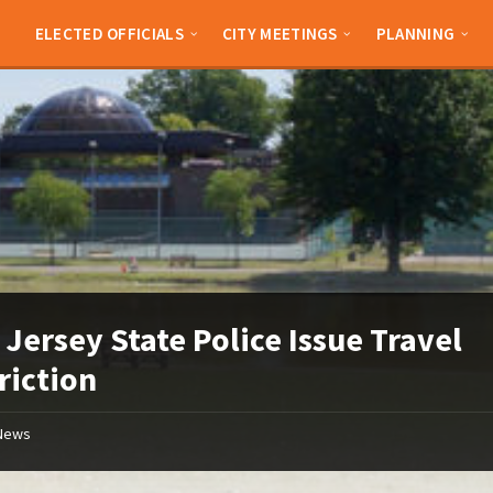
ELECTED OFFICIALS
CITY MEETINGS
PLANNING
Jersey State Police Issue Travel
riction
News