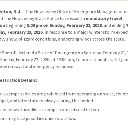
nton, N.J. –
The New Jersey Office of Emergency Management un
 of the New Jersey State Police have issued a
mandatory travel
ion
beginning
9:00 pm on Sunday, February 22, 2026
, and ending
ay, February 23, 2026
, in response to a major winter storm expec
avy snow, blizzard conditions, and strong winds across the state.
 Sherrill declared a State of Emergency on Saturday, February 21, 
e Sunday, February 22, 2026, at 12:00 pm, to protect public safety a
snow removal and emergency response.
estriction Details:
on-exempt vehicles are prohibited from operating on state, count
ipal, and interstate roadways during this period.
ew Jersey Turnpike is exempt from this restriction.
tors may face penalties under state law.