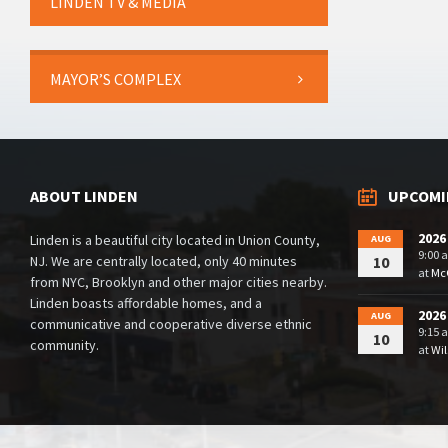
LINDEN TV & MEDIA
MAYOR’S COMPLEX
ABOUT LINDEN
UPCOMI
2026
Linden is a beautiful city located in Union County,
AUG
9:00 
NJ. We are centrally located, only 40 minutes
10
at
McG
from NYC, Brooklyn and other major cities nearby.
Linden boasts affordable homes, and a
2026
AUG
communicative and cooperative diverse ethnic
9:15 
10
community.
at
Wil