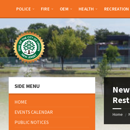
Skip
Skip
Skip
Skip
to
to
to
to
POLICE
FIRE
OEM
HEALTH
RECREATION
content
left
right
footer
sidebar
sidebar
SIDE MENU
New 
Rest
HOME
EVENTS CALENDAR
Home
/
PUBLIC NOTICES