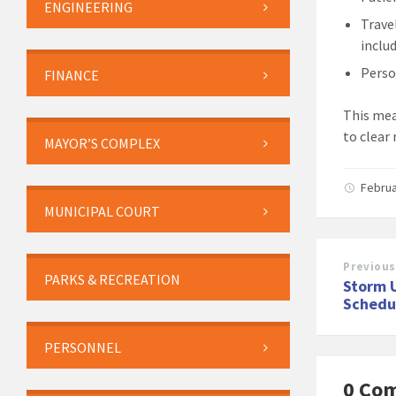
ENGINEERING
Trave
inclu
Perso
FINANCE
This mea
to clear 
MAYOR’S COMPLEX
Februa
MUNICIPAL COURT
Previous
PARKS & RECREATION
Storm 
Schedu
PERSONNEL
0 Co