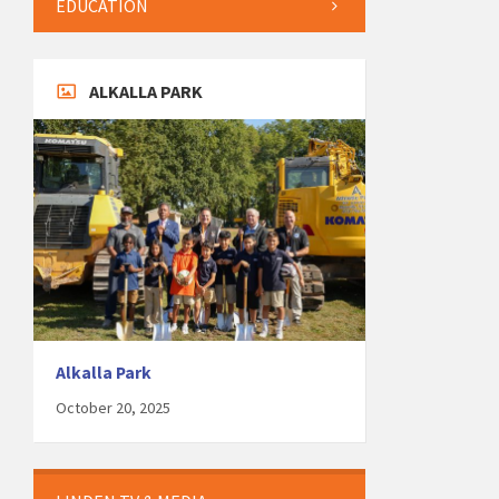
EDUCATION
ALKALLA PARK
Alkalla Park
October 20, 2025