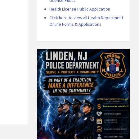
License Public
Health License Public Application
Click here to view all Health Department
Online Forms & Applications