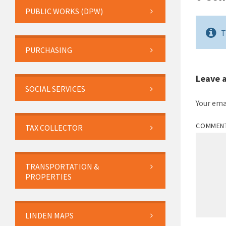
PUBLIC WORKS (DPW)
T
PURCHASING
Leave 
SOCIAL SERVICES
Your ema
COMMEN
TAX COLLECTOR
TRANSPORTATION &
PROPERTIES
LINDEN MAPS