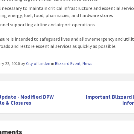
l necessary to maintain critical infrastructure and essential servic
ding energy, fuel, food, pharmacies, and hardware stores
nnel supporting airline and airport operations
sure is intended to safeguard lives and allow emergency and utili
roads and restore essential services as quickly as possible.
ry 22, 2026
by
City of Linden
in
Blizzard Event
,
News
Update - Modified DPW
Important Blizzard 
le & Closures
Info
mments