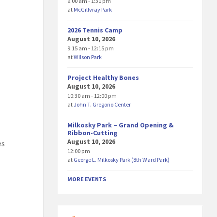
9:00 am - 1:30 pm
at
McGillvray Park
2026 Tennis Camp
August 10, 2026
9:15 am - 12:15 pm
at
Wilson Park
Project Healthy Bones
August 10, 2026
10:30 am - 12:00 pm
at
John T. Gregorio Center
Milkosky Park – Grand Opening &
Ribbon-Cutting
August 10, 2026
es
12:00 pm
at
George L. Milkosky Park (8th Ward Park)
MORE EVENTS