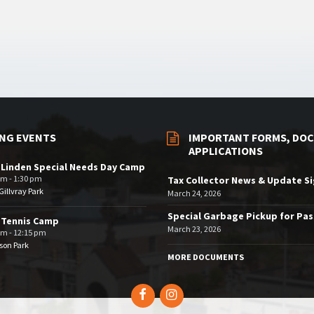
NG EVENTS
IMPORTANT FORMS, DOC
APPLICATIONS
 Linden Special Needs Day Camp
am - 1:30 pm
Tax Collector News & Update S
illvray Park
March 24, 2026
Special Garbage Pickup for Pa
 Tennis Camp
March 23, 2026
am - 12:15 pm
son Park
MORE DOCUMENTS
Facebook
Instagram