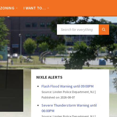
ZONING
I WANT TO…
SEARCH:
NIXLE ALERTS
Flash Flood Warning until 09:00PM
Source: Linden Police Department, NJ
Published on 2026-08-07
Severe Thunderstorm Warning until
06:00PM
Source: Linden Police Department, NJ