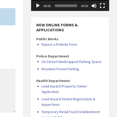
00:00
04:54
NEW ONLINE FORMS &
APPLICATIONS
Public Works
Report a Pothole Form
Police Department
On Street Handicapped Parking Space
Resident Permit Parking
Health Department
Lead Hazard Property Owner
Application
Lead Hazard Tenant Registration &
Inspections
Temporary Retail Food Establishment