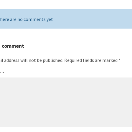
here are no comments yet
a comment
il address will not be published.
Required fields are marked
*
T
*