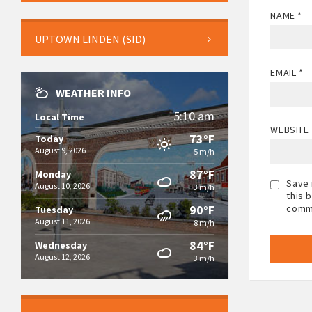
NAME
*
UPTOWN LINDEN (SID)
EMAIL
*
WEATHER INFO
5:10 am
Local Time
WEBSITE
73°F
Today
August 9, 2026
5 m/h
87°F
Monday
Save 
August 10, 2026
3 m/h
this 
90°F
comm
Tuesday
August 11, 2026
8 m/h
84°F
Wednesday
August 12, 2026
3 m/h