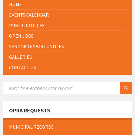
HOME
EVENTS CALENDAR
PUBLIC NOTICES
OPEN JOBS
VENDOR OPPORTUNITIES
GALLERIES
CONTACT US
SEARCH:
OPRA REQUESTS
MUNICIPAL RECORDS