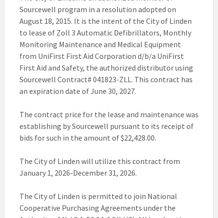
Sourcewell program in a resolution adopted on
August 18, 2015. It is the intent of the City of Linden
to lease of Zoll 3 Automatic Defibrillators, Monthly
Monitoring Maintenance and Medical Equipment
from UniFirst First Aid Corporation d/b/a UniFirst
First Aid and Safety, the authorized distributor using
Sourcewell Contract# 041823-ZLL. This contract has
an expiration date of June 30, 2027.
The contract price for the lease and maintenance was
establishing by Sourcewell pursuant to its receipt of
bids for such in the amount of $22,428.00.
The City of Linden will utilize this contract from
January 1, 2026-December 31, 2026.
The City of Linden is permitted to join National
Cooperative Purchasing Agreements under the