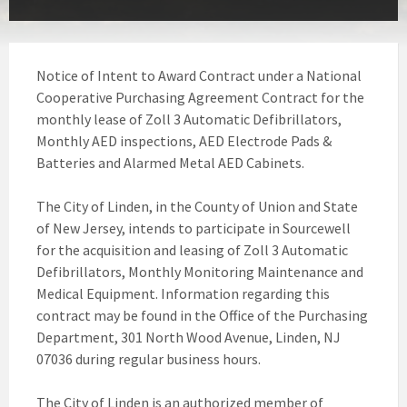
Notice of Intent to Award Contract under a National
Cooperative Purchasing Agreement Contract for the
monthly lease of Zoll 3 Automatic Defibrillators,
Monthly AED inspections, AED Electrode Pads &
Batteries and Alarmed Metal AED Cabinets.
The City of Linden, in the County of Union and State
of New Jersey, intends to participate in Sourcewell
for the acquisition and leasing of Zoll 3 Automatic
Defibrillators, Monthly Monitoring Maintenance and
Medical Equipment. Information regarding this
contract may be found in the Office of the Purchasing
Department, 301 North Wood Avenue, Linden, NJ
07036 during regular business hours.
The City of Linden is an authorized member of