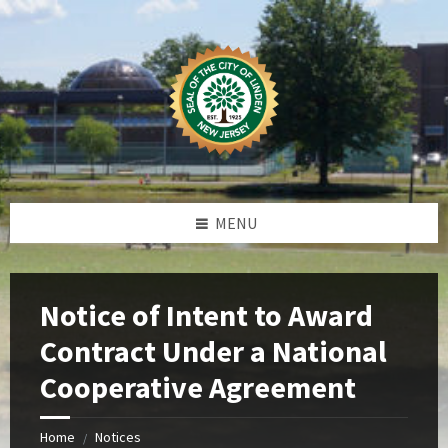
Skip
Skip
Skip
Skip
to
to
to
to
content
left
right
footer
sidebar
sidebar
MENU
Notice of Intent to Award
Contract Under a National
Cooperative Agreement
Home
Notices
/