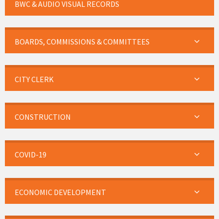
BWC & AUDIO VISUAL RECORDS
BOARDS, COMMISSIONS & COMMITTEES
CITY CLERK
CONSTRUCTION
COVID-19
ECONOMIC DEVELOPMENT