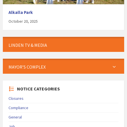
Alkalla Park
October 20, 2025
LINDEN TV & MEDIA
MAYOR’S COMPLEX
NOTICE CATEGORIES
Closures
Compliance
General
Job