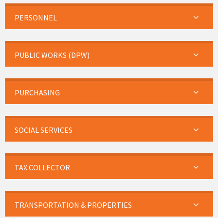
PERSONNEL
PUBLIC WORKS (DPW)
PURCHASING
SOCIAL SERVICES
TAX COLLECTOR
TRANSPORTATION & PROPERTIES