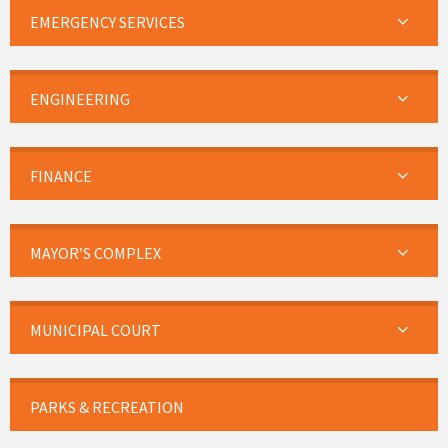
EMERGENCY SERVICES
ENGINEERING
FINANCE
MAYOR’S COMPLEX
MUNICIPAL COURT
PARKS & RECREATION