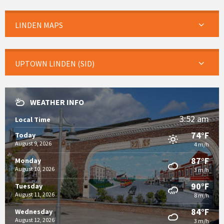
LINDEN MAPS
UPTOWN LINDEN (SID)
WEATHER INFO
3:52 am
Local Time
74°F
Today
August 9, 2026
4 m/h
87°F
Monday
August 10, 2026
3 m/h
90°F
Tuesday
August 11, 2026
8 m/h
84°F
Wednesday
August 12, 2026
3 m/h