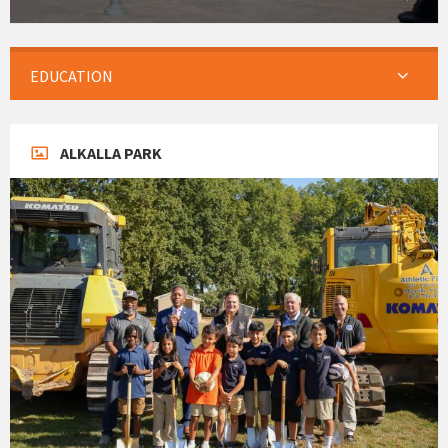
EDUCATION
ALKALLA PARK