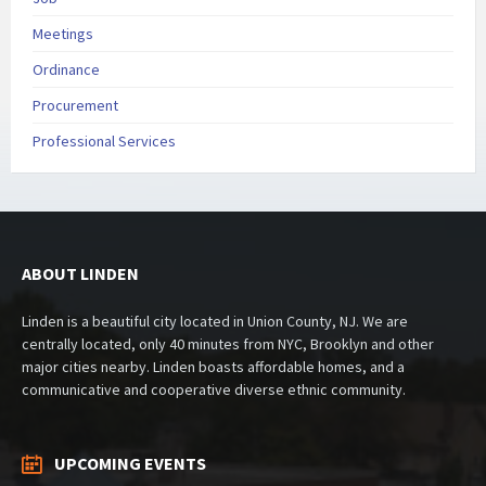
Meetings
Ordinance
Procurement
Professional Services
ABOUT LINDEN
Linden is a beautiful city located in Union County, NJ. We are
centrally located, only 40 minutes from NYC, Brooklyn and other
major cities nearby. Linden boasts affordable homes, and a
communicative and cooperative diverse ethnic community.
UPCOMING EVENTS