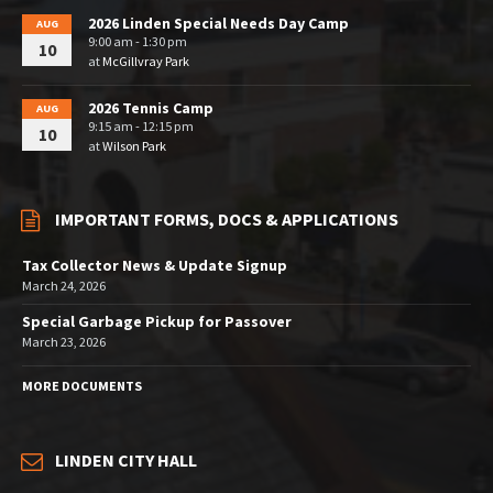
2026 Linden Special Needs Day Camp
AUG
9:00 am - 1:30 pm
10
at
McGillvray Park
2026 Tennis Camp
AUG
9:15 am - 12:15 pm
10
at
Wilson Park
IMPORTANT FORMS, DOCS & APPLICATIONS
Tax Collector News & Update Signup
March 24, 2026
Special Garbage Pickup for Passover
March 23, 2026
MORE DOCUMENTS
LINDEN CITY HALL