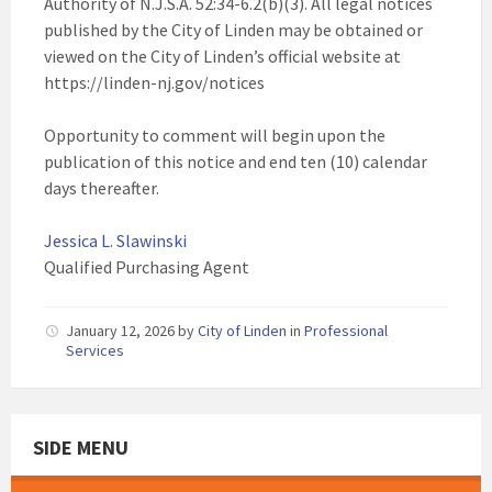
Authority of N.J.S.A. 52:34-6.2(b)(3). All legal notices
published by the City of Linden may be obtained or
viewed on the City of Linden’s official website at
https://linden-nj.gov/notices
Opportunity to comment will begin upon the
publication of this notice and end ten (10) calendar
days thereafter.
Jessica L. Slawinski
Qualified Purchasing Agent
January 12, 2026
by
City of Linden
in
Professional
Services
SIDE MENU