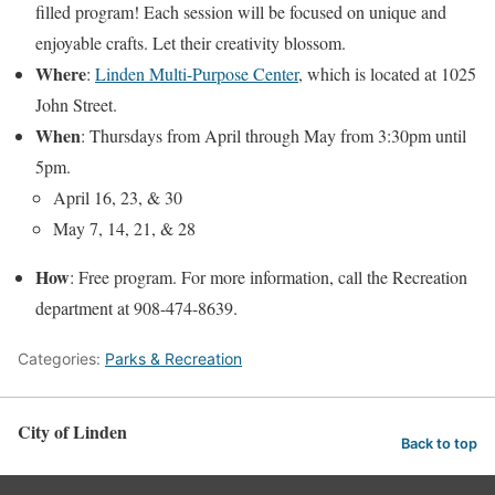
filled program! Each session will be focused on unique and
enjoyable crafts. Let their creativity blossom.
Where
:
Linden Multi-Purpose Center
, which is located at 1025
John Street.
When
: Thursdays from April through May from 3:30pm until
5pm.
April 16, 23, & 30
May 7, 14, 21, & 28
How
: Free program. For more information, call the Recreation
department at 908-474-8639.
Categories:
Parks & Recreation
City of Linden
Back to top