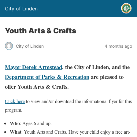
City of Linden
Youth Arts & Crafts
City of Linden
4 months ago
Mayor Derek Armstead
, the City of Linden, and the
Department of Parks & Recreation
are pleased to
offer Youth Arts & Crafts.
Click here
to view and/or download the informational flyer for this
program.
Who
: Ages 6 and up.
What
: Youth Arts and Crafts. Have your child enjoy a free art-