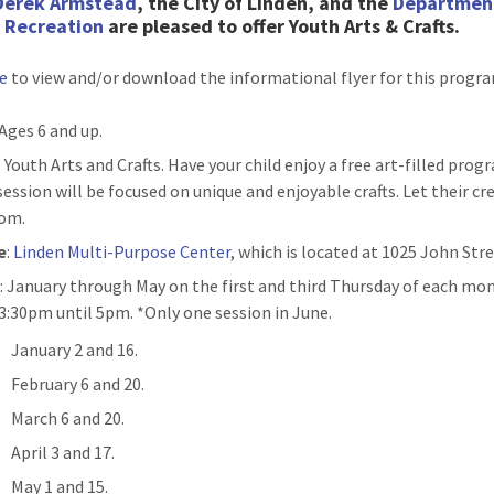
Derek Armstead
, the City of Linden, and the
Departmen
& Recreation
are pleased to
offer Youth Arts & Crafts.
re
to view and/or download the informational flyer for this progr
 Ages 6 and up.
: Youth Arts and Crafts. Have your child enjoy a free art-filled prog
ession will be focused on unique and enjoyable crafts. Let their cre
om.
e
:
Linden Multi-Purpose Center
, which is located at 1025 John Stre
n
: January through May on the first and third Thursday of each mo
3:30pm until 5pm. *Only one session in June.
January 2 and 16.
February 6 and 20.
March 6 and 20.
April 3 and 17.
May 1 and 15.