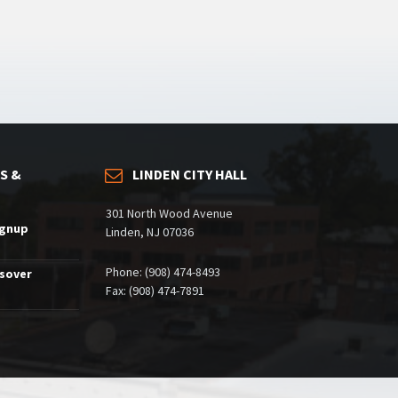
S &
LINDEN CITY HALL
301 North Wood Avenue
ignup
Linden, NJ 07036
Phone: (908) 474-8493
ssover
Fax: (908) 474-7891