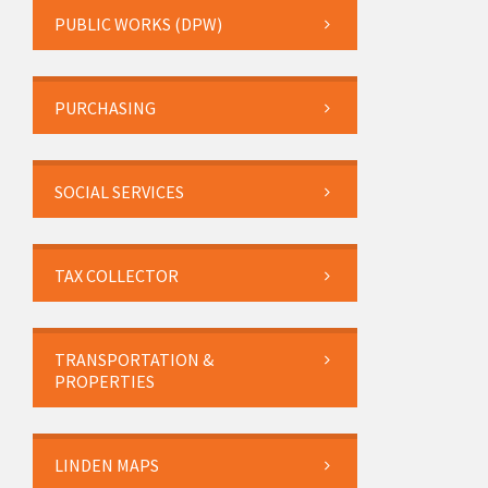
PUBLIC WORKS (DPW)
PURCHASING
SOCIAL SERVICES
TAX COLLECTOR
TRANSPORTATION &
PROPERTIES
LINDEN MAPS