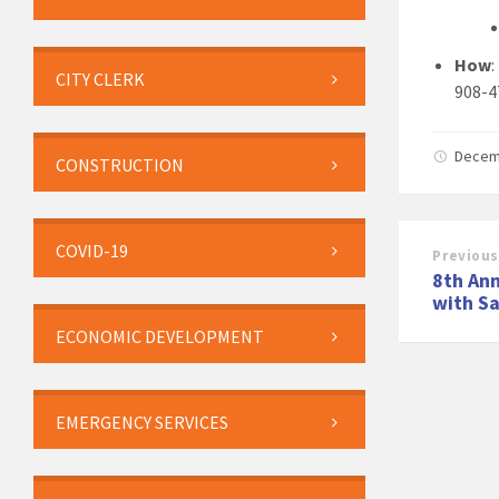
How
CITY CLERK
908-4
Decem
CONSTRUCTION
COVID-19
Previous
8th Ann
with S
ECONOMIC DEVELOPMENT
EMERGENCY SERVICES