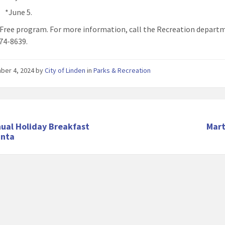
*June 5.
: Free program. For more information, call the Recreation depart
74-8639.
ber 4, 2024
by
City of Linden
in
Parks & Recreation
ual Holiday Breakfast
Mart
anta