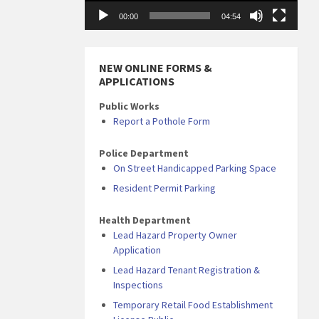
00:00
04:54
NEW ONLINE FORMS &
APPLICATIONS
Public Works
Report a Pothole Form
Police Department
On Street Handicapped Parking Space
Resident Permit Parking
Health Department
Lead Hazard Property Owner
Application
Lead Hazard Tenant Registration &
Inspections
Temporary Retail Food Establishment