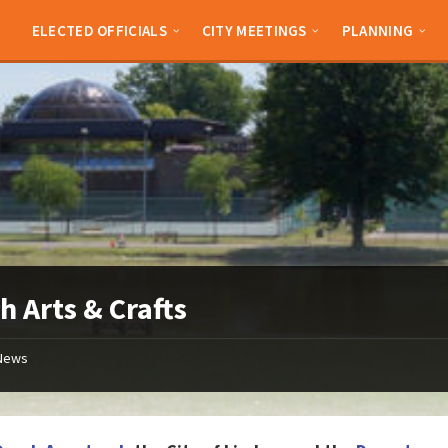
ELECTED OFFICIALS
CITY MEETINGS
PLANNING
h Arts & Crafts
News