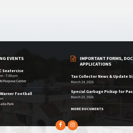
NG EVENTS
IMPORTANT FORMS, DOC
APPLICATIONS
 Seatercise
pm - 7:00 pm
Tax Collector News & Update S
ti Purpose Center
March 24, 2026
Special Garbage Pickup for Pa
Warner Football
March 23, 2026
pm
Kalla Park
MORE DOCUMENTS
Facebook
Instagram