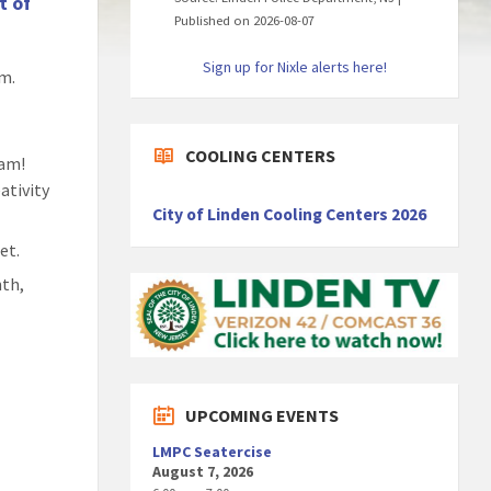
t of
Published on 2026-08-07
Sign up for Nixle alerts here!
am.
COOLING CENTERS
ram!
ativity
City of Linden Cooling Centers 2026
et.
nth,
UPCOMING EVENTS
LMPC Seatercise
August 7, 2026