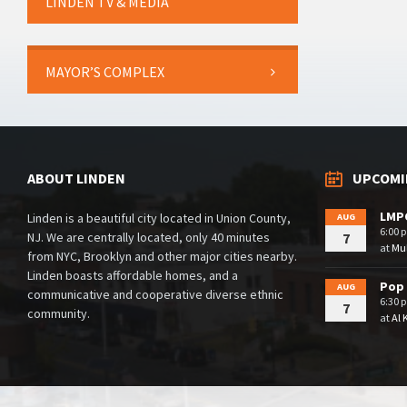
LINDEN TV & MEDIA
MAYOR’S COMPLEX
ABOUT LINDEN
UPCOMI
LMPC
Linden is a beautiful city located in Union County,
AUG
6:00 
NJ. We are centrally located, only 40 minutes
7
at
Mul
from NYC, Brooklyn and other major cities nearby.
Linden boasts affordable homes, and a
Pop 
AUG
communicative and cooperative diverse ethnic
6:30 
7
community.
at
Al 