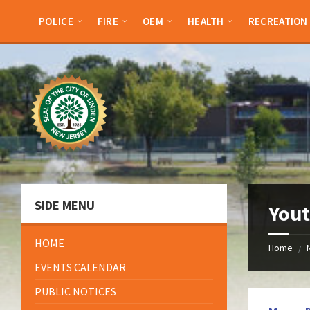
Skip
Skip
Skip
Skip
to
to
to
to
POLICE
FIRE
OEM
HEALTH
RECREATION
content
left
right
footer
sidebar
sidebar
SIDE MENU
Yout
HOME
Home
/
EVENTS CALENDAR
PUBLIC NOTICES