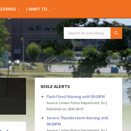
ZONING
I WANT TO…
SEARCH:
NIXLE ALERTS
Flash Flood Warning until 09:00PM
Source: Linden Police Department, NJ
Published on 2026-08-07
Severe Thunderstorm Warning until
06:00PM
Source: Linden Police Department, NJ