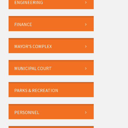
ENGINEERING
FINANCE
MAYOR’S COMPLEX
MUNICIPAL COURT
PARKS & RECREATION
PERSONNEL