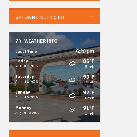
UPTOWN LINDEN (SID)
WEATHER INFO
6:20 pm
Local Time
86°F
Today
August 7, 2026
5 m/h
90°F
Saturday
August 8, 2026
7 m/h
92°F
Sunday
August 9, 2026
6 m/h
91°F
Monday
August 10, 2026
1 m/h