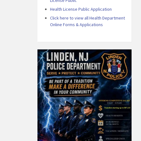
License Public
Health License Public Application
Click here to view all Health Department
Online Forms & Applications