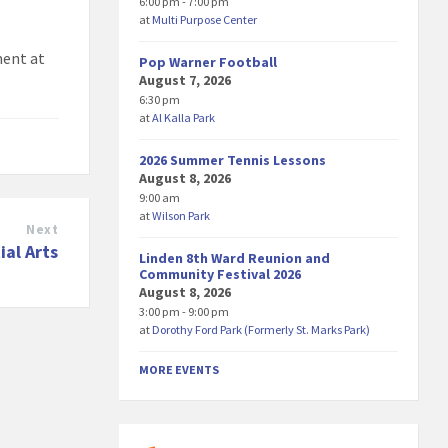
6:00 pm - 7:00 pm
at
Multi Purpose Center
ment at
Pop Warner Football
August 7, 2026
6:30 pm
at
Al Kalla Park
2026 Summer Tennis Lessons
August 8, 2026
9:00 am
at
Wilson Park
Next
ial Arts
Linden 8th Ward Reunion and
Community Festival 2026
August 8, 2026
3:00 pm - 9:00 pm
at
Dorothy Ford Park (Formerly St. Marks Park)
MORE EVENTS