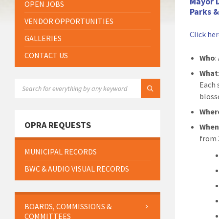
Mayor 
OPEN JOBS
Parks 
VENDOR OPPORTUNITIES
Click he
GALLERIES
CONTACT US
Who
:
What
SEARCH:
Each s
bloss
Wher
OPRA REQUESTS
Whe
from 
MUNICIPAL RECORDS
BWC & AUDIO VISUAL RECORDS
BOARDS, COMMISSIONS &
COMMITTEES