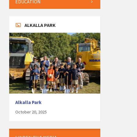
EDUCATION
ALKALLA PARK
Alkalla Park
October 20, 2025