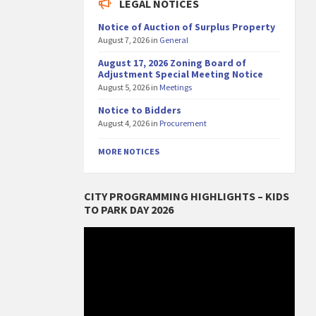
LEGAL NOTICES
Notice of Auction of Surplus Property
August 7, 2026
in
General
August 17, 2026 Zoning Board of
Adjustment Special Meeting Notice
August 5, 2026
in
Meetings
Notice to Bidders
August 4, 2026
in
Procurement
MORE NOTICES
CITY PROGRAMMING HIGHLIGHTS – KIDS
TO PARK DAY 2026
Video
Player