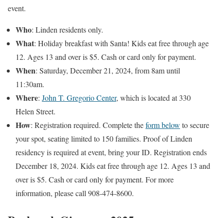
event.
Who
: Linden residents only.
What
: Holiday breakfast with Santa! Kids eat free through age
12. Ages 13 and over is $5. Cash or card only for payment.
When
: Saturday, December 21, 2024, from 8am until
11:30am.
Where
:
John T. Gregorio Center
, which is located at 330
Helen Street.
How
: Registration required. Complete the
form below
to secure
your spot, seating limited to 150 families. Proof of Linden
residency is required at event, bring your ID. Registration ends
December 18, 2024. Kids eat free through age 12. Ages 13 and
over is $5. Cash or card only for payment. For more
information, please call 908-474-8600.