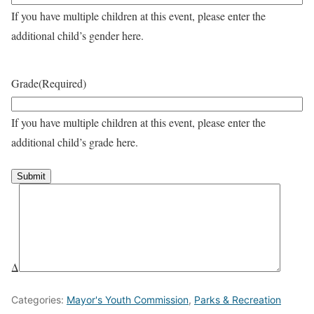
If you have multiple children at this event, please enter the
additional child’s gender here.
Grade
(Required)
If you have multiple children at this event, please enter the
additional child’s grade here.
Δ
Categories:
Mayor's Youth Commission
,
Parks & Recreation