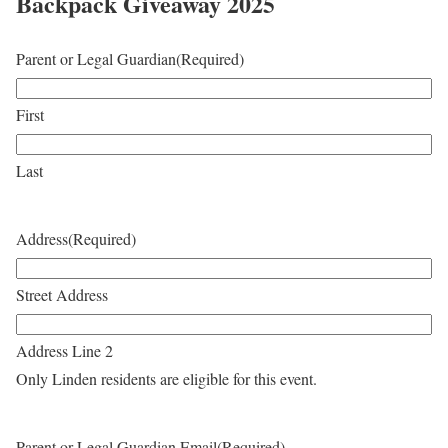
Backpack Giveaway 2025
Parent or Legal Guardian
(Required)
First
Last
Address
(Required)
Street Address
Address Line 2
Only Linden residents are eligible for this event.
Parent or Legal Guardian Email
(Required)