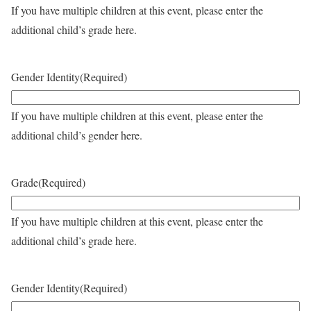
If you have multiple children at this event, please enter the
additional child’s grade here.
Gender Identity
(Required)
If you have multiple children at this event, please enter the
additional child’s gender here.
Grade
(Required)
If you have multiple children at this event, please enter the
additional child’s grade here.
Gender Identity
(Required)