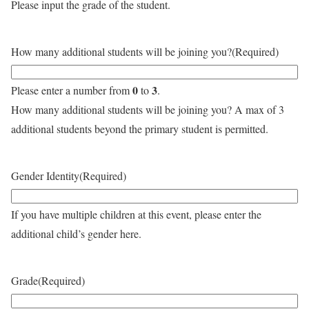
Please input the grade of the student.
How many additional students will be joining you?
(Required)
0
3
Please enter a number from
to
.
How many additional students will be joining you? A max of 3
additional students beyond the primary student is permitted.
Gender Identity
(Required)
If you have multiple children at this event, please enter the
additional child’s gender here.
Grade
(Required)