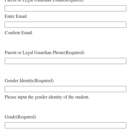
Enter Email
Confirm Email
Parent or Legal Guardian Phone
(Required)
Gender Identity
(Required)
Please input the gender identity of the student.
Grade
(Required)