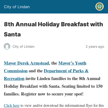
City of Linden
8th Annual Holiday Breakfast with
Santa
City of Linden
2 years ago
Mayor Derek Armstead
, the
Mayor’s Youth
Commission
and the
Department of Parks &
Recreation
invite Linden families to the 8th Annual
Holiday Breakfast with Santa. Seating limited to 150
families. Register now to secure your spot!
Click here
to view and/or download the informational flyer for this