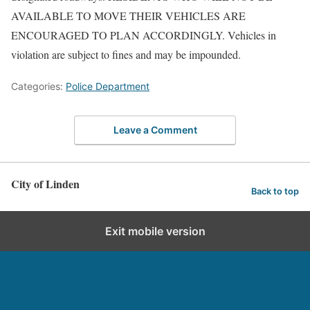
AVAILABLE TO MOVE THEIR VEHICLES ARE
ENCOURAGED TO PLAN ACCORDINGLY. Vehicles in
violation are subject to fines and may be impounded.
Categories:
Police Department
Leave a Comment
City of Linden
Back to top
Exit mobile version