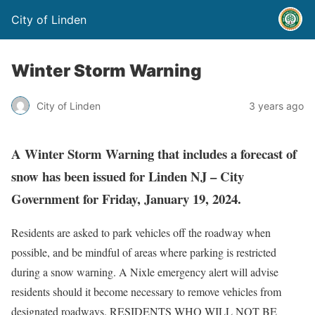
City of Linden
Winter Storm Warning
City of Linden
3 years ago
A Winter Storm Warning that includes a forecast of
snow has been issued for Linden NJ – City
Government for Friday, January 19, 2024.
Residents are asked to park vehicles off the roadway when
possible, and be mindful of areas where parking is restricted
during a snow warning. A Nixle emergency alert will advise
residents should it become necessary to remove vehicles from
designated roadways. RESIDENTS WHO WILL NOT BE