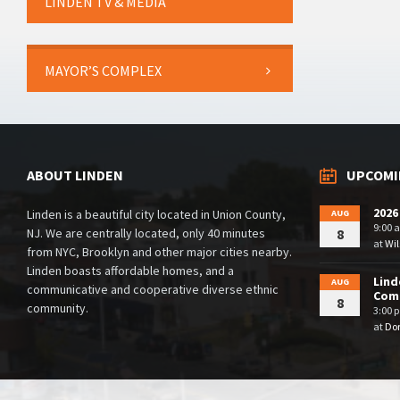
LINDEN TV & MEDIA
MAYOR’S COMPLEX
ABOUT LINDEN
UPCOMI
2026
Linden is a beautiful city located in Union County,
AUG
9:00 
NJ. We are centrally located, only 40 minutes
8
at
Wil
from NYC, Brooklyn and other major cities nearby.
Linden boasts affordable homes, and a
Lind
AUG
communicative and cooperative diverse ethnic
Comm
8
community.
3:00 
at
Dor