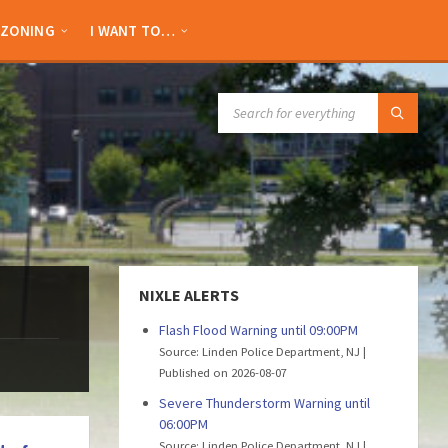
ZONING
I WANT TO…
SEARCH:
NIXLE ALERTS
Flash Flood Warning until 09:00PM
Source: Linden Police Department, NJ
Published on 2026-08-07
Severe Thunderstorm Warning until
06:00PM
Source: Linden Police Department, NJ