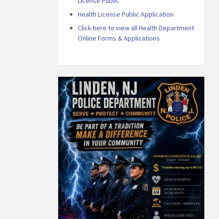
License Public
Health License Public Application
Click here to view all Health Department
Online Forms & Applications