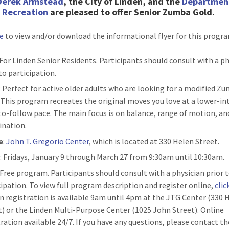
Derek Armstead
, the City of Linden, and the
Departmen
& Recreation
are pleased to
offer Senior Zumba Gold.
re
to view and/or download the informational flyer for this progr
 For Linden Senior Residents. Participants should consult with a p
to participation.
: Perfect for active older adults who are looking for a modified Z
. This program recreates the original moves you love at a lower-in
to-follow pace. The main focus is on balance, range of motion, an
ination.
e
:
John T. Gregorio Center
, which is located at 330 Helen Street.
n
: Fridays, January 9 through March 27 from 9:30am until 10:30am.
: Free program. Participants should consult with a physician prior 
cipation. To view full program description and register online,
clic
n registration is available 9am until 4pm at the JTG Center (330 
t) or the Linden Multi-Purpose Center (1025 John Street). Online
tration available 24/7. If you have any questions, please contact th