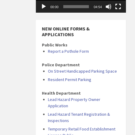
00:00
04:54
NEW ONLINE FORMS &
APPLICATIONS
Public Works
Report a Pothole Form
Police Department
On Street Handicapped Parking Space
Resident Permit Parking
Health Department
Lead Hazard Property Owner
Application
Lead Hazard Tenant Registration &
Inspections
Temporary Retail Food Establishment