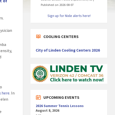
t of
Published on 2026-08-07
Sign up for Nixle alerts here!
am.
hysician
COOLING CENTERS
umba
City of Linden Cooling Centers 2026
tensity,
d
to
k here
. In
UPCOMING EVENTS
Helen
2026 Summer Tennis Lessons
August 8, 2026
e