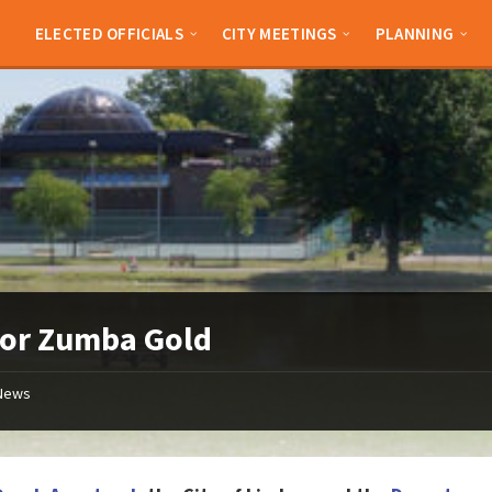
ELECTED OFFICIALS
CITY MEETINGS
PLANNING
ior Zumba Gold
News