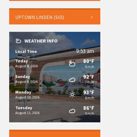
UPTOWN LINDEN (SID)
WEATHER INFO
9:53 am
Local Time
80°F
Today
August 8, 2026
5 m/h
92°F
Sunday
August 9, 2026
7 m/h
93°F
Monday
August 10, 2026
0 m/h
86°F
Tuesday
August 11, 2026
5 m/h