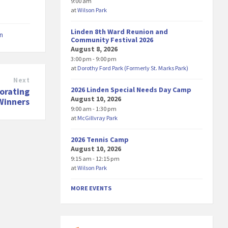
9:00 am
at
Wilson Park
Linden 8th Ward Reunion and
on
Community Festival 2026
August 8, 2026
3:00 pm - 9:00 pm
at
Dorothy Ford Park (Formerly St. Marks Park)
Next
2026 Linden Special Needs Day Camp
orating
August 10, 2026
Winners
9:00 am - 1:30 pm
at
McGillvray Park
2026 Tennis Camp
August 10, 2026
9:15 am - 12:15 pm
at
Wilson Park
MORE EVENTS