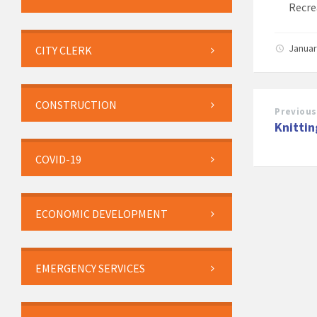
Recre
Januar
CITY CLERK
CONSTRUCTION
Previous
Knittin
COVID-19
ECONOMIC DEVELOPMENT
EMERGENCY SERVICES