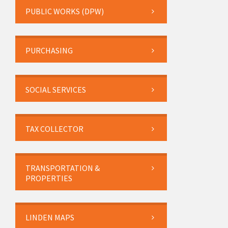
PUBLIC WORKS (DPW)
PURCHASING
SOCIAL SERVICES
TAX COLLECTOR
TRANSPORTATION &
PROPERTIES
LINDEN MAPS