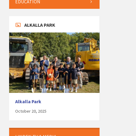
EDUCATION
ALKALLA PARK
Alkalla Park
October 20, 2025