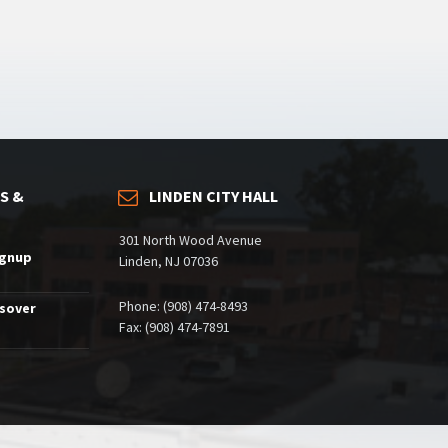
S &
LINDEN CITY HALL
301 North Wood Avenue
ignup
Linden, NJ 07036
Phone: (908) 474-8493
ssover
Fax: (908) 474-7891