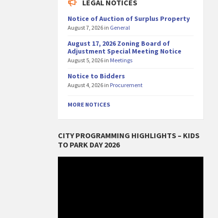
LEGAL NOTICES
Notice of Auction of Surplus Property
August 7, 2026
in
General
August 17, 2026 Zoning Board of
Adjustment Special Meeting Notice
August 5, 2026
in
Meetings
Notice to Bidders
August 4, 2026
in
Procurement
MORE NOTICES
CITY PROGRAMMING HIGHLIGHTS – KIDS
TO PARK DAY 2026
Video
Player