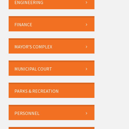
ENGINEERING
FINANCE
MAYOR’S COMPLEX
MUNICIPAL COURT
PARKS & RECREATION
PERSONNEL