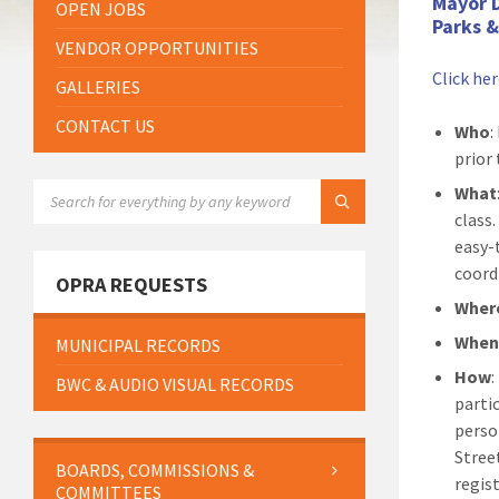
Mayor 
OPEN JOBS
Parks 
VENDOR OPPORTUNITIES
Click he
GALLERIES
CONTACT US
Who
:
prior 
SEARCH:
What
class
easy-
coord
OPRA REQUESTS
Wher
Whe
MUNICIPAL RECORDS
How
BWC & AUDIO VISUAL RECORDS
parti
perso
Stree
BOARDS, COMMISSIONS &
regis
COMMITTEES