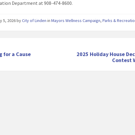
ation Department at 908-474-8600.
y 5, 2026
by
City of Linden
in
Mayors Wellness Campaign
,
Parks & Recreati
g for a Cause
2025 Holiday House Dec
Contest 