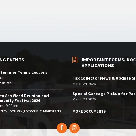
NG EVENTS
IMPORTANT FORMS, DOC
APPLICATIONS
 Summer Tennis Lessons
am
Tax Collector News & Update S
son Park
March 24, 2026
Special Garbage Pickup for Pa
en 8th Ward Reunion and
March 23, 2026
unity Festival 2026
pm - 9:00 pm
othy Ford Park (Formerly St. Marks Park)
MORE DOCUMENTS
Facebook
Instagram