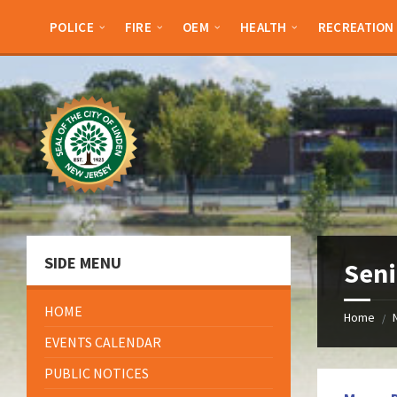
Skip
Skip
Skip
Skip
to
to
to
to
POLICE
FIRE
OEM
HEALTH
RECREATION
content
left
right
footer
sidebar
sidebar
SIDE MENU
Sen
HOME
Home
/
EVENTS CALENDAR
PUBLIC NOTICES