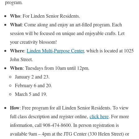
program.
Who
: For Linden Senior Residents.
What
: Come along and enjoy an art-filled program. Each
session will be focused on unique and enjoyable crafts. Let
your creativity blossom!
Where
:
Linden Multi-Purpose Center
, which is located at 1025
John Street.
When
: Tuesdays from 10am until 12pm.
January 2 and 23.
February 6 and 20.
March 5 and 19.
How
: Free program for all Linden Senior Residents. To view
full class description and register online,
click here
. For more
information, call 908-474-8600. In person registration is
available 9am – 4pm at the JTG Center (330 Helen Street) or