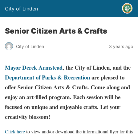
City of Linden
Senior Citizen Arts & Crafts
City of Linden
3 years ago
Mayor Derek Armstead
, the City of Linden, and the
Department of Parks & Recreation
are pleased to
offer Senior Citizen Arts & Crafts.
Come along and
enjoy an art-filled program.
Each session will be
focused on unique and enjoyable crafts. Let your
creativity blossom!
Click here
to view and/or download the informational flyer for this