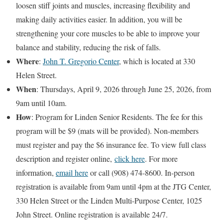
loosen stiff joints and muscles, increasing flexibility and
making daily activities easier. In addition, you will be
strengthening your core muscles to be able to improve your
balance and stability, reducing the risk of falls.
Where
:
John T. Gregorio Center
, which is located at 330
Helen Street.
When
: Thursdays, April 9, 2026 through June 25, 2026, from
9am until 10am.
How
: Program for Linden Senior Residents. The fee for this
program will be $9 (mats will be provided). Non-members
must register and pay the $6 insurance fee. To view full class
description and register online,
click here
. For more
information,
email here
or call (908) 474-8600. In-person
registration is available from 9am until 4pm at the JTG Center,
330 Helen Street or the Linden Multi-Purpose Center, 1025
John Street. Online registration is available 24/7.