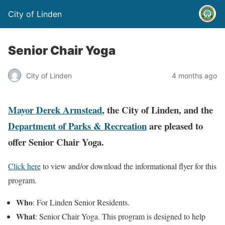
City of Linden
Senior Chair Yoga
City of Linden
4 months ago
Mayor Derek Armstead
, the City of Linden, and the
Department of Parks & Recreation
are pleased to
offer Senior Chair Yoga.
Click here
to view and/or download the informational flyer for this
program.
Who
: For Linden Senior Residents.
What
: Senior Chair Yoga. This program is designed to help