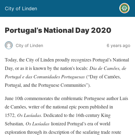
City of Linden
Portugal’s National Day 2020
City of Linden
6 years ago
Today, the City of Linden proudly recognizes Portugal’s National
Day, or as it is known by the nation’s locals:
Dia de Camões, de
Portugal e das Comunidades Portuguesas
(“Day of Camões,
Portugal, and the Portuguese Communities”).
June 10th commemorates the emblematic Portuguese author Luís
de Camões, writer of the national epic poem published in
1572,
Os Lusíadas
. Dedicated to the 16th-century King
Sebastian,
Os Lusíadas
lionized Portugal’s era of world
exploration through its description of the seafaring trade route