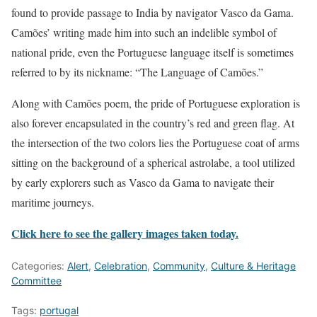
found to provide passage to India by navigator Vasco da Gama.
Camões’ writing made him into such an indelible symbol of
national pride, even the Portuguese language itself is sometimes
referred to by its nickname: “The Language of Camões.”
Along with Camões poem, the pride of Portuguese exploration is
also forever encapsulated in the country’s red and green flag. At
the intersection of the two colors lies the Portuguese coat of arms
sitting on the background of a spherical astrolabe, a tool utilized
by early explorers such as Vasco da Gama to navigate their
maritime journeys.
Click here to see the gallery images taken today.
Categories:
Alert
,
Celebration
,
Community
,
Culture & Heritage
Committee
Tags:
portugal