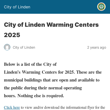
City of Linden
City of Linden Warming Centers
2025
City of Linden
2 years ago
Below is a list of the City of
Linden’s Warming Centers for 2025. These are the
municipal buildings that are open and available to
the public during their normal operating
hours. Nothing else is required.
Click here
to view and/or download the informational flyer for the