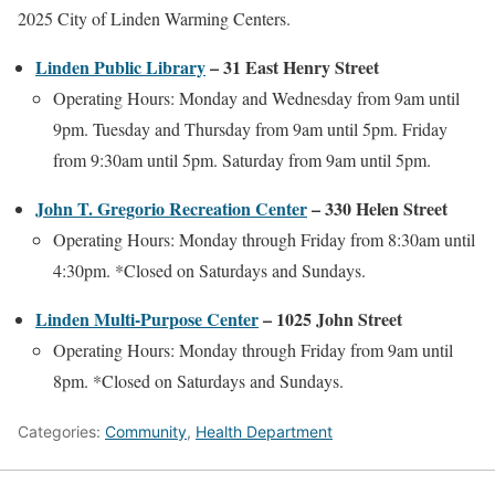
2025 City of Linden Warming Centers.
Linden Public Library
– 31 East Henry Street
Operating Hours: Monday and Wednesday from 9am until
9pm. Tuesday and Thursday from 9am until 5pm. Friday
from 9:30am until 5pm. Saturday from 9am until 5pm.
John T. Gregorio Recreation Center
– 330 Helen Street
Operating Hours: Monday through Friday from 8:30am until
4:30pm. *Closed on Saturdays and Sundays.
Linden Multi-Purpose Center
– 1025 John Street
Operating Hours: Monday through Friday from 9am until
8pm. *Closed on Saturdays and Sundays.
Categories:
Community
,
Health Department