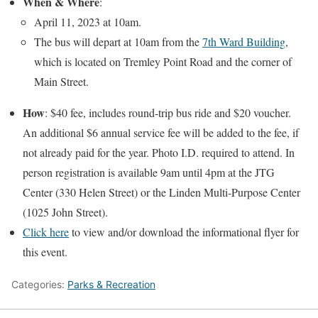
When & Where
:
April 11, 2023 at 10am.
The bus will depart at 10am from the
7th Ward Building
,
which is located on Tremley Point Road and the corner of
Main Street.
How
: $40 fee, includes round-trip bus ride and $20 voucher.
An additional $6 annual service fee will be added to the fee, if
not already paid for the year. Photo I.D. required to attend. In
person registration is available 9am until 4pm at the JTG
Center (330 Helen Street) or the Linden Multi-Purpose Center
(1025 John Street).
Click here
to view and/or download the informational flyer for
this event.
Categories:
Parks & Recreation