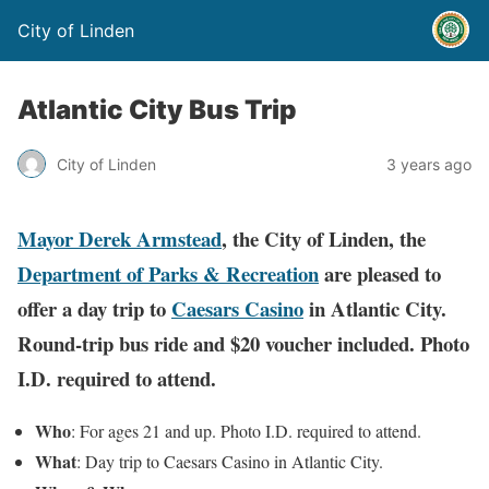
City of Linden
Atlantic City Bus Trip
City of Linden
3 years ago
Mayor Derek Armstead
, the City of Linden, the
Department of Parks & Recreation
are pleased to
offer a day trip to
Caesars Casino
in Atlantic City.
Round-trip bus ride and $20 voucher included. Photo
I.D. required to attend.
Who
: For ages 21 and up. Photo I.D. required to attend.
What
: Day trip to Caesars Casino in Atlantic City.