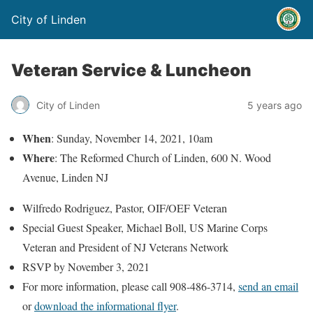
City of Linden
Veteran Service & Luncheon
City of Linden
5 years ago
When
: Sunday, November 14, 2021, 10am
Where
: The Reformed Church of Linden, 600 N. Wood
Avenue, Linden NJ
Wilfredo Rodriguez, Pastor, OIF/OEF Veteran
Special Guest Speaker, Michael Boll, US Marine Corps
Veteran and President of NJ Veterans Network
RSVP by November 3, 2021
For more information, please call 908-486-3714,
send an email
or
download the informational flyer
.