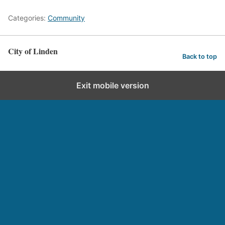
Categories:
Community
City of Linden
Back to top
Exit mobile version