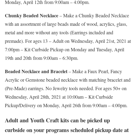
Monday, April 12th from 9:00am – 4:00pm.
Chunky Beaded Necklace
– Make a Chunky Beaded Necklace
with an assortment of large beads made of wood, acrylics, glass,
metal and more without any tools (Earrings included and
premade). For ages 13 – Adult on Wednesday, April 21st, 2021 at
7:00pm – Kit Curbside Pickup on Monday and Tuesday, April
19th and 20th from 9:00am – 6:30pm.
Beaded Necklace and Bracelet
– Make a Faux Pearl, Fancy
Acrylic or Gemstone beaded necklace with matching bracelet and
(Pre-Made) earrings. No Jewelry tools needed. For ages 50+ on
Wednesday, April 28th, 2021 at 10:00am – Kit Curbside
Pickup/Delivery on Monday, April 26th from 9:00am – 4:00pm.
Adult and Youth Craft kits can be picked up
curbside on your programs scheduled pickup date at