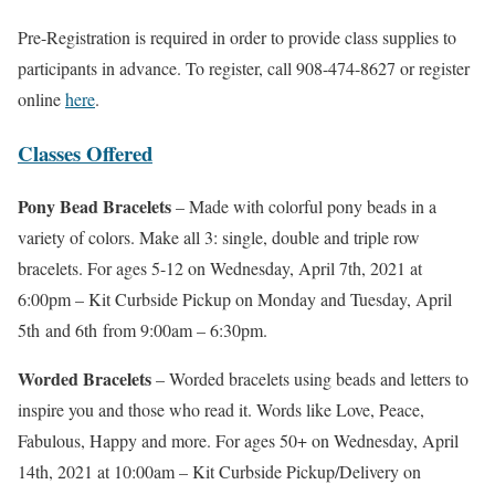
Pre-Registration is required in order to provide class supplies to
participants in advance. To register, call 908-474-8627 or register
online
here
.
Classes Offered
Pony Bead Bracelets
– Made with colorful pony beads in a
variety of colors. Make all 3: single, double and triple row
bracelets. For ages 5-12 on Wednesday, April 7th, 2021 at
6:00pm – Kit Curbside Pickup on Monday and Tuesday, April
5th and 6th from 9:00am – 6:30pm.
Worded Bracelets
– Worded bracelets using beads and letters to
inspire you and those who read it. Words like Love, Peace,
Fabulous, Happy and more. For ages 50+ on Wednesday, April
14th, 2021 at 10:00am – Kit Curbside Pickup/Delivery on