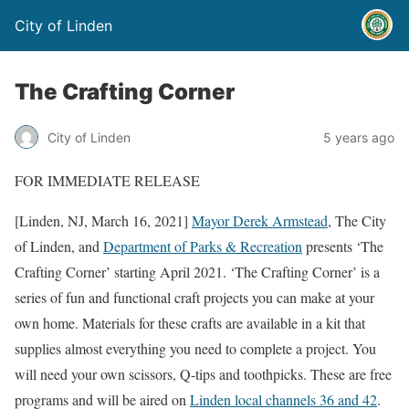
City of Linden
The Crafting Corner
City of Linden
5 years ago
FOR IMMEDIATE RELEASE
[Linden, NJ, March 16, 2021]
Mayor Derek Armstead
, The City
of Linden, and
Department of Parks & Recreation
presents ‘The
Crafting Corner’ starting April 2021. ‘The Crafting Corner’ is a
series of fun and functional craft projects you can make at your
own home. Materials for these crafts are available in a kit that
supplies almost everything you need to complete a project. You
will need your own scissors, Q-tips and toothpicks. These are free
programs and will be aired on
Linden local channels 36 and 42
.