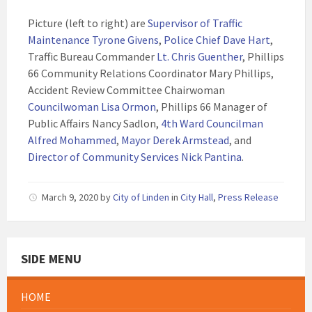
Picture (left to right) are
Supervisor of Traffic
Maintenance Tyrone Givens
,
Police Chief Dave Hart
,
Traffic Bureau Commander
Lt. Chris Guenther
, Phillips
66 Community Relations Coordinator Mary Phillips,
Accident Review Committee Chairwoman
Councilwoman Lisa Ormon
, Phillips 66 Manager of
Public Affairs Nancy Sadlon,
4th Ward Councilman
Alfred Mohammed
,
Mayor Derek Armstead
, and
Director of Community Services Nick Pantina
.
March 9, 2020
by
City of Linden
in
City Hall
,
Press Release
SIDE MENU
HOME