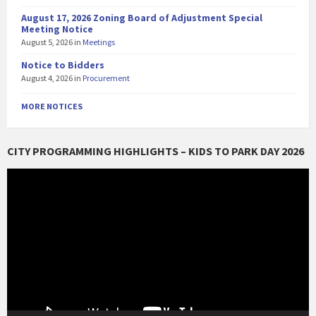
August 17, 2026 Zoning Board of Adjustment Special
Meeting Notice
August 5, 2026
in
Meetings
Notice to Bidders
August 4, 2026
in
Procurement
MORE NOTICES
CITY PROGRAMMING HIGHLIGHTS – KIDS TO PARK DAY 2026
Video
Player