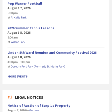
Pop Warner Football
August 7, 2026
6:30 pm
at
Al Kalla Park
2026 Summer Tennis Lessons
August 8, 2026
9:00 am
at
Wilson Park
Linden 8th Ward Reunion and Community Festival 2026
August 8, 2026
3:00 pm - 9:00 pm
at
Dorothy Ford Park (Formerly St. Marks Park)
MORE EVENTS
LEGAL NOTICES
Notice of Auction of Surplus Property
August 7, 2026
in
General