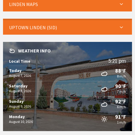
LINDEN MAPS
UPTOWN LINDEN (SID)
WEATHER INFO
5:21 pm
Local Time
88°F
Today
August 7, 2026
8 m/h
90°F
Saturday
August 8, 2026
7 m/h
92°F
Sunday
August 9, 2026
6 m/h
91°F
Monday
August 10, 2026
1 m/h