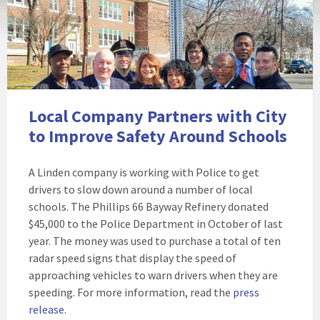
Local Company Partners with City
to Improve Safety Around Schools
A Linden company is working with Police to get
drivers to slow down around a number of local
schools. The Phillips 66 Bayway Refinery donated
$45,000 to the Police Department in October of last
year. The money was used to purchase a total of ten
radar speed signs that display the speed of
approaching vehicles to warn drivers when they are
speeding. For more information, read the
press
release
.