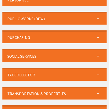
PERSONNEL
PUBLIC WORKS (DPW)
PURCHASING
SOCIAL SERVICES
TAX COLLECTOR
TRANSPORTATION & PROPERTIES