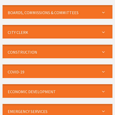
BOARDS, COMMISSIONS & COMMITTEES
CITY CLERK
CONSTRUCTION
COVID-19
ECONOMIC DEVELOPMENT
EMERGENCY SERVICES