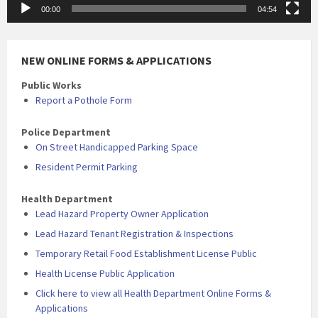
00:00
04:54
NEW ONLINE FORMS & APPLICATIONS
Public Works
Report a Pothole Form
Police Department
On Street Handicapped Parking Space
Resident Permit Parking
Health Department
Lead Hazard Property Owner Application
Lead Hazard Tenant Registration & Inspections
Temporary Retail Food Establishment License Public
Health License Public Application
Click here to view all Health Department Online Forms &
Applications