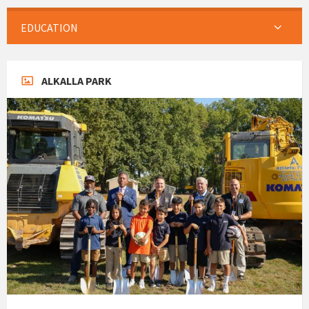
EDUCATION
ALKALLA PARK