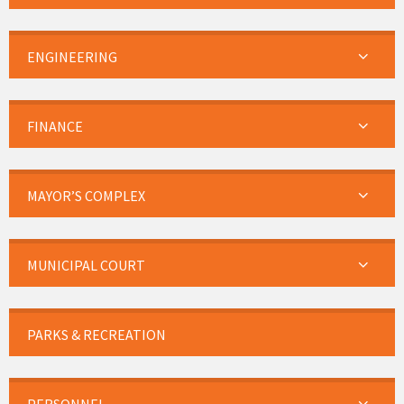
ENGINEERING
FINANCE
MAYOR’S COMPLEX
MUNICIPAL COURT
PARKS & RECREATION