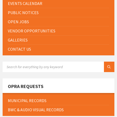
EVENTS CALENDAR
PUBLIC NOTICES
OPEN JOBS
VENDOR OPPORTUNITIES
GALLERIES
CONTACT US
SEARCH:
OPRA REQUESTS
MUNICIPAL RECORDS
BWC & AUDIO VISUAL RECORDS