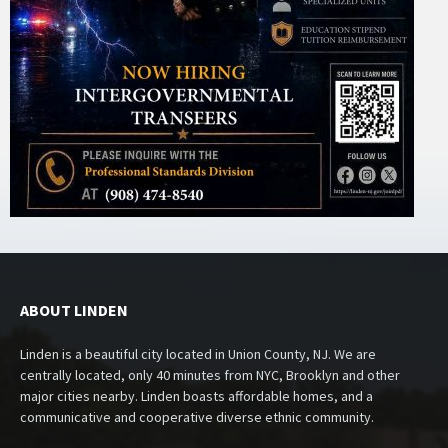
ABOUT LINDEN
Linden is a beautiful city located in Union County, NJ. We are
centrally located, only 40 minutes from NYC, Brooklyn and other
major cities nearby. Linden boasts affordable homes, and a
communicative and cooperative diverse ethnic community.