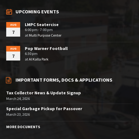
UPCOMING EVENTS
LMPC Seatercise
AUG
6:00 pm - 7:00 pm
7
at
Multi Purpose Center
Pop Warner Football
AUG
6:30 pm
7
at
Al Kalla Park
IMPORTANT FORMS, DOCS & APPLICATIONS
Tax Collector News & Update Signup
March 24, 2026
Special Garbage Pickup for Passover
March 23, 2026
MORE DOCUMENTS