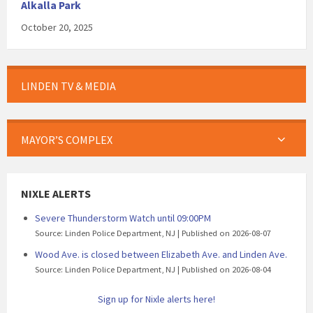
Alkalla Park
October 20, 2025
LINDEN TV & MEDIA
MAYOR’S COMPLEX
NIXLE ALERTS
Severe Thunderstorm Watch until 09:00PM
Source: Linden Police Department, NJ
Published on 2026-08-07
Wood Ave. is closed between Elizabeth Ave. and Linden Ave.
Source: Linden Police Department, NJ
Published on 2026-08-04
Sign up for Nixle alerts here!