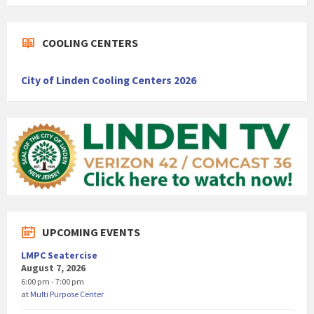
COOLING CENTERS
City of Linden Cooling Centers 2026
UPCOMING EVENTS
LMPC Seatercise
August 7, 2026
6:00 pm - 7:00 pm
at
Multi Purpose Center