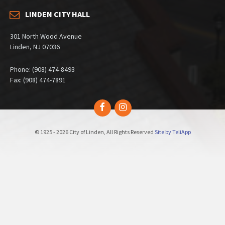
LINDEN CITY HALL
301 North Wood Avenue
Linden, NJ 07036
Phone: (908) 474-8493
Fax: (908) 474-7891
Facebook
Instagram
© 1925 - 2026 City of Linden, All Rights Reserved
Site by TeliApp