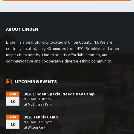
ABOUT LINDEN
Linden is a beautiful city located in Union County, NJ. We are
centrally located, only 40 minutes from NYC, Brooklyn and other
major cities nearby. Linden boasts affordable homes, and a
communicative and cooperative diverse ethnic community.
UPCOMING EVENTS
2026 Linden Special Needs Day Camp
AUG
9:00 am - 1:30 pm
10
at
McGillvray Park
2026 Tennis Camp
AUG
9:15 am - 12:15 pm
10
at
Wilson Park