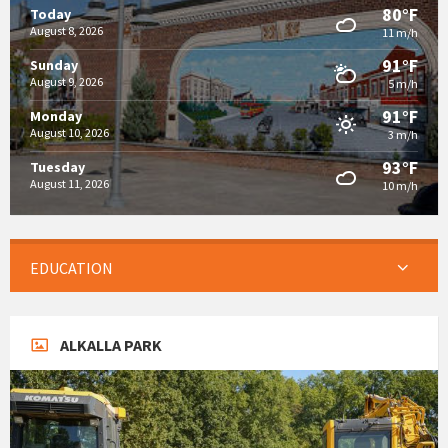
80°F
Today
August 8, 2026
11 m/h
91°F
Sunday
August 9, 2026
5 m/h
91°F
Monday
August 10, 2026
3 m/h
93°F
Tuesday
August 11, 2026
10 m/h
EDUCATION
ALKALLA PARK