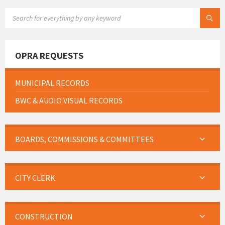
SEARCH:
OPRA REQUESTS
MUNICIPAL RECORDS
BWC & AUDIO VISUAL RECORDS
BOARDS, COMMISSIONS & COMMITTEES
CITY CLERK
CONSTRUCTION