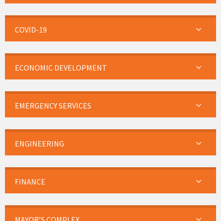
COVID-19
ECONOMIC DEVELOPMENT
EMERGENCY SERVICES
ENGINEERING
FINANCE
MAYOR’S COMPLEX