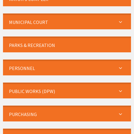
MUNICIPAL COURT
PARKS & RECREATION
PERSONNEL
PUBLIC WORKS (DPW)
PURCHASING