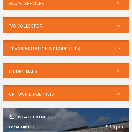
SOCIAL SERVICES
TAX COLLECTOR
TRANSPORTATION & PROPERTIES
LINDEN MAPS
UPTOWN LINDEN (SID)
WEATHER INFO
9:18 pm
Local Time