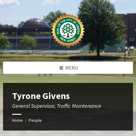
Skip
Skip
Skip
to
to
to
content
left
footer
sidebar
MENU
Tyrone Givens
General Supervisor, Traffic Maintenance
Home
People
/