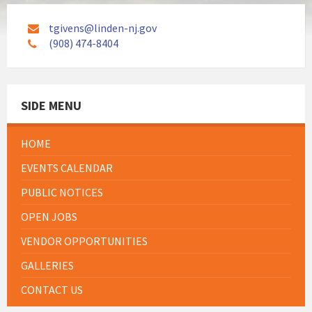
tgivens@linden-nj.gov
(908) 474-8404
SIDE MENU
HOME
EVENTS CALENDAR
PUBLIC NOTICES
OPEN JOBS
VENDOR OPPORTUNITIES
GALLERIES
CONTACT US