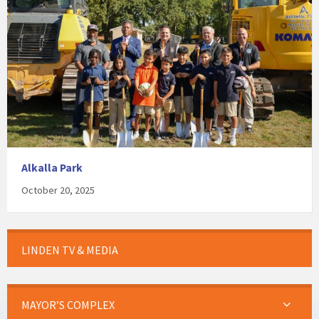
Alkalla Park
October 20, 2025
LINDEN TV & MEDIA
MAYOR’S COMPLEX