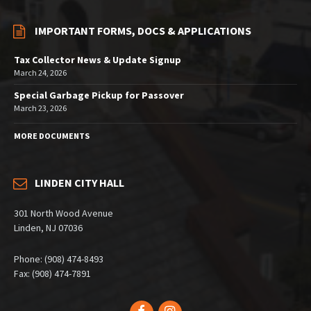
IMPORTANT FORMS, DOCS & APPLICATIONS
Tax Collector News & Update Signup
March 24, 2026
Special Garbage Pickup for Passover
March 23, 2026
MORE DOCUMENTS
LINDEN CITY HALL
301 North Wood Avenue
Linden, NJ 07036
Phone: (908) 474-8493
Fax: (908) 474-7891
Facebook
Instagram