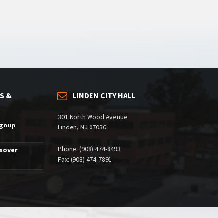
S &
LINDEN CITY HALL
301 North Wood Avenue
ignup
Linden, NJ 07036
Phone: (908) 474-8493
ssover
Fax: (908) 474-7891