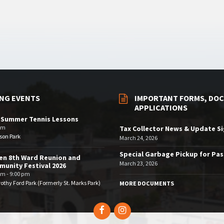
NG EVENTS
IMPORTANT FORMS, DOC
APPLICATIONS
 Summer Tennis Lessons
am
Tax Collector News & Update S
son Park
March 24, 2026
Special Garbage Pickup for Pa
en 8th Ward Reunion and
March 23, 2026
unity Festival 2026
pm - 9:00 pm
othy Ford Park (Formerly St. Marks Park)
MORE DOCUMENTS
Facebook
Instagram