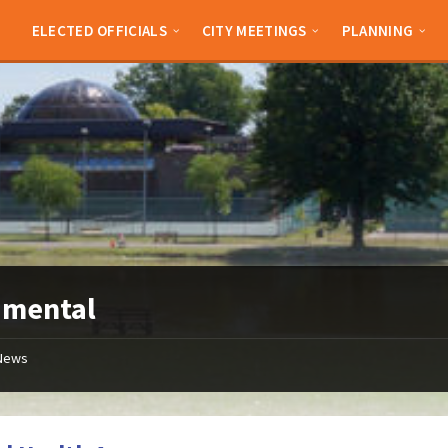
ELECTED OFFICIALS
CITY MEETINGS
PLANNING
:
mental
News