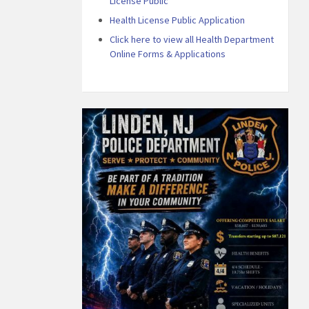
License Public
Health License Public Application
Click here to view all Health Department
Online Forms & Applications