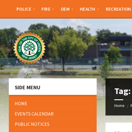
Skip
Skip
Skip
Skip
to
to
to
to
POLICE
FIRE
OEM
HEALTH
RECREATION
content
left
right
footer
sidebar
sidebar
SIDE MENU
Tag
HOME
Home
/
EVENTS CALENDAR
PUBLIC NOTICES