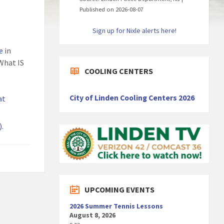
Published on 2026-08-07
Sign up for Nixle alerts here!
e
in
What IS
COOLING CENTERS
City of Linden Cooling Centers 2026
at
).
UPCOMING EVENTS
2026 Summer Tennis Lessons
August 8, 2026