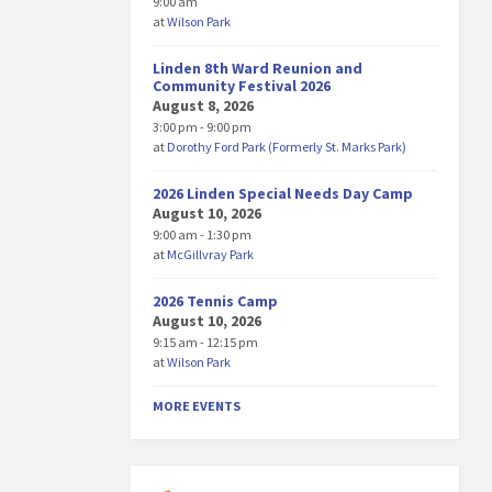
9:00 am
at
Wilson Park
Linden 8th Ward Reunion and
Community Festival 2026
August 8, 2026
3:00 pm - 9:00 pm
at
Dorothy Ford Park (Formerly St. Marks Park)
2026 Linden Special Needs Day Camp
August 10, 2026
9:00 am - 1:30 pm
at
McGillvray Park
2026 Tennis Camp
August 10, 2026
9:15 am - 12:15 pm
at
Wilson Park
MORE EVENTS