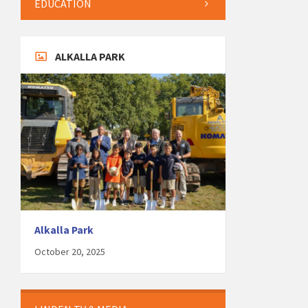
EDUCATION
ALKALLA PARK
Alkalla Park
October 20, 2025