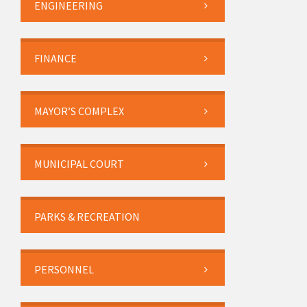
ENGINEERING
FINANCE
MAYOR’S COMPLEX
MUNICIPAL COURT
PARKS & RECREATION
PERSONNEL