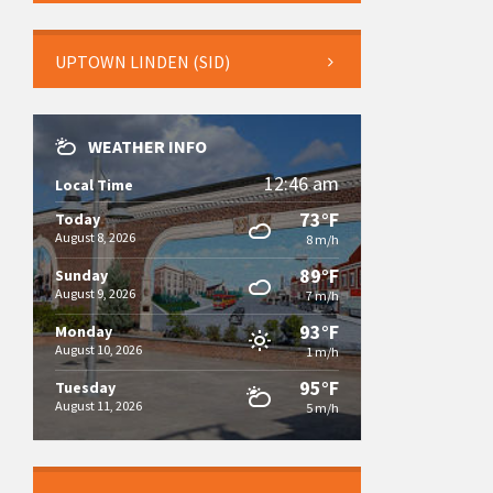
UPTOWN LINDEN (SID)
WEATHER INFO
12:46 am
Local Time
73°F
Today
August 8, 2026
8 m/h
89°F
Sunday
August 9, 2026
7 m/h
93°F
Monday
August 10, 2026
1 m/h
95°F
Tuesday
August 11, 2026
5 m/h