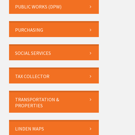
PUBLIC WORKS (DPW)
PURCHASING
SOCIAL SERVICES
TAX COLLECTOR
TRANSPORTATION &
PROPERTIES
LINDEN MAPS