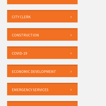
CITY CLERK
CONSTRUCTION
COVID-19
ECONOMIC DEVELOPMENT
EMERGENCY SERVICES