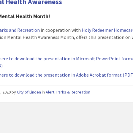
l Health Awareness
Mental Health Month!
arks and Recreation
in cooperation with
Holy Redeemer Homecar
ion Mental Health Awareness Month, offers this presentation on 
 here to download the presentation in Microsoft PowerPoint form
).
 here to download the presentation in Adobe Acrobat format (PDF
, 2020
by
City of Linden
in
Alert
,
Parks & Recreation