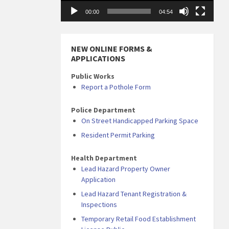
00:00
04:54
NEW ONLINE FORMS &
APPLICATIONS
Public Works
Report a Pothole Form
Police Department
On Street Handicapped Parking Space
Resident Permit Parking
Health Department
Lead Hazard Property Owner
Application
Lead Hazard Tenant Registration &
Inspections
Temporary Retail Food Establishment