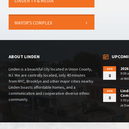
LINDEN TV & MEDIA
MAYOR’S COMPLEX
ABOUT LINDEN
UPCOMI
2026
Linden is a beautiful city located in Union County,
AUG
9:00 
NJ. We are centrally located, only 40 minutes
8
at
Wil
from NYC, Brooklyn and other major cities nearby.
Linden boasts affordable homes, and a
Lind
AUG
communicative and cooperative diverse ethnic
Comm
8
community.
3:00 
at
Dor