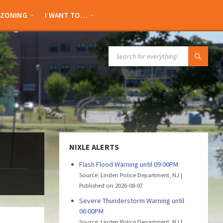
ZONING
I WANT TO…
SEARCH:
NIXLE ALERTS
Flash Flood Warning until 09:00PM
Source: Linden Police Department, NJ
Published on 2026-08-07
Severe Thunderstorm Warning until
06:00PM
Source: Linden Police Department, NJ