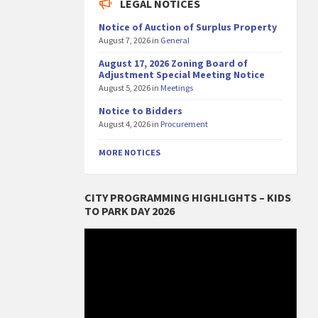
LEGAL NOTICES
Notice of Auction of Surplus Property
August 7, 2026
in
General
August 17, 2026 Zoning Board of
Adjustment Special Meeting Notice
August 5, 2026
in
Meetings
Notice to Bidders
August 4, 2026
in
Procurement
MORE NOTICES
CITY PROGRAMMING HIGHLIGHTS – KIDS
TO PARK DAY 2026
Video
Player