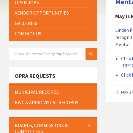
Menta
OPEN JOBS
VENDOR OPPORTUNITIES
May is 
GALLERIES
Linden P
CONTACT US
recognit
Mental.
SEARCH:
Click
(PPTX
Click
OPRA REQUESTS
MUNICIPAL RECORDS
May 27
BWC & AUDIO VISUAL RECORDS
BOARDS, COMMISSIONS &
COMMITTEES