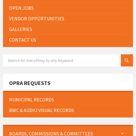
OPEN JOBS
VENDOR OPPORTUNITIES
GALLERIES
CONTACT US
SEARCH:
OPRA REQUESTS
MUNICIPAL RECORDS
BWC & AUDIO VISUAL RECORDS
BOARDS, COMMISSIONS & COMMITTEES