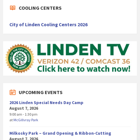
COOLING CENTERS
City of Linden Cooling Centers 2026
UPCOMING EVENTS
2026 Linden Special Needs Day Camp
August 7, 2026
9:00 am - 1:30 pm
at
McGillvray Park
Milkosky Park – Grand Opening & Ribbon-Cutting
August 7, 2026