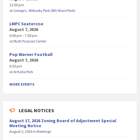
12:00 pm
at
George L. Milkosky Park (8th Ward Park)
LMPC Seatercise
August 7, 2026
6:00 pm - 7:00 pm
at
Multi Purpose Center
Pop Warner Football
August 7, 2026
6:30 pm
at
Al Kalla Park
MORE EVENTS
LEGAL NOTICES
August 17, 2026 Zoning Board of Adjustment Special
Meeting Notice
August 5, 2026
in
Meetings