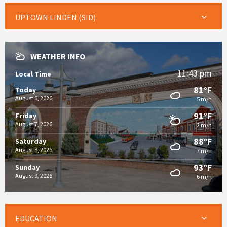
UPTOWN LINDEN (SID)
WEATHER INFO
11:43 pm
Local Time
81°F
Today
August 6, 2026
5 m/h
91°F
Friday
August 7, 2026
2 m/h
88°F
Saturday
August 8, 2026
7 m/h
93°F
Sunday
August 9, 2026
6 m/h
EDUCATION