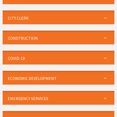
CITY CLERK
CONSTRUCTION
COVID-19
ECONOMIC DEVELOPMENT
EMERGENCY SERVICES