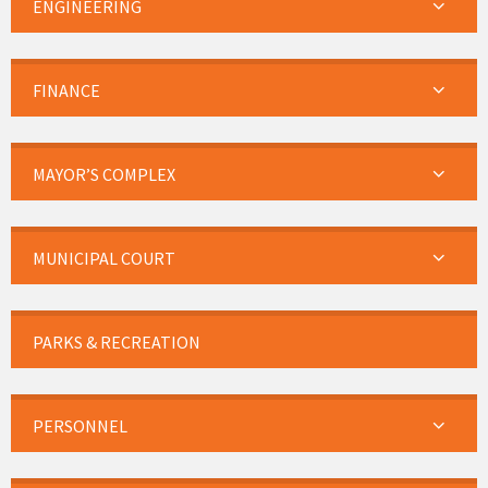
ENGINEERING
FINANCE
MAYOR’S COMPLEX
MUNICIPAL COURT
PARKS & RECREATION
PERSONNEL