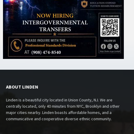
ABOUT LINDEN
Linden is a beautiful city located in Union County, NJ. We are
centrally located, only 40 minutes from NYC, Brooklyn and other
major cities nearby. Linden boasts affordable homes, and a
communicative and cooperative diverse ethnic community.