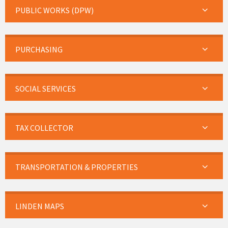
PUBLIC WORKS (DPW)
PURCHASING
SOCIAL SERVICES
TAX COLLECTOR
TRANSPORTATION & PROPERTIES
LINDEN MAPS