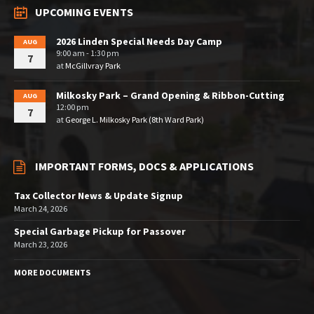
UPCOMING EVENTS
2026 Linden Special Needs Day Camp
AUG
9:00 am - 1:30 pm
7
at
McGillvray Park
Milkosky Park – Grand Opening & Ribbon-Cutting
AUG
12:00 pm
7
at
George L. Milkosky Park (8th Ward Park)
IMPORTANT FORMS, DOCS & APPLICATIONS
Tax Collector News & Update Signup
March 24, 2026
Special Garbage Pickup for Passover
March 23, 2026
MORE DOCUMENTS