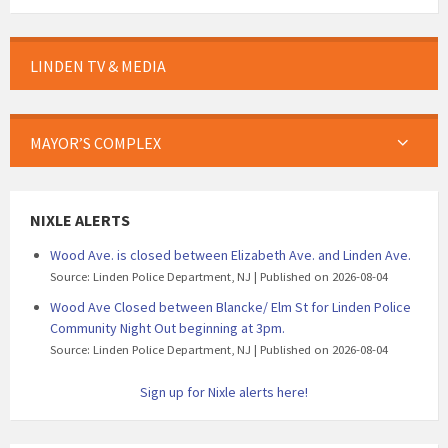
LINDEN TV & MEDIA
MAYOR’S COMPLEX
NIXLE ALERTS
Wood Ave. is closed between Elizabeth Ave. and Linden Ave.
Source: Linden Police Department, NJ
Published on 2026-08-04
Wood Ave Closed between Blancke/ Elm St for Linden Police
Community Night Out beginning at 3pm.
Source: Linden Police Department, NJ
Published on 2026-08-04
Sign up for Nixle alerts here!