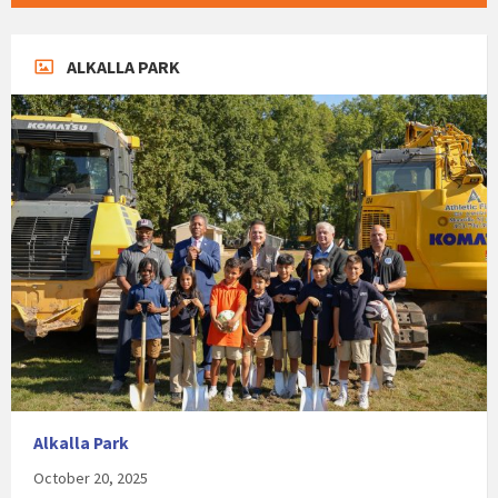
ALKALLA PARK
Alkalla Park
October 20, 2025