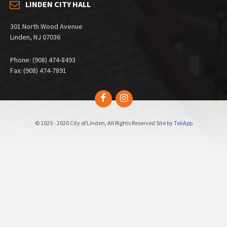
LINDEN CITY HALL
301 North Wood Avenue
Linden, NJ 07036
Phone: (908) 474-8493
Fax: (908) 474-7891
Facebook
Instagram
© 1925 - 2026 City of Linden, All Rights Reserved
Site by TeliApp