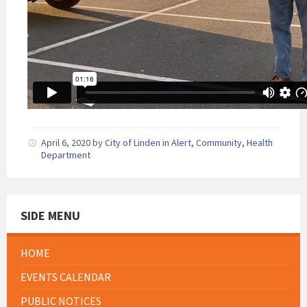
April 6, 2020
by
City of Linden
in
Alert
,
Community
,
Health
Department
SIDE MENU
HOME
EVENTS CALENDAR
PUBLIC NOTICES