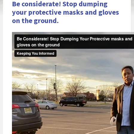
Be considerate! Stop dumping
your protective masks and gloves
on the ground.