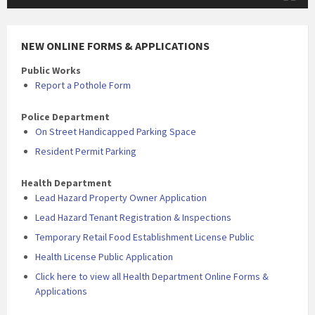
NEW ONLINE FORMS & APPLICATIONS
Public Works
Report a Pothole Form
Police Department
On Street Handicapped Parking Space
Resident Permit Parking
Health Department
Lead Hazard Property Owner Application
Lead Hazard Tenant Registration & Inspections
Temporary Retail Food Establishment License Public
Health License Public Application
Click here to view all Health Department Online Forms &
Applications