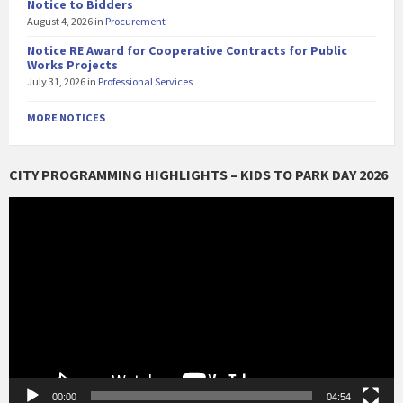
Notice to Bidders
August 4, 2026
in
Procurement
Notice RE Award for Cooperative Contracts for Public
Works Projects
July 31, 2026
in
Professional Services
MORE NOTICES
CITY PROGRAMMING HIGHLIGHTS – KIDS TO PARK DAY 2026
Video
Player
00:00
04:54