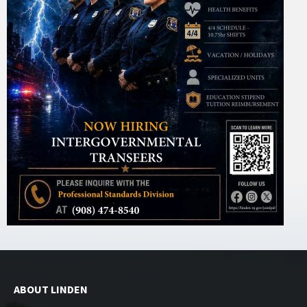
ABOUT LINDEN