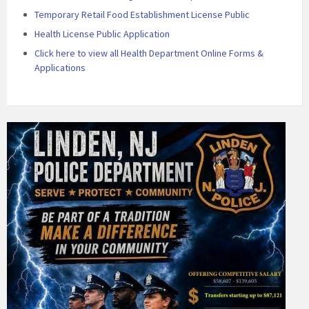
Temporary Retail Food Establishment License Public
Health License Public Application
Click here to view all Health Department Online Forms &
Applications