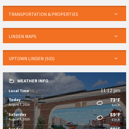
TRANSPORTATION & PROPERTIES
LINDEN MAPS
UPTOWN LINDEN (SID)
WEATHER INFO
11:12 pm
Local Time
73°F
Today
August 7, 2026
5 m/h
89°F
Saturday
August 8, 2026
6 m/h