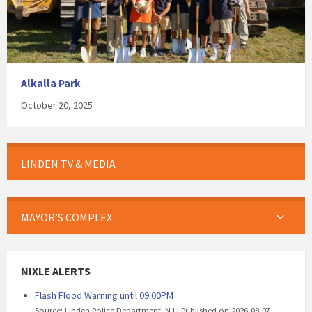
Alkalla Park
October 20, 2025
LINDEN TV & MEDIA
MAYOR’S COMPLEX
NIXLE ALERTS
Flash Flood Warning until 09:00PM
Source: Linden Police Department, NJ
Published on 2026-08-07