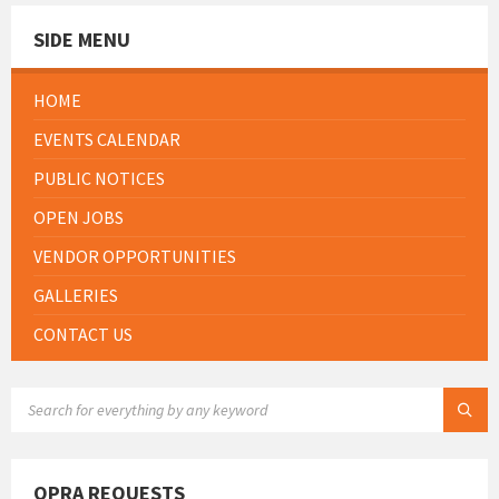
SIDE MENU
HOME
EVENTS CALENDAR
PUBLIC NOTICES
OPEN JOBS
VENDOR OPPORTUNITIES
GALLERIES
CONTACT US
SEARCH:
OPRA REQUESTS