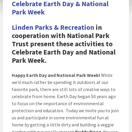
Celebrate Earth Day & National
Park Week
Linden Parks & Recreation
in
cooperation with National Park
Trust present these activities to
Celebrate Earth Day and National
Park Week.
Happy Earth Day and National Park Week!
While
we’d much rather be spending it outdoors at our
favorite park, there are still lots of creative ways to
celebrate from home. Earth Day began 50 years ago
to focus on the importance of environmental
protection and education. Today we invite you to join
us and participate in some environmental fun at
home by getting a little dirty and building a veggie
garden with our woolly mascot
Buddy Bison
. You can