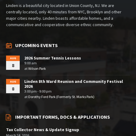
Linden is a beautiful city located in Union County, NJ. We are
centrally located, only 40 minutes from NYC, Brooklyn and other
major cities nearby. Linden boasts affordable homes, and a
communicative and cooperative diverse ethnic community.
UPCOMING EVENTS
2026 Summer Tennis Lessons
AUG
9:00 am
8
at
Wilson Park
Linden 8th Ward Reunion and Community Festival
AUG
2026
8
3:00 pm - 9:00 pm
at
Dorothy Ford Park (Formerly St. Marks Park)
IMPORTANT FORMS, DOCS & APPLICATIONS
Tax Collector News & Update Signup
March 24, 2026