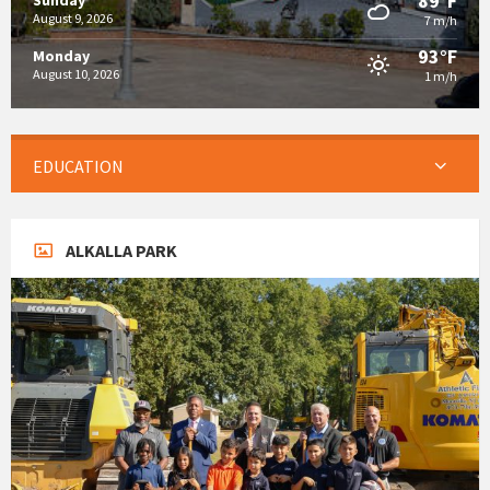
89°F
Sunday
August 9, 2026
7 m/h
93°F
Monday
August 10, 2026
1 m/h
EDUCATION
ALKALLA PARK