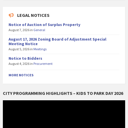
LEGAL NOTICES
Notice of Auction of Surplus Property
August 7, 2026
in
General
August 17, 2026 Zoning Board of Adjustment Special
Meeting Notice
August 5, 2026
in
Meetings
Notice to Bidders
August 4, 2026
in
Procurement
MORE NOTICES
CITY PROGRAMMING HIGHLIGHTS – KIDS TO PARK DAY 2026
Video
Player