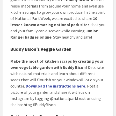
reuse materials from around your home and even use
kitchen scraps to grow your own produce. In the spirit
of National Park Week, we are excited to share
10
lesser-known amazing national park sites
that you
and your family can discover while earning
Junior
Ranger badges online
. Stay healthy and safe!
Buddy Bison’s Veggie Garden
Make the most of kitchen scraps by creating your
own vegetable garden with Buddy Bison!
Decorate
with natural materials and learn about different
seeds that will flourish on your windowsill or on your
counter.
Download the instructions here.
Post a
picture of your garden and share it with us on
Instagram by tagging @nationalparktrust or using
the hashtag #BuddyBison.