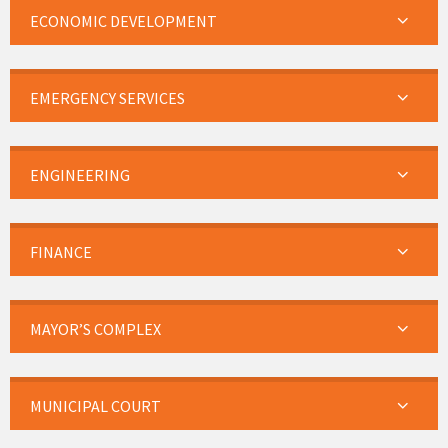
ECONOMIC DEVELOPMENT
EMERGENCY SERVICES
ENGINEERING
FINANCE
MAYOR’S COMPLEX
MUNICIPAL COURT