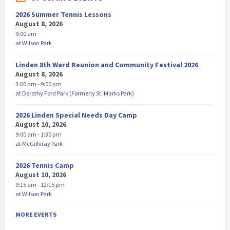
2026 Summer Tennis Lessons
August 8, 2026
9:00 am
at
Wilson Park
Linden 8th Ward Reunion and Community Festival 2026
August 8, 2026
3:00 pm - 9:00 pm
at
Dorothy Ford Park (Formerly St. Marks Park)
2026 Linden Special Needs Day Camp
August 10, 2026
9:00 am - 1:30 pm
at
McGillvray Park
2026 Tennis Camp
August 10, 2026
9:15 am - 12:15 pm
at
Wilson Park
MORE EVENTS