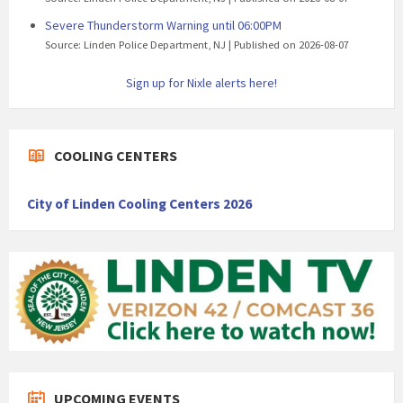
Severe Thunderstorm Warning until 06:00PM
Source: Linden Police Department, NJ
Published on 2026-08-07
Sign up for Nixle alerts here!
COOLING CENTERS
City of Linden Cooling Centers 2026
UPCOMING EVENTS