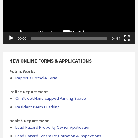
00:00
04:54
NEW ONLINE FORMS & APPLICATIONS
Public Works
Report a Pothole Form
Police Department
On Street Handicapped Parking Space
Resident Permit Parking
Health Department
Lead Hazard Property Owner Application
Lead Hazard Tenant Registration & Inspections