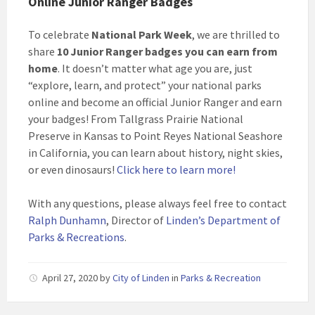
Online Junior Ranger Badges
To celebrate
National Park Week
, we are thrilled to
share
10 Junior Ranger badges you can earn from
home
. It doesn’t matter what age you are, just
“explore, learn, and protect” your national parks
online and become an official Junior Ranger and earn
your badges! From Tallgrass Prairie National
Preserve in Kansas to Point Reyes National Seashore
in California, you can learn about history, night skies,
or even dinosaurs!
Click here to learn more!
With any questions, please always feel free to contact
Ralph Dunhamn
, Director of
Linden’s Department of
Parks & Recreations
.
April 27, 2020
by
City of Linden
in
Parks & Recreation