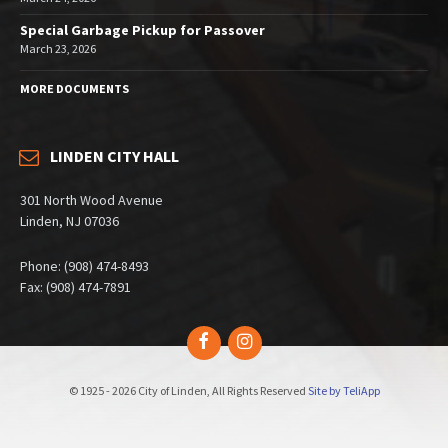
Special Garbage Pickup for Passover
March 23, 2026
MORE DOCUMENTS
LINDEN CITY HALL
301 North Wood Avenue
Linden, NJ 07036
Phone: (908) 474-8493
Fax: (908) 474-7891
Facebook
Instagram
© 1925 - 2026 City of Linden, All Rights Reserved
Site by TeliApp