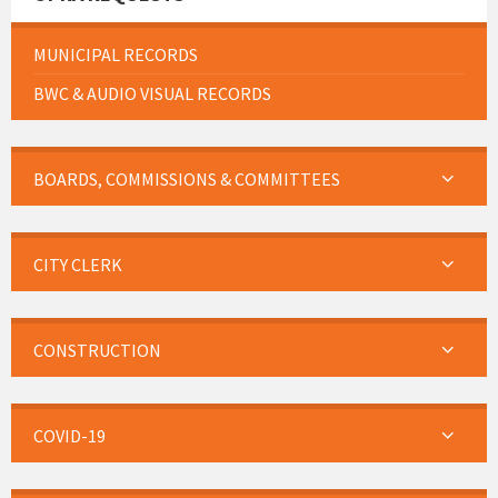
MUNICIPAL RECORDS
BWC & AUDIO VISUAL RECORDS
BOARDS, COMMISSIONS & COMMITTEES
CITY CLERK
CONSTRUCTION
COVID-19