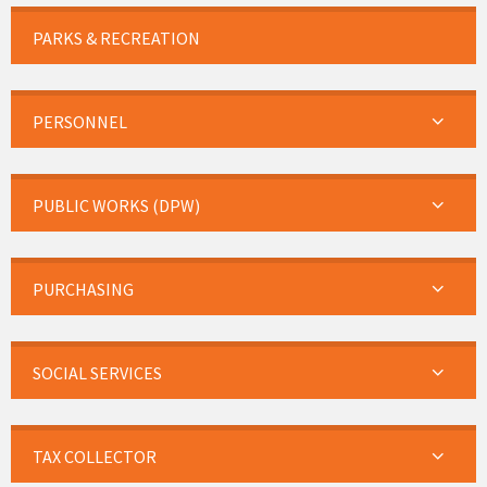
PARKS & RECREATION
PERSONNEL
PUBLIC WORKS (DPW)
PURCHASING
SOCIAL SERVICES
TAX COLLECTOR