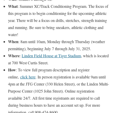
What
: Summer XC/Track Conditioning Program. The focus of
this program is to begin conditioning for the upcoming athletic
year. There will be a focus on drills, stretches, strength training
and running. Be sure to bring sneakers, athletic clothing and
water!
When
: 8am until 10am, Monday through Thursday (weather
permitting), beginning July 7 through July 31, 2025.
Where
:
Linden Field House at Tiger Stadium
, which is located
at 700 West Curtis Street.
How
: To view full program description and register
online,
click here
. In person registration is available 9am until
4pm at the JTG Center (330 Helen Street), or the Linden Multi-
Purpose Center (1025 John Street). Online registration
available 24/7. All first time registrants are required to call
during business hours to have an account set up. For more
information, call 908-474-8600.