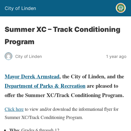
City of Linden
Summer XC – Track Conditioning
Program
City of Linden
1 year ago
Mayor Derek Armstead
, the City of Linden, and the
Department of Parks & Recreation
are pleased to
offer the Summer XC/Track Conditioning Program.
Click here
to view and/or download the informational flyer for
Summer XC/Track Conditioning Program.
Who
: Grades 6 through 12.