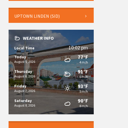
UPTOWN LINDEN (SID)
WEATHER INFO
10:02 pm
Local Time
77°F
Today
August 5, 2026
4 m/h
91°F
Thursday
August 6, 2026
6 m/h
93°F
Friday
August 7, 2026
5 m/h
90°F
Saturday
August 8, 2026
8 m/h