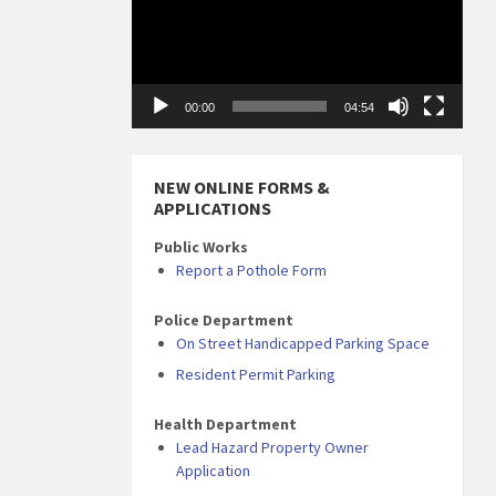
00:00
04:54
NEW ONLINE FORMS &
APPLICATIONS
Public Works
Report a Pothole Form
Police Department
On Street Handicapped Parking Space
Resident Permit Parking
Health Department
Lead Hazard Property Owner
Application