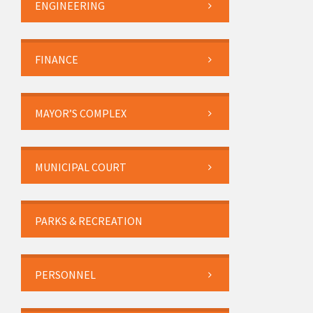
ENGINEERING
FINANCE
MAYOR’S COMPLEX
MUNICIPAL COURT
PARKS & RECREATION
PERSONNEL