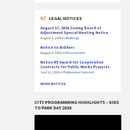
LEGAL NOTICES
August 17, 2026 Zoning Board of
Adjustment Special Meeting Notice
August 5, 2026
in
Meetings
Notice to Bidders
August 4, 2026
in
Procurement
Notice RE Award for Cooperative
Contracts for Public Works Projects
July 31, 2026
in
Professional Services
MORE NOTICES
CITY PROGRAMMING HIGHLIGHTS – KIDS
TO PARK DAY 2026
Video
Player