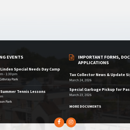
NG EVENTS
IMPORTANT FORMS, DOC
APPLICATIONS
 Linden Special Needs Day Camp
am - 1:30 pm
Tax Collector News & Update S
illvray Park
March 24, 2026
Special Garbage Pickup for Pa
 Summer Tennis Lessons
March 23, 2026
am
son Park
MORE DOCUMENTS
Facebook
Instagram