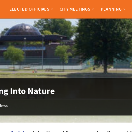
ELECTED OFFICIALS
CITY MEETINGS
PLANNING
ng Into Nature
News