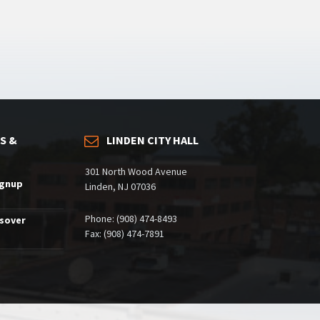
S &
LINDEN CITY HALL
301 North Wood Avenue
ignup
Linden, NJ 07036
Phone: (908) 474-8493
ssover
Fax: (908) 474-7891