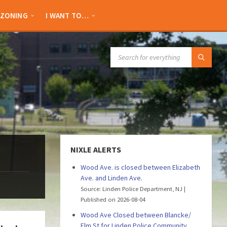
ZONING
I WANT TO…
SEARCH:
NIXLE ALERTS
Wood Ave. is closed between Elizabeth
Ave. and Linden Ave.
Source: Linden Police Department, NJ
Published on 2026-08-04
Wood Ave Closed between Blancke/
Elm St for Linden Police Community