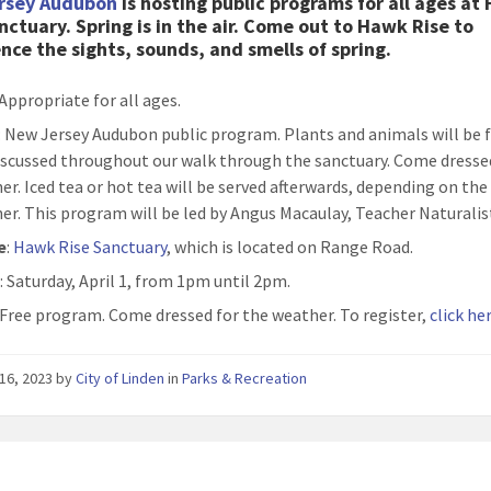
rsey Audubon
is hosting public programs for all ages at
nctuary. Spring is in the air. Come out to Hawk Rise to
nce the sights, sounds, and smells of spring.
 Appropriate for all ages.
: New Jersey Audubon public program. Plants and animals will be 
iscussed throughout our walk through the sanctuary. Come dresse
er. Iced tea or hot tea will be served afterwards, depending on the
er. This program will be led by Angus Macaulay, Teacher Naturalis
e
:
Hawk Rise Sanctuary
, which is located on Range Road.
n
: Saturday, April 1, from 1pm until 2pm.
: Free program. Come dressed for the weather. To register,
click he
16, 2023
by
City of Linden
in
Parks & Recreation