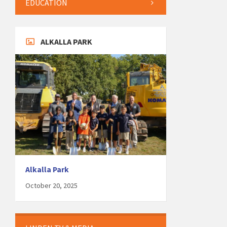
EDUCATION
ALKALLA PARK
Alkalla Park
October 20, 2025