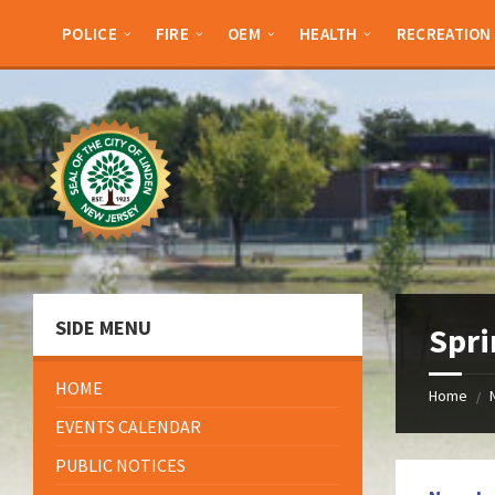
Skip
Skip
Skip
Skip
to
to
to
to
POLICE
FIRE
OEM
HEALTH
RECREATION
content
left
right
footer
sidebar
sidebar
SIDE MENU
Spri
HOME
Home
/
EVENTS CALENDAR
PUBLIC NOTICES