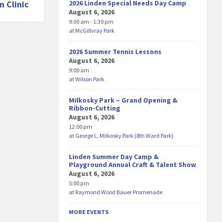
2026 Linden Special Needs Day Camp
n Clinic
August 6, 2026
9:00 am - 1:30 pm
at
McGillvray Park
2026 Summer Tennis Lessons
August 6, 2026
9:00 am
at
Wilson Park
Milkosky Park – Grand Opening &
Ribbon-Cutting
August 6, 2026
12:00 pm
at
George L. Milkosky Park (8th Ward Park)
Linden Summer Day Camp &
Playground Annual Craft & Talent Show
August 6, 2026
5:00 pm
at
Raymond Wood Bauer Promenade
MORE EVENTS