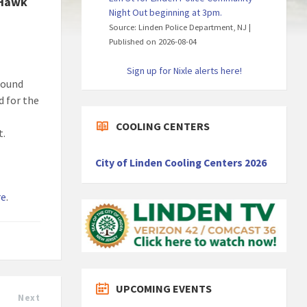
 Hawk
Night Out beginning at 3pm.
Source: Linden Police Department, NJ
Published on 2026-08-04
Sign up for Nixle alerts here!
found
d for the
COOLING CENTERS
t.
City of Linden Cooling Centers 2026
re
.
UPCOMING EVENTS
Next