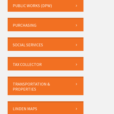
PUBLIC WORKS (DPW)
PURCHASING
SOCIAL SERVICES
TAX COLLECTOR
TRANSPORTATION &
PROPERTIES
LINDEN MAPS