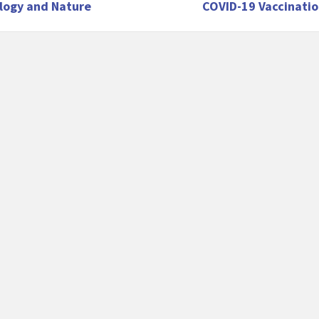
logy and Nature
COVID-19 Vaccinatio