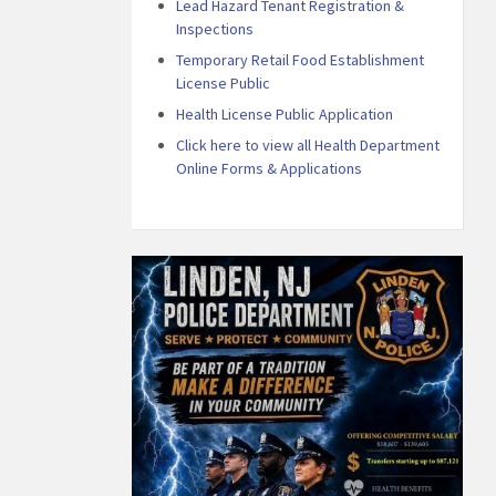
Lead Hazard Tenant Registration &
Inspections
Temporary Retail Food Establishment
License Public
Health License Public Application
Click here to view all Health Department
Online Forms & Applications