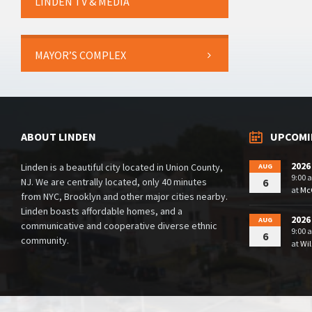
LINDEN TV & MEDIA
MAYOR’S COMPLEX
ABOUT LINDEN
UPCOMI
2026
Linden is a beautiful city located in Union County,
AUG
9:00 
NJ. We are centrally located, only 40 minutes
6
at
McG
from NYC, Brooklyn and other major cities nearby.
Linden boasts affordable homes, and a
2026
AUG
communicative and cooperative diverse ethnic
9:00 
6
community.
at
Wil