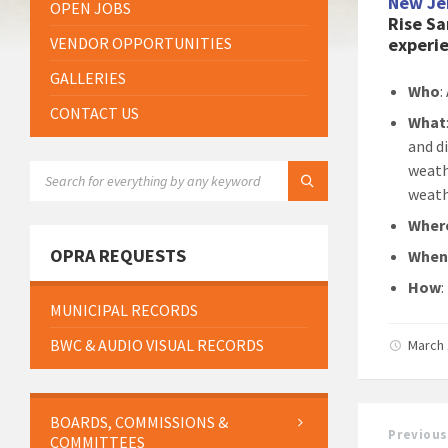
New Je
OPEN JOBS
Rise Sa
VENDOR OPPORTUNITIES
experie
GALLERIES
Who
:
CONTACT US
What
and d
SEARCH:
weath
weath
Wher
OPRA REQUESTS
Whe
How
MUNICIPAL RECORDS
BWC & AUDIO VISUAL RECORDS
March 
BOARDS, COMMISSIONS &
Previous
COMMITTEES