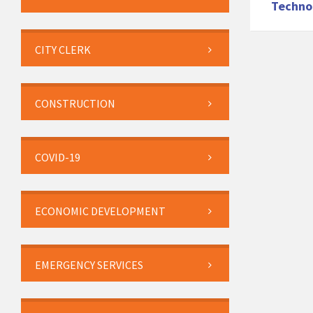
Techno
CITY CLERK
CONSTRUCTION
COVID-19
ECONOMIC DEVELOPMENT
EMERGENCY SERVICES