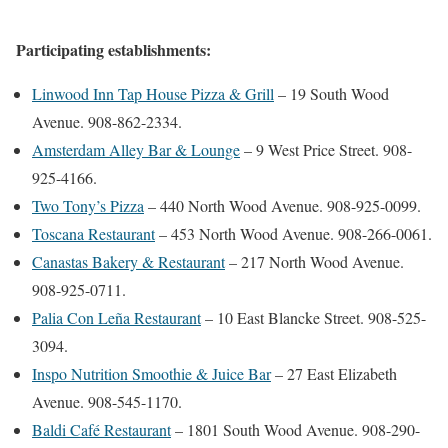
Participating establishments:
Linwood Inn Tap House Pizza & Grill
– 19 South Wood
Avenue. 908-862-2334.
Amsterdam Alley Bar & Lounge
– 9 West Price Street. 908-
925-4166.
Two Tony’s Pizza
– 440 North Wood Avenue. 908-925-0099.
Toscana Restaurant
– 453 North Wood Avenue. 908-266-0061.
Canastas Bakery & Restaurant
– 217 North Wood Avenue.
908-925-0711.
Palia Con Leña Restaurant
– 10 East Blancke Street. 908-525-
3094.
Inspo Nutrition Smoothie & Juice Bar
– 27 East Elizabeth
Avenue. 908-545-1170.
Baldi Café Restaurant
– 1801 South Wood Avenue. 908-290-