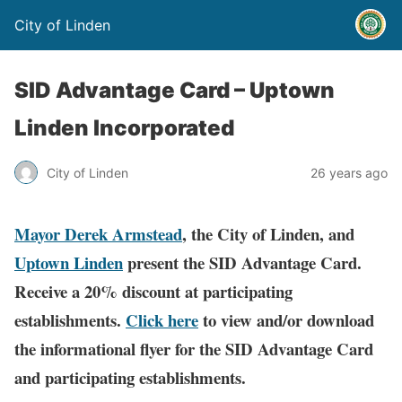
City of Linden
SID Advantage Card – Uptown
Linden Incorporated
City of Linden
26 years ago
Mayor Derek Armstead
, the City of Linden, a
nd
Uptown Linden
present the SID Advantage Card.
Receive a 20% discount at participating
establishments.
Click here
to view and/or download
the informational flyer for the SID Advantage Card
and participating establishments.