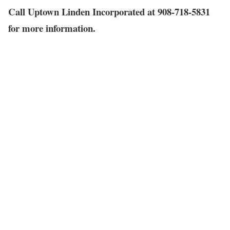
Call Uptown Linden Incorporated at 908-718-5831
for more information.